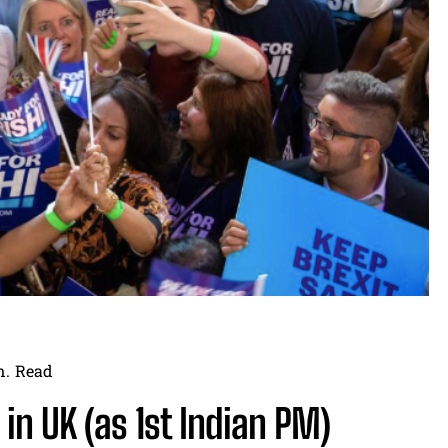
n.
Read
 in UK (as 1st Indian PM)