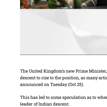
The United Kingdom’s new Prime Minister
descent to rise to the position, as many ar
announced on Tuesday (Oct 25).
This has led to some speculation as to whe
leader of Indian descent.