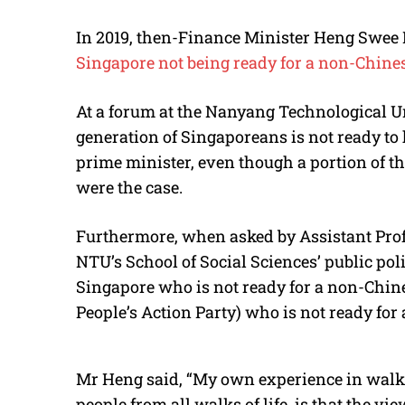
In 2019, then-Finance Minister Heng Swee
Singapore not being ready for a non-Chine
At a forum at the Nanyang Technological Un
generation of Singaporeans is not ready to
prime minister, even though a portion of the
were the case.
Furthermore, when asked by Assistant Pro
NTU’s School of Social Sciences’ public poli
Singapore who is not ready for a non-Chines
People’s Action Party) who is not ready fo
Mr Heng said, “My own experience in walki
people from all walks of life, is that the vi