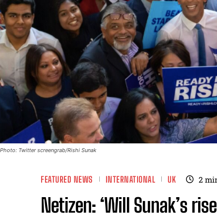
Photo: Twitter screengrab/Rishi Sunak
FEATURED NEWS
INTERNATIONAL
UK
2
mi
Netizen: ‘Will Sunak’s rise