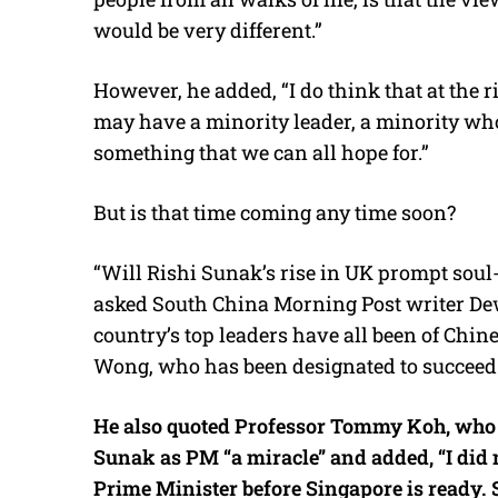
would be very different.”
However, he added, “I do think that at the
may have a minority leader, a minority who 
something that we can all hope for.”
But is that time coming any time soon?
“Will Rishi Sunak’s rise in UK prompt sou
asked South China Morning Post writer Dew
country’s top leaders have all been of Chin
Wong, who has been designated to succeed
He also quoted Professor Tommy Koh, who i
Sunak as PM “a miracle” and added, “I did 
Prime Minister before Singapore is ready. S