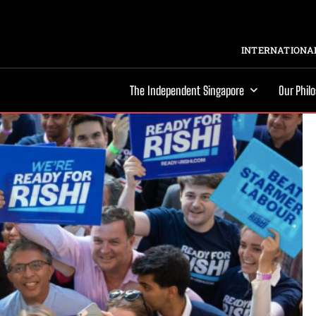
INTERNATIONAL
The Independent Singapore
Our Phil