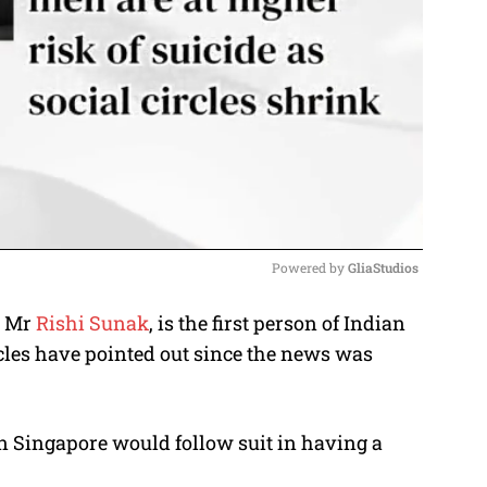
Powered by 
GliaStudios
, Mr
Rishi Sunak
, is the first person of Indian
M
ticles have pointed out since the news was
u
t
e
n Singapore would follow suit in having a