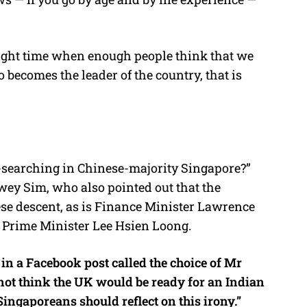
 right time when enough people think that we
becomes the leader of the country, that is
l-searching in Chinese-majority Singapore?”
ey Sim, who also pointed out that the
ese descent, as is Finance Minister Lawrence
 Prime Minister Lee Hsien Loong.
n a Facebook post called the choice of Mr
not think the UK would be ready for an Indian
ingaporeans should reflect on this irony.”