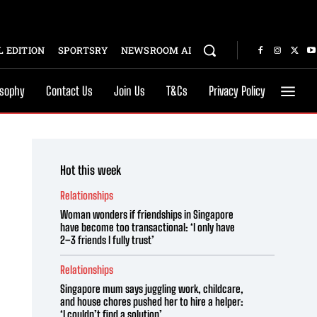
 EDITION
SPORTSRY
NEWSROOM AI
osophy
Contact Us
Join Us
T&Cs
Privacy Policy
Hot this week
Relationships
Woman wonders if friendships in Singapore
have become too transactional: ‘I only have
2–3 friends I fully trust’
Relationships
Singapore mum says juggling work, childcare,
and house chores pushed her to hire a helper:
‘I couldn’t find a solution’