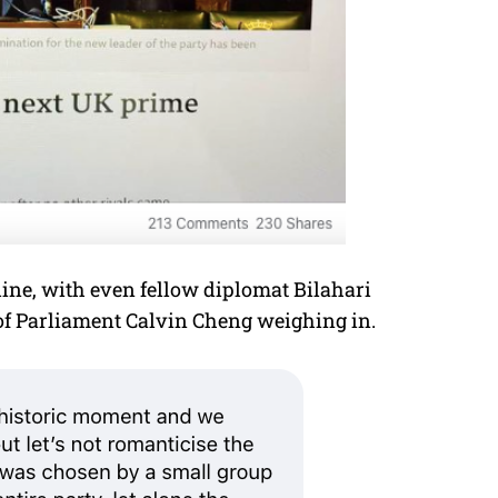
line, with even fellow diplomat Bilahari
 Parliament Calvin Cheng weighing in.