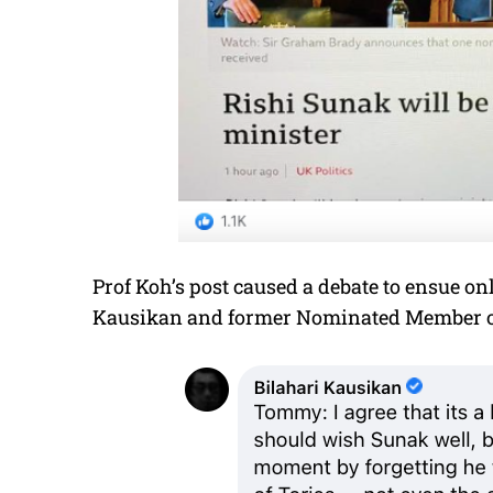
Prof Koh’s post caused a debate to ensue on
Kausikan and former Nominated Member of