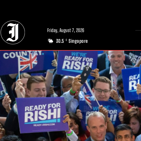
// Adds dimensions UUID, Author and Topic into GA4
Friday, August 7, 2026
30.5
Singapore
C