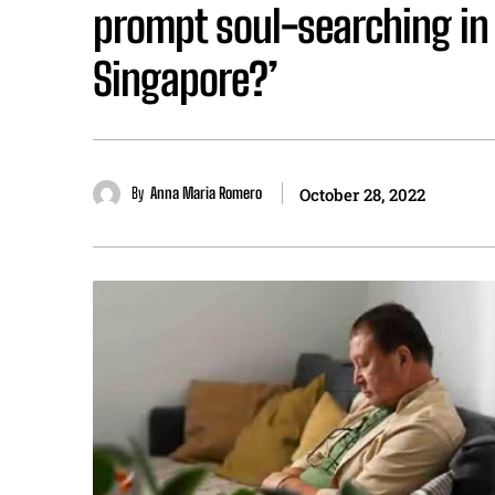
prompt soul-searching in
Singapore?’
By
Anna Maria Romero
October 28, 2022