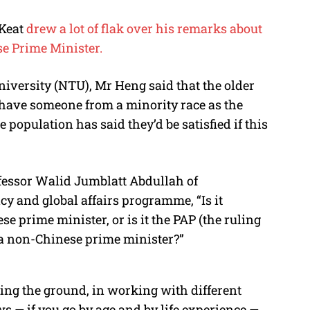
 Keat
drew a lot of flak over his remarks about
se Prime Minister.
iversity (NTU), Mr Heng said that the older
 have someone from a minority race as the
 population has said they’d be satisfied if this
fessor Walid Jumblatt Abdullah of
cy and global affairs programme, “Is it
e prime minister, or is it the PAP (the ruling
r a non-Chinese prime minister?”
ng the ground, in working with different
ews — if you go by age and by life experience —