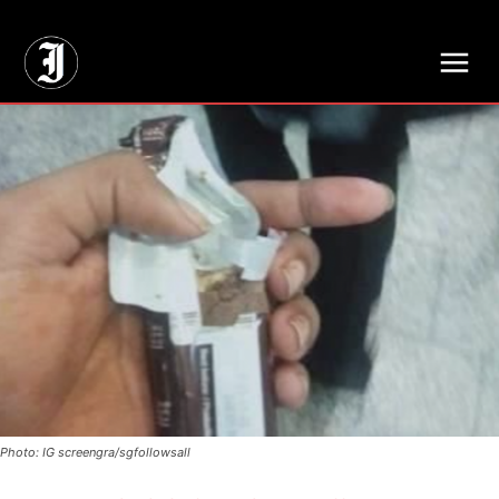
// Adds dimensions UUID, Author and Topic into GA4
Photo: IG screengra/sgfollowsall