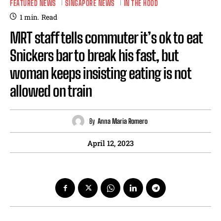
FEATURED NEWS
SINGAPORE NEWS
IN THE HOOD
1
min.
Read
MRT staff tells commuter it’s ok to eat
Snickers bar to break his fast, but
woman keeps insisting eating is not
allowed on train
By
Anna Maria Romero
April 12, 2023