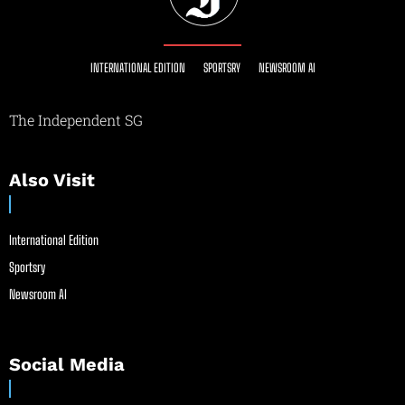
INTERNATIONAL EDITION
SPORTSRY
NEWSROOM AI
The Independent SG
Also Visit
International Edition
Sportsry
Newsroom AI
Social Media