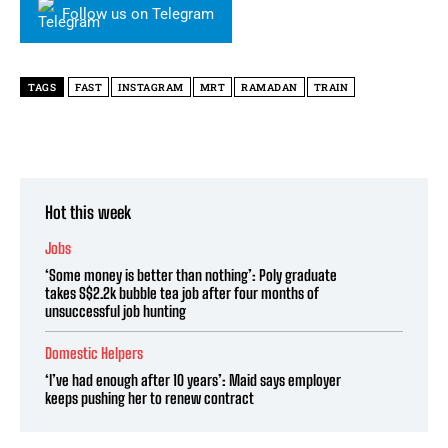
Follow us on Telegram
TAGS
FAST
INSTAGRAM
MRT
RAMADAN
TRAIN
Hot this week
Jobs
‘Some money is better than nothing’: Poly graduate
takes S$2.2k bubble tea job after four months of
unsuccessful job hunting
Domestic Helpers
‘I’ve had enough after 10 years’: Maid says employer
keeps pushing her to renew contract