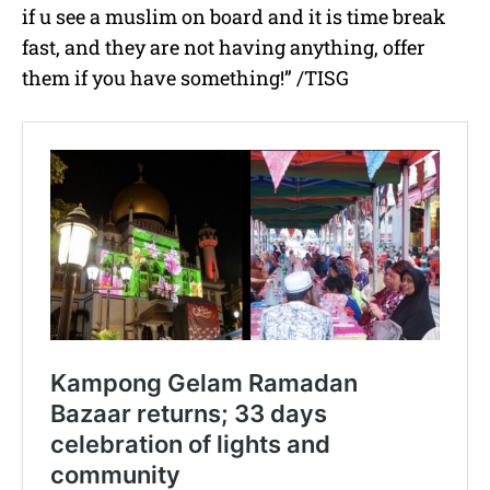
if u see a muslim on board and it is time break
fast, and they are not having anything, offer
them if you have something!” /TISG