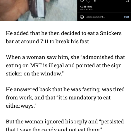
He added that he then decided to eat a Snickers
bar at around 7:11 to break his fast.
When a woman saw him, she “admonished that
eating on MRT is illegal and pointed at the sign
sticker on the window.”
He answered back that he was fasting, was tired
from work, and that “it is mandatory to eat
eitherways.”
But the woman ignored his reply and “persisted
that I save the candy and not eat there.”