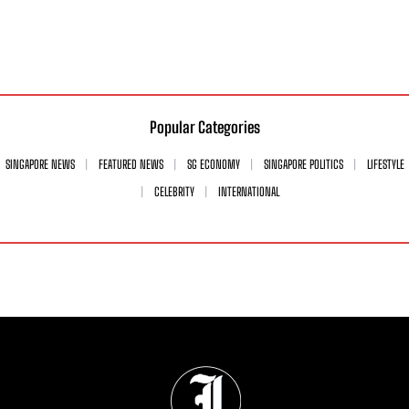
Popular Categories
SINGAPORE NEWS
FEATURED NEWS
SG ECONOMY
SINGAPORE POLITICS
LIFESTYLE
CELEBRITY
INTERNATIONAL