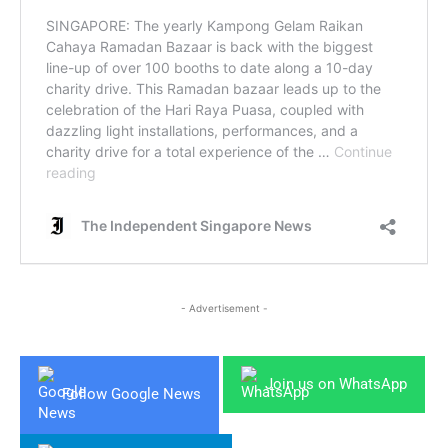
- Advertisement -
Join us on WhatsApp
Follow Google News