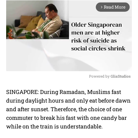
Read More
arrow_forward_ios
Powered by 
GliaStudios
M
SINGAPORE: During Ramadan, Muslims fast
u
during daylight hours and only eat before dawn
t
e
and after sunset. Therefore, the choice of one
commuter to break his fast with one candy bar
while on the train is understandable.