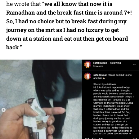
he wrote that “
we all know that now it is
Ramadhan and the break fast time is around 7+!
So, I had no choice but to break fast during my
journey on the mrt as I had no luxury to get
down at a station and eat out then get on board
back
.”