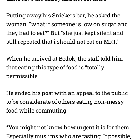
Putting away his Snickers bar, he asked the
woman, “what if someone is low on sugar and
they had to eat?” But “she just kept silent and
still repeated that i should not eat on MRT.”
When he arrived at Bedok, the staff told him
that eating this type of food is “totally
permissible.”
He ended his post with an appeal to the public
to be considerate of others eating non-messy
food while commuting.
“You might not know how urgent it is for them.
Especially muslims who are fasting. If possible,