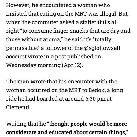
However, he encountered a woman who
insisted that eating on the MRT was illegal. But
when the commuter asked a staffer if it’s all
right “to consume finger snacks that are dry and
those without aroma,” he said it’s “totally
permissible,” a follower of the @sgfollowsall
account wrote in a post published on
Wednesday morning (Apr 12).
The man wrote that his encounter with the
woman occurred on the MRT to Bedok, a long
ride he had boarded at around 6:30 pm at
Clementi.
Writing that he “
thought people would be more
considerate and educated about certain things
,”