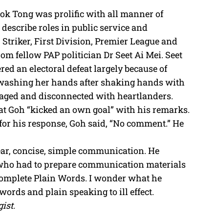
ok Tong was prolific with all manner of
 describe roles in public service and
 Striker, First Division, Premier League and
rom fellow PAP politician Dr Seet Ai Mei. Seet
red an electoral defeat largely because of
f washing her hands after shaking hands with
aged and disconnected with heartlanders.
hat Goh “kicked an own goal” with his remarks.
 for his response, Goh said, “No comment.” He
ar, concise, simple communication. He
ce who had to prepare communication materials
 Complete Plain Words. I wonder what he
ords and plain speaking to ill effect.
ist.