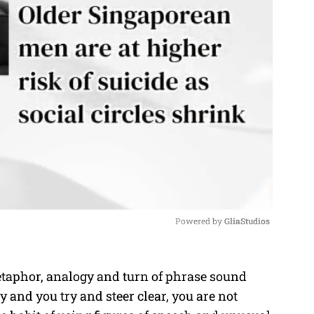
Powered by 
GliaStudios
M
etaphor, analogy and turn of phrase sound
u
ky and you try and steer clear, you are not
t