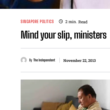
SINGAPORE POLITICS
2
min.
Read
Mind your slip, ministers
By
The Independent
November 22, 2013