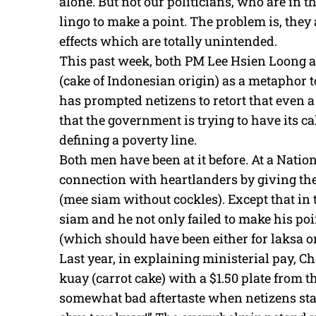
alone. But not our politicians, who are in t
lingo to make a point. The problem is, they
effects which are totally unintended.
This past week, both PM Lee Hsien Loong 
(cake of Indonesian origin) as a metaphor to
has prompted netizens to retort that even 
that the government is trying to have its c
defining a poverty line.
Both men have been at it before. At a Natio
connection with heartlanders by giving t
(mee siam without cockles). Except that in t
siam and he not only failed to make his poi
(which should have been either for laksa o
Last year, in explaining ministerial pay, C
kuay (carrot cake) with a $1.50 plate from t
somewhat bad aftertaste when netizens star