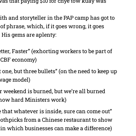
as that paying $10 for chye tow kuay was
th and storyteller in the PAP camp has got to
of phrase, which, if it goes wrong, it goes
 His gems are aplenty:
ter, Faster” (exhorting workers to be part of
e CBF economy)
ot one, but three bullets” (on the need to keep up
wage model)
r weekend is burned, but we’re all burned
 how hard Ministers work)
e that whatever is inside, sure can come out”
othpicks from a Chinese restaurant to show
 in which businesses can make a difference)