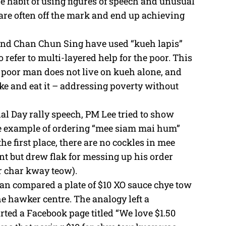
he habit of using figures of speech and unusual
e
 are often off the mark and end up achieving
and Chan Chun Sing have used “kueh lapis”
 refer to multi-layered help for the poor. This
a poor man does not live on kueh alone, and
ake and eat it – addressing poverty without
nal Day rally speech, PM Lee tried to show
he example of ordering “mee siam mai hum”
he first place, there are no cockles in mee
nt but drew flak for messing up his order
r char kway teow).
han compared a plate of $10 XO sauce chye tow
he hawker centre. The analogy left a
ted a Facebook page titled “We love $1.50