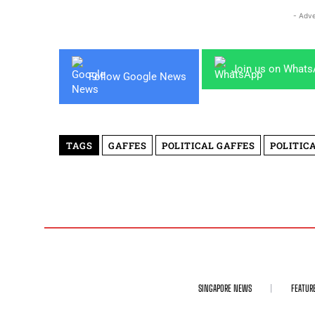
- Adve
Join us on What
Follow Google News
TAGS
GAFFES
POLITICAL GAFFES
POLITIC
SINGAPORE NEWS
FEATUR