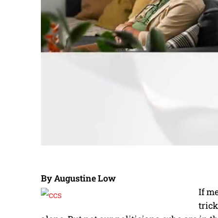
By Augustine Low
If m
tric