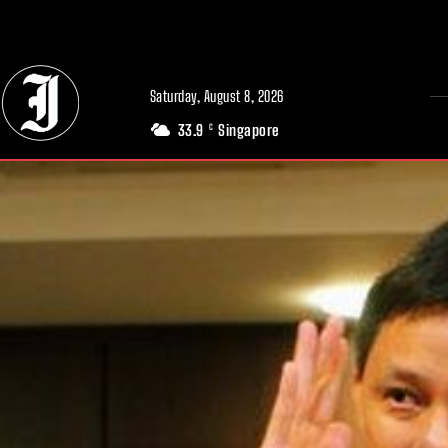
// Adds dimensions UUID, Author and Topic into GA4
Saturday, August 8, 2026
33.9
Singapore
C