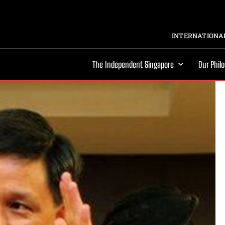
INTERNATIONAL
The Independent Singapore
Our Phil