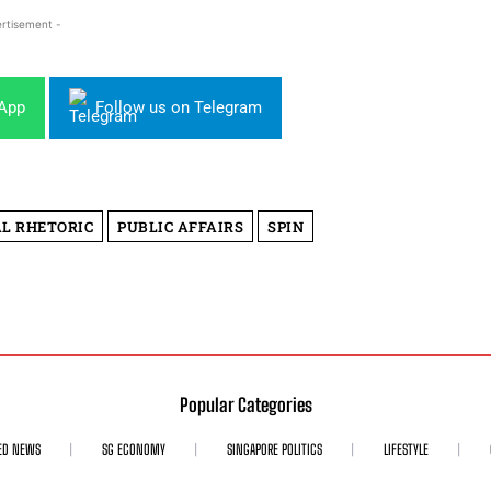
rtisement -
sApp
Follow us on Telegram
AL RHETORIC
PUBLIC AFFAIRS
SPIN
Popular Categories
ED NEWS
SG ECONOMY
SINGAPORE POLITICS
LIFESTYLE