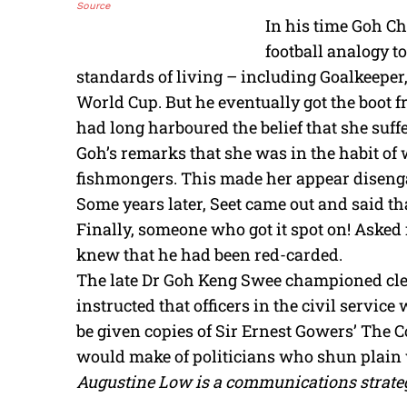
Source
In his time Goh Ch
football analogy to
standards of living – including Goalkeeper,
World Cup. But he eventually got the boot f
had long harboured the belief that she suffe
Goh’s remarks that she was in the habit o
fishmongers. This made her appear diseng
Some years later, Seet came out and said t
Finally, someone who got it spot on! Asked
knew that he had been red-carded.
The late Dr Goh Keng Swee championed cle
instructed that officers in the civil servi
be given copies of Sir Ernest Gowers’ The
would make of politicians who shun plain w
Augustine Low is a communications strateg