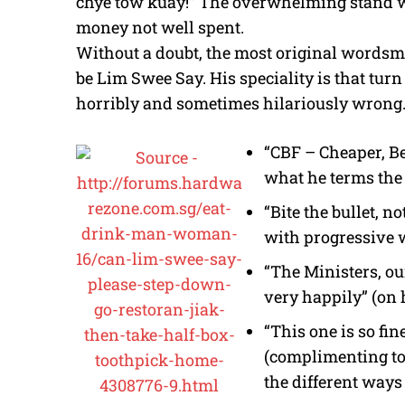
chye tow kuay!” The overwhelming stand w
money not well spent.
Without a doubt, the most original wordsmi
be Lim Swee Say. His speciality is that turn 
horribly and sometimes hilariously wrong.
“CBF – Cheaper, Bet
what he terms th
“Bite the bullet, n
with progressive 
“The Ministers, ou
very happily” (on
“This one is so fin
(complimenting to
the different ways