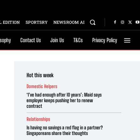
 EDITION
SPORTSRY
NEWSROOM AI
osophy
Contact Us
Join Us
T&Cs
Privacy Policy
Hot this week
Domestic Helpers
‘I’ve had enough after 10 years’: Maid says
employer keeps pushing her to renew
contract
Relationships
Is having no savings a red flag in a partner?
Singaporeans share their thoughts