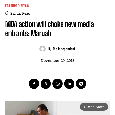
FEATURED NEWS
2
min.
Read
MDA action will choke new media
entrants: Maruah
By
The Independent
November 29, 2013
Read More
arrow_forward_ios