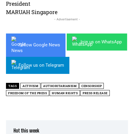
President
MARUAH Singapore
- Advertisement -
Join us on WhatsApp
Follow Google News
Follow us on Telegram
TAGS
ACTIVISM
AUTHORITARIANISM
CENSORSHIP
FREEDOM OF THE PRESS
HUMAN RIGHTS
PRESS RELEASE
Hot this week