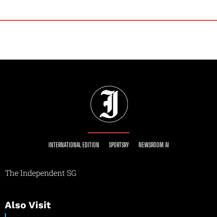
INTERNATIONAL EDITION
SPORTSRY
NEWSROOM AI
The Independent SG
Also Visit