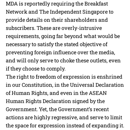
MDA is reportedly requiring the Breakfast
Network and The Independent Singapore to
provide details on their shareholders and
subscribers. These are overly-intrusive
requirements, going far beyond what would be
necessary to satisfy the stated objective of
preventing foreign influence over the media,
and will only serve to choke these outlets, even
if they choose to comply.
The right to freedom of expression is enshrined
in our Constitution, in the Universal Declaration
of Human Rights, and even in the ASEAN
Human Rights Declaration signed by the
Government. Yet, the Government’s recent
actions are highly regressive, and serve to limit
the space for expression instead of expanding it.