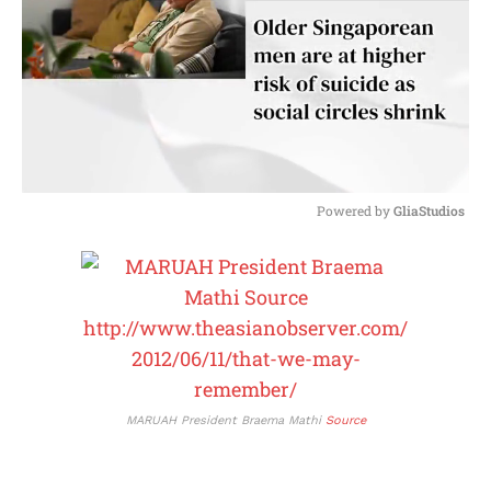
Powered by 
GliaStudios
M
u
t
e
MARUAH President Braema Mathi
Source