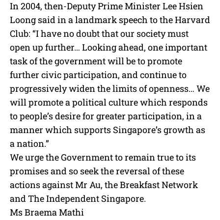
In 2004, then-Deputy Prime Minister Lee Hsien
Loong said in a landmark speech to the Harvard
Club: “I have no doubt that our society must
open up further… Looking ahead, one important
task of the government will be to promote
further civic participation, and continue to
progressively widen the limits of openness… We
will promote a political culture which responds
to people’s desire for greater participation, in a
manner which supports Singapore’s growth as
a nation.”
We urge the Government to remain true to its
promises and so seek the reversal of these
actions against Mr Au, the Breakfast Network
and The Independent Singapore.
Ms Braema Mathi