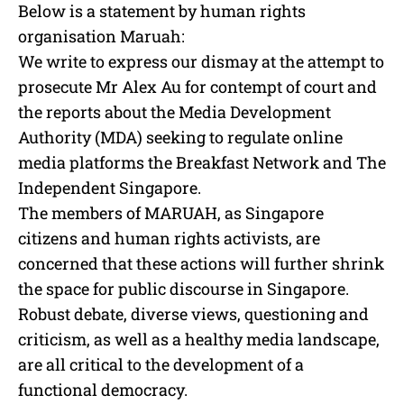
Below is a statement by human rights
organisation Maruah:
We write to express our dismay at the attempt to
prosecute Mr Alex Au for contempt of court and
the reports about the Media Development
Authority (MDA) seeking to regulate online
media platforms the Breakfast Network and The
Independent Singapore.
The members of MARUAH, as Singapore
citizens and human rights activists, are
concerned that these actions will further shrink
the space for public discourse in Singapore.
Robust debate, diverse views, questioning and
criticism, as well as a healthy media landscape,
are all critical to the development of a
functional democracy.