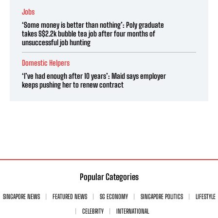
Jobs
‘Some money is better than nothing’: Poly graduate
takes S$2.2k bubble tea job after four months of
unsuccessful job hunting
Domestic Helpers
‘I’ve had enough after 10 years’: Maid says employer
keeps pushing her to renew contract
Popular Categories
SINGAPORE NEWS
FEATURED NEWS
SG ECONOMY
SINGAPORE POLITICS
LIFESTYLE
CELEBRITY
INTERNATIONAL