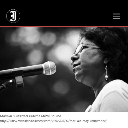
// Adds dimensions UUID, Author and Topic into GA4
MARUAH President Braema Mathi Source
http://www.theasianobserver.com/2012/06/11/that-we-may-remember/