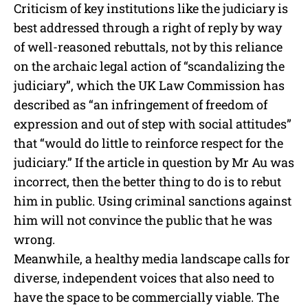
Criticism of key institutions like the judiciary is
best addressed through a right of reply by way
of well-reasoned rebuttals, not by this reliance
on the archaic legal action of “scandalizing the
judiciary”, which the UK Law Commission has
described as “an infringement of freedom of
expression and out of step with social attitudes”
that “would do little to reinforce respect for the
judiciary.” If the article in question by Mr Au was
incorrect, then the better thing to do is to rebut
him in public. Using criminal sanctions against
him will not convince the public that he was
wrong.
Meanwhile, a healthy media landscape calls for
diverse, independent voices that also need to
have the space to be commercially viable. The