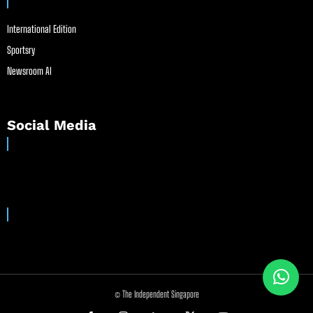
International Edition
Sportsry
Newsroom AI
Social Media
© The Independent Singapore