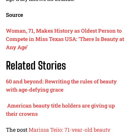
Source
Woman, 71, Makes History as Oldest Person to
Compete in Miss Texas USA: ‘There Is Beauty at
Any Age’
Related Stories
60 and beyond: Rewriting the rules of beauty
with age-defying grace
American beauty title holders are giving up
their crowns
The post
Marissa Teijo: 71-year-old beauty