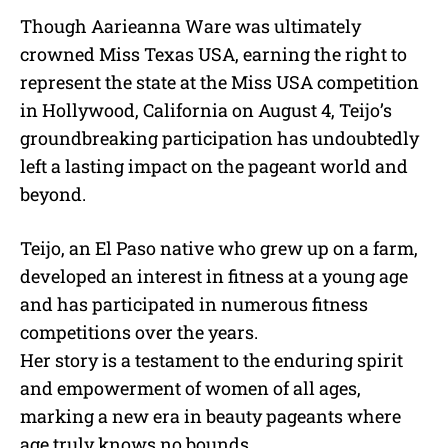
Though Aarieanna Ware was ultimately
crowned Miss Texas USA, earning the right to
represent the state at the Miss USA competition
in Hollywood, California on August 4, Teijo’s
groundbreaking participation has undoubtedly
left a lasting impact on the pageant world and
beyond.
Teijo, an El Paso native who grew up on a farm,
developed an interest in fitness at a young age
and has participated in numerous fitness
competitions over the years.
Her story is a testament to the enduring spirit
and empowerment of women of all ages,
marking a new era in beauty pageants where
age truly knows no bounds.