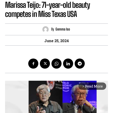
Marissa Teijo: 71-year-old beauty
competes in Miss Texas USA
By
Gemma Iso
June 25, 2024
Read More
arrow_forward_ios