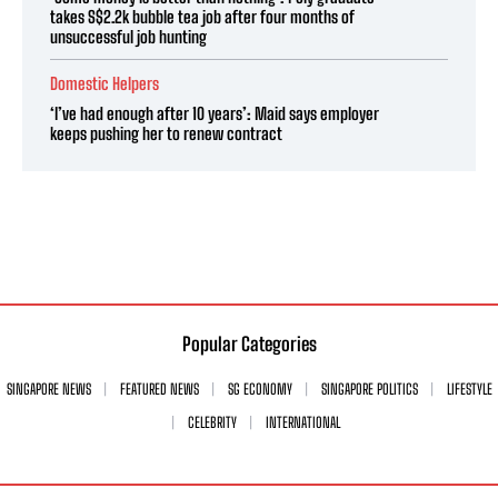
takes S$2.2k bubble tea job after four months of
unsuccessful job hunting
Domestic Helpers
‘I’ve had enough after 10 years’: Maid says employer
keeps pushing her to renew contract
Popular Categories
SINGAPORE NEWS
FEATURED NEWS
SG ECONOMY
SINGAPORE POLITICS
LIFESTYLE
CELEBRITY
INTERNATIONAL