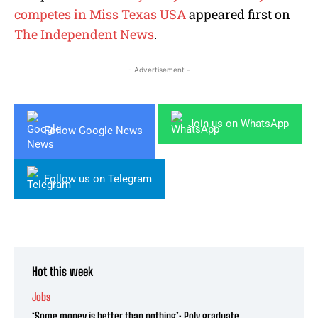
competes in Miss Texas USA
appeared first on
The Independent News
.
- Advertisement -
Join us on WhatsApp
Follow Google News
Follow us on Telegram
Hot this week
Jobs
‘Some money is better than nothing’: Poly graduate