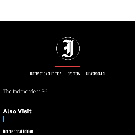
INTERNATIONAL EDITION
SPORTSRY
NEWSROOM AI
The Independent SG
Also Visit
International Edition