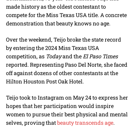
made history as the oldest contestant to
compete for the Miss Texas USA title. A concrete
demonstration that beauty knows no age.
Over the weekend, Teijo broke the state record
by entering the 2024 Miss Texas USA
competition, as
Today
and the
El Paso Times
reported. Representing Paso Del Norte, she faced
off against dozens of other contestants at the
Hilton Houston Post Oak Hotel.
Teijo took to Instagram on May 24 to express her
hopes that her participation would inspire
women to pursue their best physical and mental
selves, proving that
beauty transcends age
.