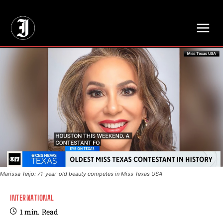
// Adds dimensions UUID, Author and Topic into GA4
Marissa Teijo: 71-year-old beauty competes in Miss Texas USA
INTERNATIONAL
1
min.
Read