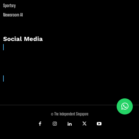
Sportsry
Newsroom AI
Social Media
© The Independent Singapore
//
//