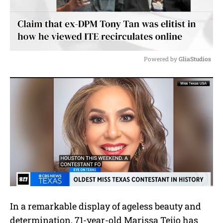
Powered by 
GliaStudios
M
u
t
e
In a remarkable display of ageless beauty and
determination, 71-year-old Marissa Teijo has