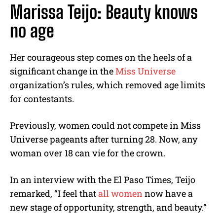
Marissa Teijo: Beauty knows
no age
Her courageous step comes on the heels of a
significant change in the
Miss Universe
organization’s rules, which removed age limits
for contestants.
Previously, women could not compete in Miss
Universe pageants after turning 28. Now, any
woman over 18 can vie for the crown.
In an interview with the El Paso Times, Teijo
remarked, “I feel that
all women
now have a
new stage of opportunity, strength, and beauty.”