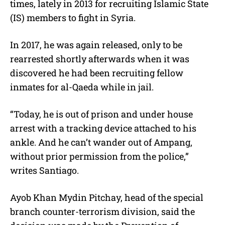
times, lately in 2013 for recruiting Islamic State
(IS) members to fight in Syria.
In 2017, he was again released, only to be
rearrested shortly afterwards when it was
discovered he had been recruiting fellow
inmates for al-Qaeda while in jail.
“Today, he is out of prison and under house
arrest with a tracking device attached to his
ankle. And he can’t wander out of Ampang,
without prior permission from the police,”
writes Santiago.
Ayob Khan Mydin Pitchay, head of the special
branch counter-terrorism division, said the