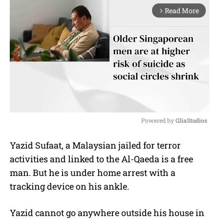
Read More
arrow_forward_ios
Powered by 
GliaStudios
M
Yazid Sufaat, a Malaysian jailed for terror
u
activities and linked to the Al-Qaeda is a free
t
e
man. But he is under home arrest with a
tracking device on his ankle.
Yazid cannot go anywhere outside his house in