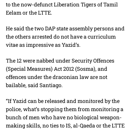
to the now-defunct Liberation Tigers of Tamil
Eelam or the LTTE.
He said the two DAP state assembly persons and
the others arrested do not have a curriculum
vitae as impressive as Yazid’s.
The 12 were nabbed under Security Offences
(Special Measures) Act 2012 (Sosma), and
offences under the draconian law are not
bailable, said Santiago.
“If Yazid can be released and monitored by the
police, what’s stopping them from monitoring a
bunch of men who have no biological weapon-
making skills, no ties to IS, al-Qaeda or the LTTE