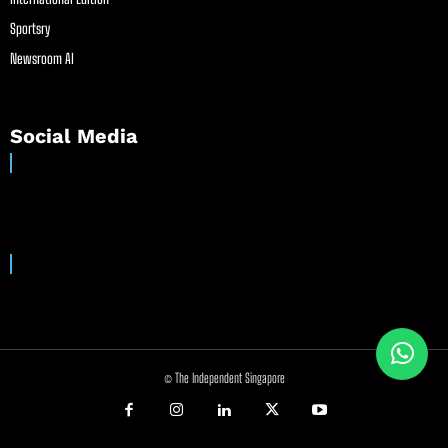
Sportsry
Newsroom AI
Social Media
© The Independent Singapore