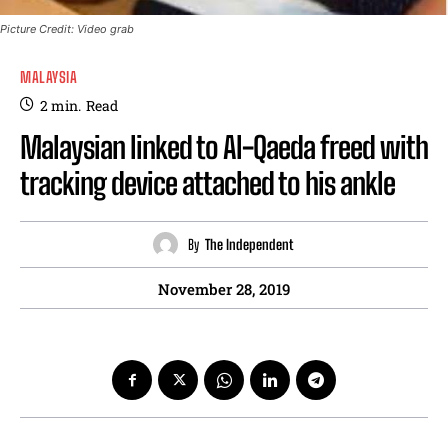
Picture Credit: Video grab
MALAYSIA
2
min.
Read
Malaysian linked to Al-Qaeda freed with
tracking device attached to his ankle
By
The Independent
November 28, 2019