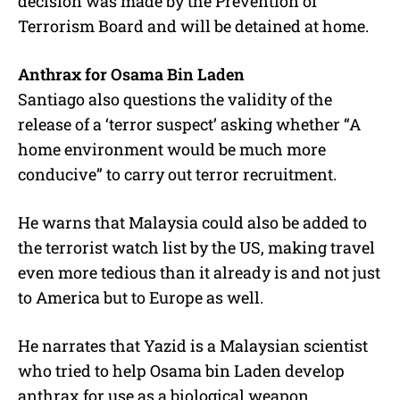
decision was made by the Prevention of
Terrorism Board and will be detained at home.
Anthrax for Osama Bin Laden
Santiago also questions the validity of the
release of a ‘terror suspect’ asking whether “A
home environment would be much more
conducive” to carry out terror recruitment.
He warns that Malaysia could also be added to
the terrorist watch list by the US, making travel
even more tedious than it already is and not just
to America but to Europe as well.
He narrates that Yazid is a Malaysian scientist
who tried to help Osama bin Laden develop
anthrax for use as a biological weapon.