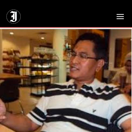
// Adds dimensions UUID, Author and Topic into GA4