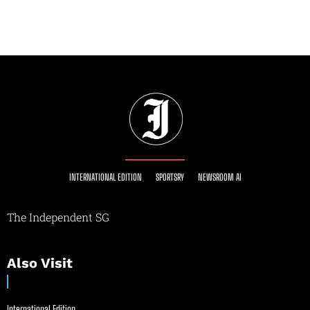
INTERNATIONAL EDITION
SPORTSRY
NEWSROOM AI
The Independent SG
Also Visit
International Edition