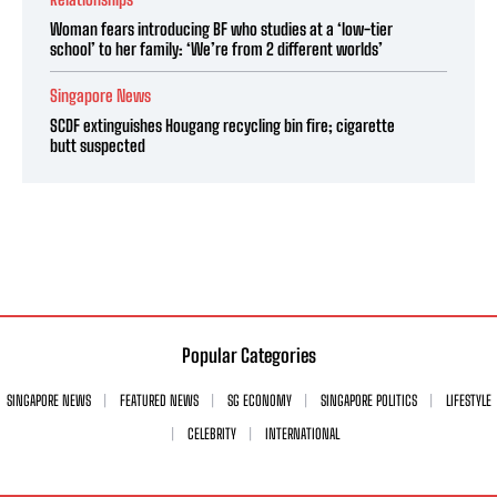
Woman fears introducing BF who studies at a ‘low-tier
school’ to her family: ‘We’re from 2 different worlds’
Singapore News
SCDF extinguishes Hougang recycling bin fire; cigarette
butt suspected
Popular Categories
SINGAPORE NEWS
FEATURED NEWS
SG ECONOMY
SINGAPORE POLITICS
LIFESTYLE
CELEBRITY
INTERNATIONAL