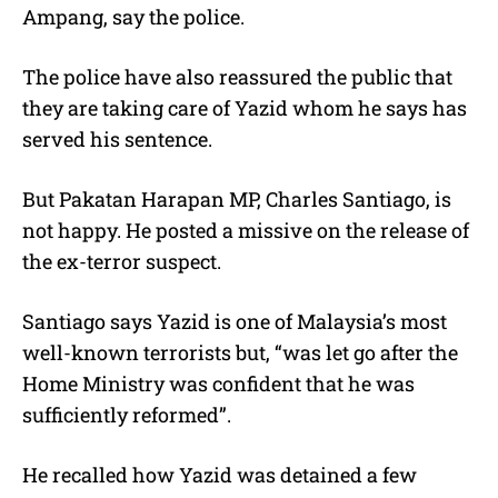
Ampang, say the police.
The police have also reassured the public that
they are taking care of Yazid whom he says has
served his sentence.
But Pakatan Harapan MP, Charles Santiago, is
not happy. He posted a missive on the release of
the ex-terror suspect.
Santiago says Yazid is one of Malaysia’s most
well-known terrorists but, “was let go after the
Home Ministry was confident that he was
sufficiently reformed”.
He recalled how Yazid was detained a few