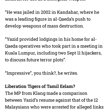
“He was jailed in 2002 in Kandahar, where he
was a leading figure in al-Qaeda’s push to
develop weapons of mass destruction.
“Yazid provided lodgings in his home for al-
Qaeda operatives who took part in a meeting in
Kuala Lumpur, including two Sept 11 hijackers,
to discuss future terror plots”.
“Impressive”, you think?, he writes.
Liberation Tigers of Tamil Eelam?
The MP from Klang made a comparison
between Yazid’s resume against that of the 12
Malaysians who were arrested for alleged links