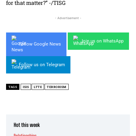
for that matter?” -/TISG
- Advertisement -
Join us on WhatsApp
Follow Google News
Follow us on Telegram
TAGS
ISIS
LTTE
TERRORISM
Hot this week
Relationships