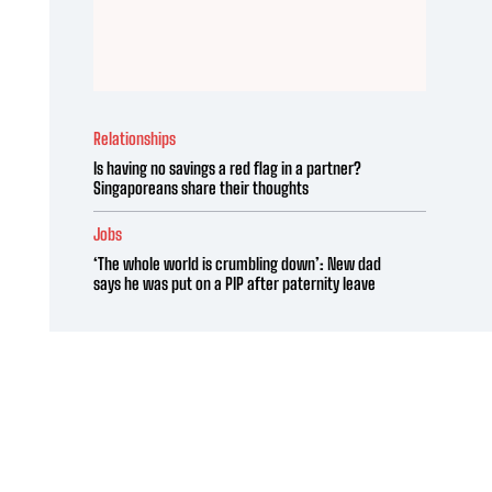
Relationships
Is having no savings a red flag in a partner?
Singaporeans share their thoughts
Jobs
‘The whole world is crumbling down’: New dad
says he was put on a PIP after paternity leave