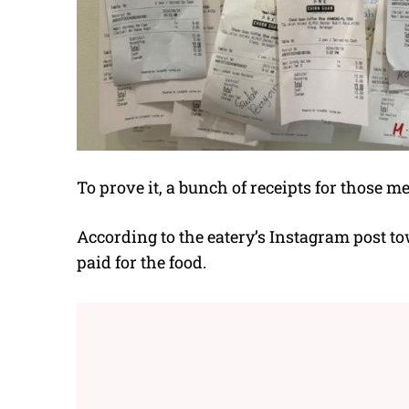
To prove it, a bunch of receipts for those m
According to the eatery’s Instagram post t
paid for the food.