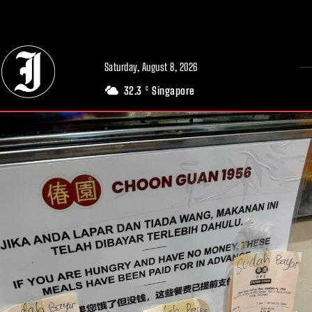
// Adds dimensions UUID, Author and Topic into GA4
Saturday, August 8, 2026
32.3
Singapore
C