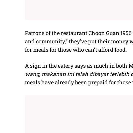
Patrons of the restaurant Choon Guan 1956 d
and community,” they’ve put their money w
for meals for those who can’t afford food.
A sign in the eatery says as much in both M
wang, makanan ini telah dibayar terlebih 
meals have already been prepaid for those