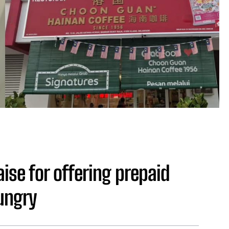
ise for offering prepaid
ungry