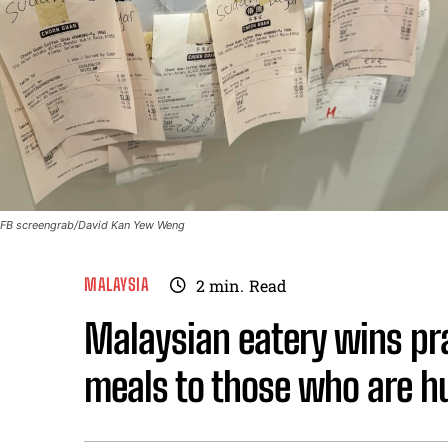
FB screengrab/David Kan Yew Weng
MALAYSIA
2
min.
Read
Malaysian eatery wins pra
meals to those who are h