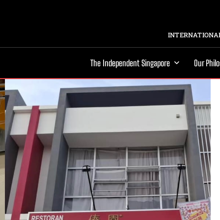
INTERNATIONAL
The Independent Singapore
Our Phil