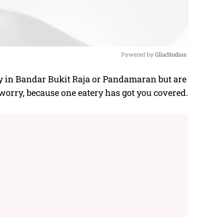
Powered by 
GliaStudios
y in Bandar Bukit Raja or Pandamaran but are
M
 worry, because one eatery has got you covered.
u
t
e