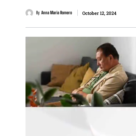
By
Anna Maria Romero
October 12, 2024