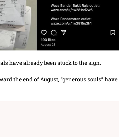
eals have already been stuck to the sign.
oward the end of August, “generous souls” have