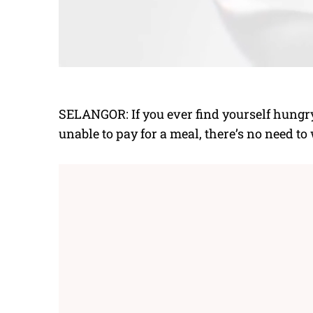
SELANGOR: If you ever find yourself hungr
unable to pay for a meal, there’s no need to