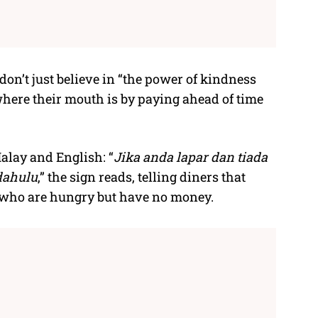
on’t just believe in “the power of kindness
here their mouth is by paying ahead of time
alay and English: “
Jika anda lapar dan tiada
dahulu
,” the sign reads, telling diners that
 who are hungry but have no money.