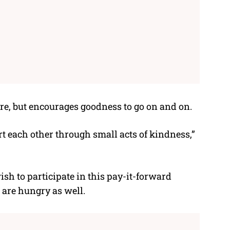
re, but encourages goodness to go on and on.
rt each other through small acts of kindness,”
sh to participate in this pay-it-forward
are hungry as well.