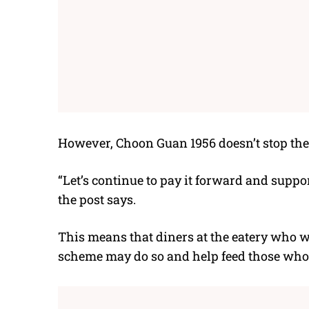
However, Choon Guan 1956 doesn’t stop the
“Let’s continue to pay it forward and suppo
the post says.
This means that diners at the eatery who wi
scheme may do so and help feed those who 