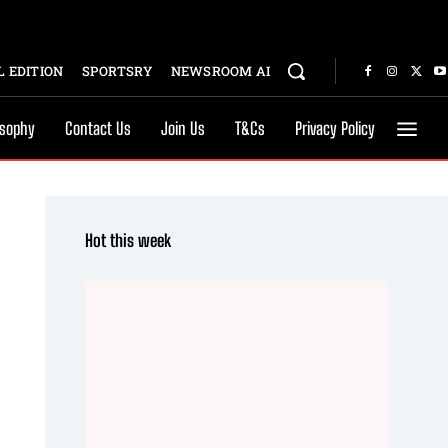
 EDITION
SPORTSRY
NEWSROOM AI
osophy
Contact Us
Join Us
T&Cs
Privacy Policy
Hot this week