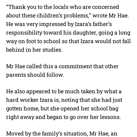
“Thank you to the locals who are concerned
about these children’s problems,” wrote Mr Hae.
He was very impressed by Izara’s father’s
responsibility toward his daughter, going a long
way on foot to school so that Izara would not fall
behind in her studies.
Mr Hae called this a commitment that other
parents should follow.
He also appeared to be much taken by what a
hard worker Izara is, noting that she had just
gotten home, but she opened her school bag
right away and began to go over her lessons.
Moved by the family’s situation, Mr Hae, an