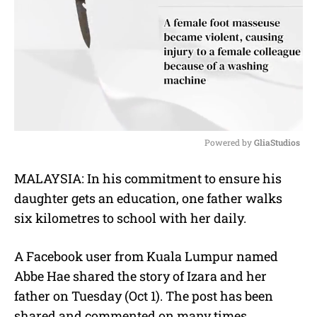
Powered by 
GliaStudios
M
MALAYSIA: In his commitment to ensure his
u
daughter gets an education, one father walks
t
e
six kilometres to school with her daily.
A Facebook user from Kuala Lumpur named
Abbe Hae shared the story of Izara and her
father on Tuesday (Oct 1). The post has been
shared and commented on many times.