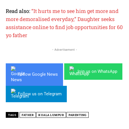
Read also:
“It hurts me to see him get more and
more demoralised everyday,” Daughter seeks
assistance online to find job opportunities for 60
yo father
- Advertisement -
Join us on WhatsApp
Follow Google News
Follow us on Telegram
TAGS
FATHER
KUALA LUMPUR
PARENTING