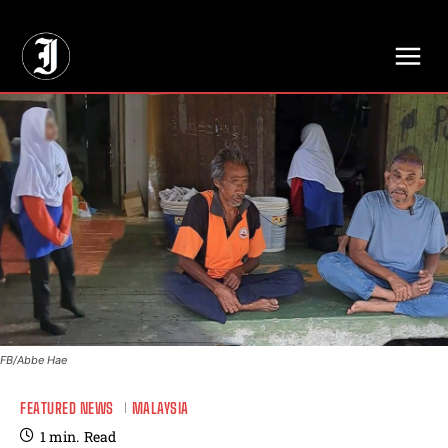
// Adds dimensions UUID, Author and Topic into GA4
FB/Abbe Hae
FEATURED NEWS
MALAYSIA
1
min.
Read