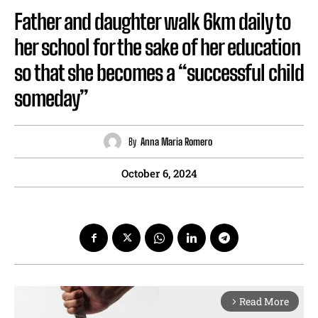
Father and daughter walk 6km daily to
her school for the sake of her education
so that she becomes a “successful child
someday”
By
Anna Maria Romero
October 6, 2024
Read More
arrow_forward_ios