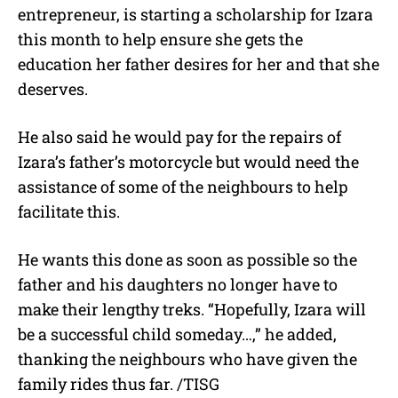
entrepreneur, is starting a scholarship for Izara
this month to help ensure she gets the
education her father desires for her and that she
deserves.
He also said he would pay for the repairs of
Izara’s father’s motorcycle but would need the
assistance of some of the neighbours to help
facilitate this.
He wants this done as soon as possible so the
father and his daughters no longer have to
make their lengthy treks. “Hopefully, Izara will
be a successful child someday…,” he added,
thanking the neighbours who have given the
family rides thus far. /TISG