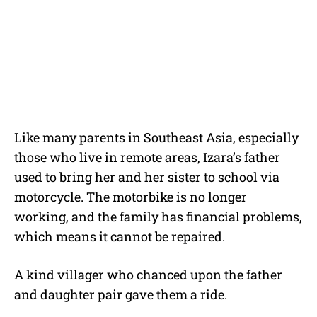
Like many parents in Southeast Asia, especially
those who live in remote areas, Izara’s father
used to bring her and her sister to school via
motorcycle. The motorbike is no longer
working, and the family has financial problems,
which means it cannot be repaired.
A kind villager who chanced upon the father
and daughter pair gave them a ride.