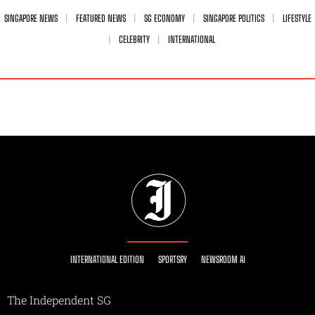
SINGAPORE NEWS
FEATURED NEWS
SG ECONOMY
SINGAPORE POLITICS
LIFESTYLE
CELEBRITY
INTERNATIONAL
INTERNATIONAL EDITION
SPORTSRY
NEWSROOM AI
The Independent SG