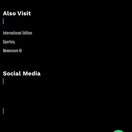
Also Visit
International Edition
Sportsry
Newsroom AI
Social Media