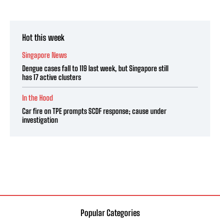
Hot this week
Singapore News
Dengue cases fall to 119 last week, but Singapore still
has 17 active clusters
In the Hood
Car fire on TPE prompts SCDF response; cause under
investigation
Popular Categories