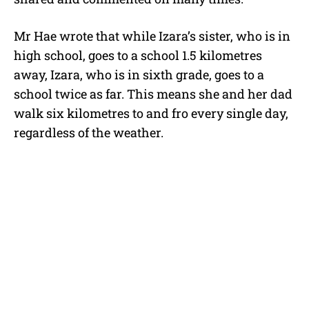
Mr Hae wrote that while Izara’s sister, who is in
high school, goes to a school 1.5 kilometres
away, Izara, who is in sixth grade, goes to a
school twice as far. This means she and her dad
walk six kilometres to and fro every single day,
regardless of the weather.