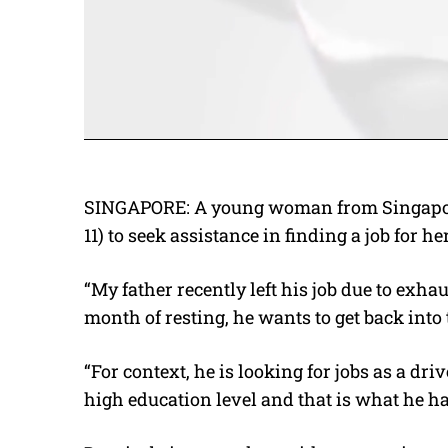
SINGAPORE: A young woman from Singapor
11) to seek assistance in finding a job for he
“My father recently left his job due to exha
month of resting, he wants to get back int
“For context, he is looking for jobs as a dr
high education level and that is what he h