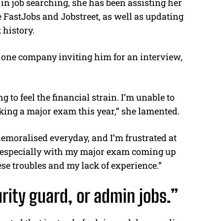
in job searching, she has been assisting her
e FastJobs and Jobstreet, as well as updating
 history.
ly one company inviting him for an interview,
 to feel the financial strain. I’m unable to
aking a major exam this year,” she lamented.
demoralised everyday, and I’m frustrated at
e, especially with my major exam coming up
ese troubles and my lack of experience.”
rity guard, or admin jobs.”