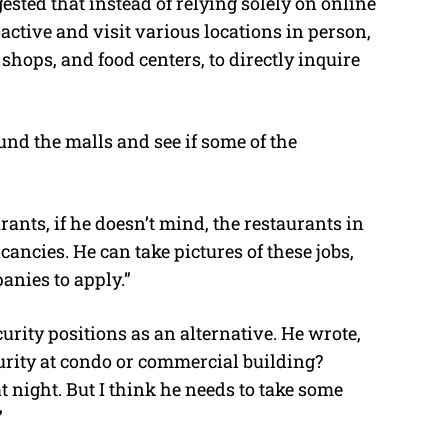
sted that instead of relying solely on online
active and visit various locations in person,
shops, and food centers, to directly inquire
ound the malls and see if some of the
nts, if he doesn’t mind, the restaurants in
ancies. He can take pictures of these jobs,
nies to apply.”
rity positions as an alternative. He wrote,
urity at condo or commercial building?
 at night. But I think he needs to take some
”