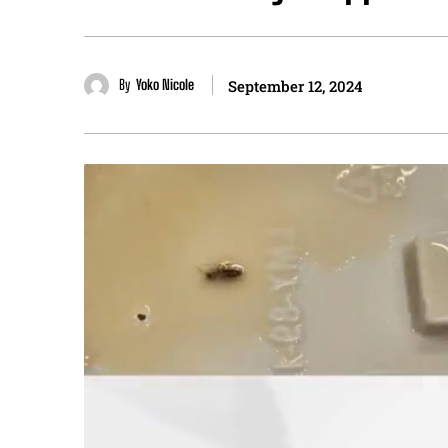
By
Yoko Nicole
September 12, 2024