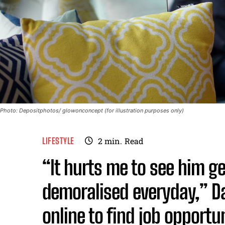
Photo: Depositphotos/ glowonconcept (for illustration purposes only)
LIFESTYLE
2
min.
Read
“It hurts me to see him 
demoralised everyday,” D
online to find job opportun