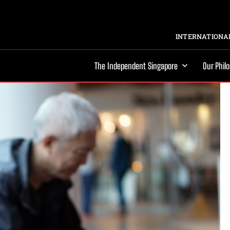
INTERNATIONAL
The Independent Singapore
Our Phil