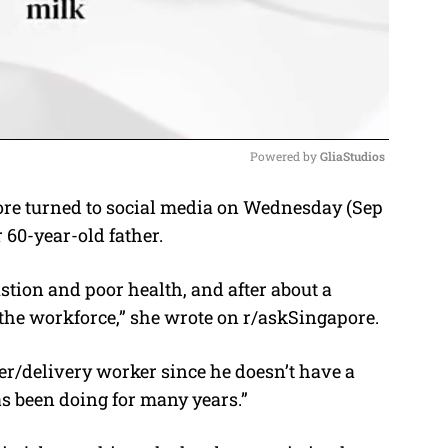
Powered by 
GliaStudios
e turned to social media on Wednesday (Sep
M
r 60-year-old father.
u
t
ustion and poor health, and after about a
e
o the workforce,” she wrote on r/askSingapore.
iver/delivery worker since he doesn’t have a
as been doing for many years.”