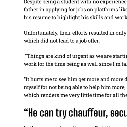
Despite being a student with no experience 
father in applying for jobs on platforms lik
his resume to highlight his skills and work
Unfortunately, their efforts resulted in on
which did not lead to a job offer.
“Things are kind of urgent as we are starting
work for the time being as well since I’m t
“It hurts me to see him get more and more 
myself for not being able to help him mor
which renders me very little time for all th
“He can try chauffeur, secu