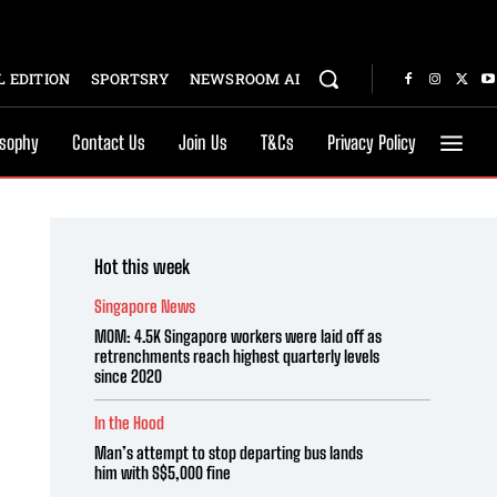
 EDITION
SPORTSRY
NEWSROOM AI
osophy
Contact Us
Join Us
T&Cs
Privacy Policy
Hot this week
Singapore News
MOM: 4.5K Singapore workers were laid off as
retrenchments reach highest quarterly levels
since 2020
In the Hood
Man’s attempt to stop departing bus lands
him with S$5,000 fine