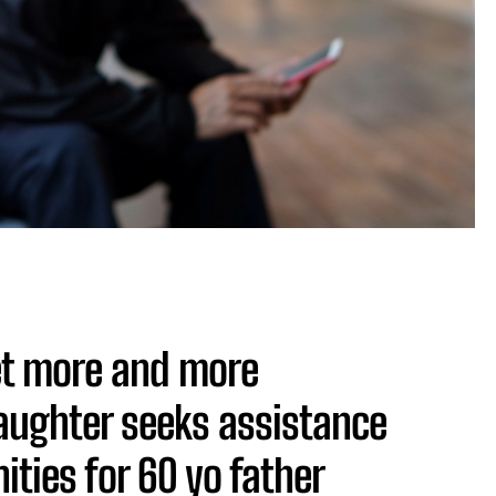
get more and more
aughter seeks assistance
ities for 60 yo father