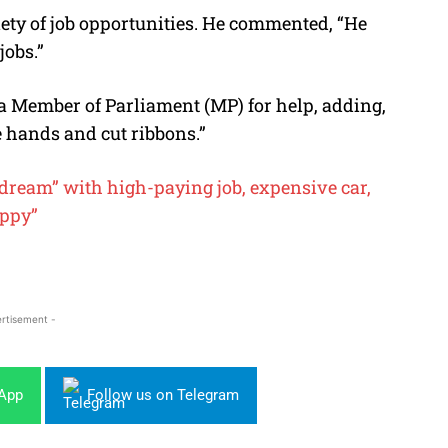
iety of job opportunities. He commented, “He
jobs.”
 Member of Parliament (MP) for help, adding,
e hands and cut ribbons.”
ream” with high-paying job, expensive car,
appy”
rtisement -
sApp
Follow us on Telegram