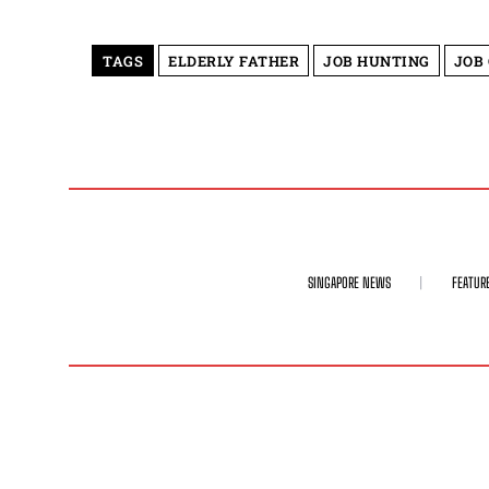
TAGS
ELDERLY FATHER
JOB HUNTING
JOB
SINGAPORE NEWS
FEATUR