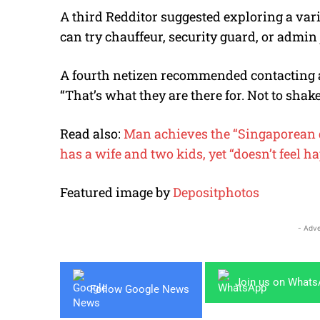
A third Redditor suggested exploring a var
can try chauffeur, security guard, or admin 
A fourth netizen recommended contacting a
“That’s what they are there for. Not to shak
Read also:
Man achieves the “Singaporean d
has a wife and two kids, yet “doesn’t feel h
Featured image by
Depositphotos
- Adve
Join us on What
Follow Google News