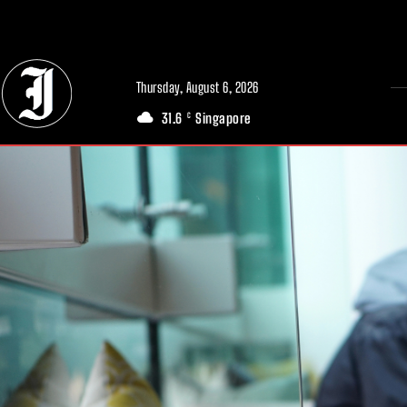
// Adds dimensions UUID, Author and Topic into GA4
Thursday, August 6, 2026
31.6
Singapore
C