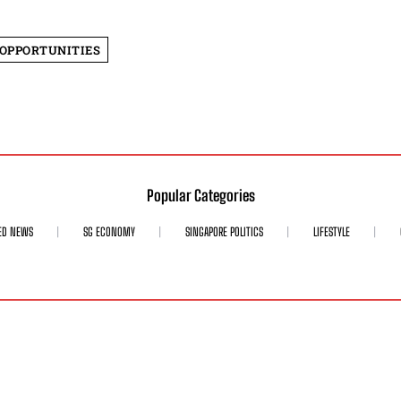
 OPPORTUNITIES
Popular Categories
ED NEWS
SG ECONOMY
SINGAPORE POLITICS
LIFESTYLE