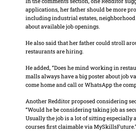
In the comments section, one Redditor sugge
applications, her father should be more pro
including industrial estates, neighborhood 
about available job openings.
He also said that her father could stroll ar
restaurants are hiring.
He added, “Does he mind working in restaura
malls always have a big poster about job vac
come home and call or WhatsApp the compa
Another Redditor proposed considering secu
“Would he be considering taking job as sec
Usually the job is a lot of sitting especially
courses first claimable via MySkillsFuture.