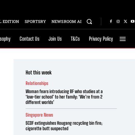
 EDITION
SPORTSRY
NEWSROOM AI
osophy
Contact Us
Join Us
T&Cs
Privacy Policy
Hot this week
Relationships
Woman fears introducing BF who studies at a
‘low-tier school’ to her family: ‘We’re from 2
different worlds’
Singapore News
SCDF extinguishes Hougang recycling bin fire;
cigarette butt suspected