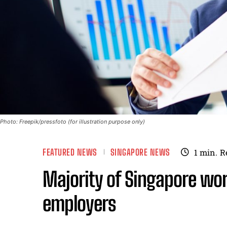
Photo: Freepik/pressfoto (for illustration purpose only)
FEATURED NEWS
SINGAPORE NEWS
1
min.
R
Majority of Singapore wor
employers