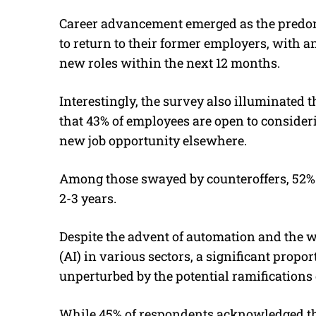
Career advancement emerged as the predo
to return to their former employers, with 
new roles within the next 12 months.
Interestingly, the survey also illuminated
that 43% of employees are open to consider
new job opportunity elsewhere.
Among those swayed by counteroffers, 52% 
2-3 years.
Despite the advent of automation and the wi
(AI) in various sectors, a significant propo
unperturbed by the potential ramifications o
While 45% of respondents acknowledged th