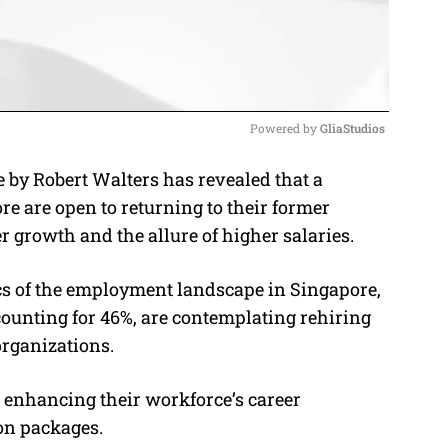
Powered by 
GliaStudios
 by Robert Walters has revealed that a
M
re are open to returning to their former
u
r growth and the allure of higher salaries.
t
e
s of the employment landscape in Singapore,
counting for 46%, are contemplating rehiring
organizations.
e enhancing their workforce’s career
on packages.