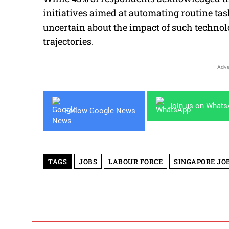
initiatives aimed at automating routine ta
uncertain about the impact of such techno
trajectories.
- Adve
Join us on What
Follow Google News
TAGS
JOBS
LABOUR FORCE
SINGAPORE JO