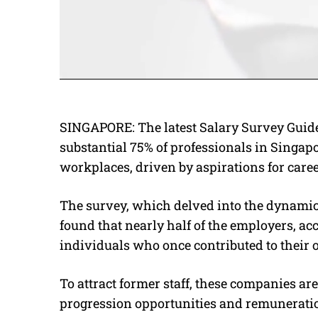
SINGAPORE: The latest Salary Survey Guide
substantial 75% of professionals in Singapo
workplaces, driven by aspirations for caree
The survey, which delved into the dynamic
found that nearly half of the employers, ac
individuals who once contributed to their 
To attract former staff, these companies ar
progression opportunities and remunerati