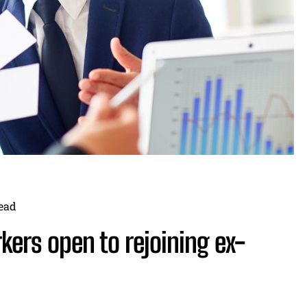
ead
kers open to rejoining ex-