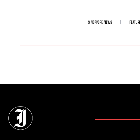
SINGAPORE NEWS
FEATUR