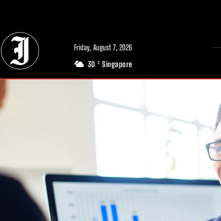
// Adds dimensions UUID, Author and Topic into GA4
Friday, August 7, 2026
30
Singapore
C