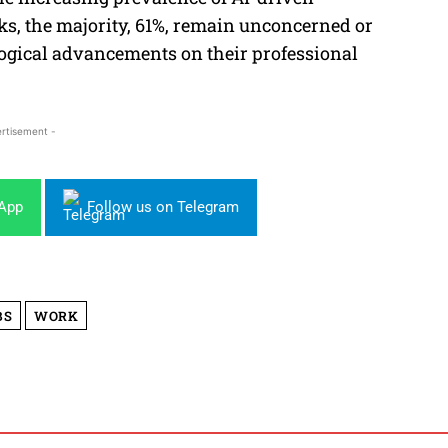
sks, the majority, 61%, remain unconcerned or
logical advancements on their professional
rtisement -
sApp
Follow us on Telegram
BS
WORK