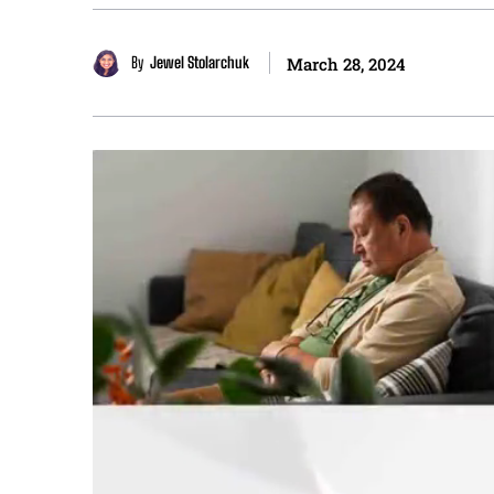
By
Jewel Stolarchuk
March 28, 2024