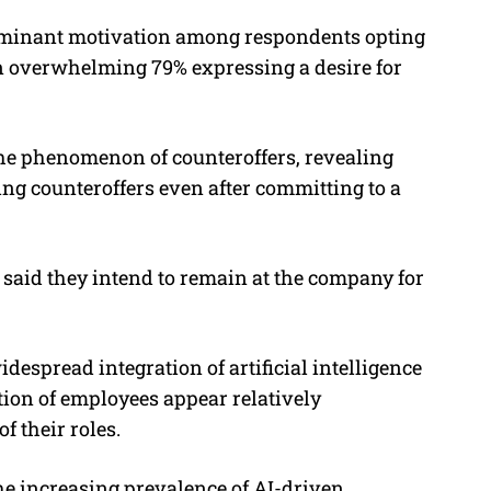
minant motivation among respondents opting
an overwhelming 79% expressing a desire for
 the phenomenon of counteroffers, revealing
ing counteroffers even after committing to a
said they intend to remain at the company for
despread integration of artificial intelligence
rtion of employees appear relatively
f their roles.
e increasing prevalence of AI-driven