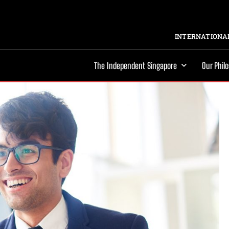
INTERNATIONAL
The Independent Singapore
Our Phil