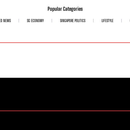
Popular Categories
ED NEWS
SG ECONOMY
SINGAPORE POLITICS
LIFESTYLE