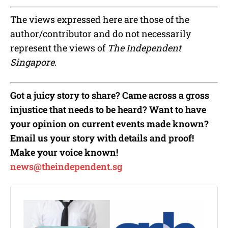
The views expressed here are those of the
author/contributor and do not necessarily
represent the views of
The Independent
Singapore
.
Got a juicy story to share? Came across a gross
injustice that needs to be heard? Want to have
your opinion on current events made known?
Email us your story with details and proof!
Make your voice known!
news@theindependent.sg