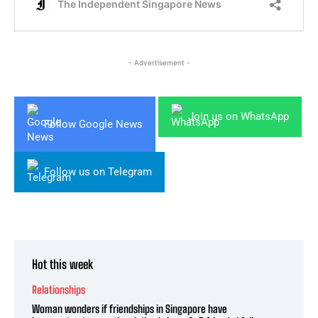
- Advertisement -
Join us on WhatsApp
Follow Google News
Follow us on Telegram
Hot this week
Relationships
Woman wonders if friendships in Singapore have