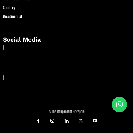
Sportsry
Newsroom AI
Social Media
© The Independent Singapore
//
//