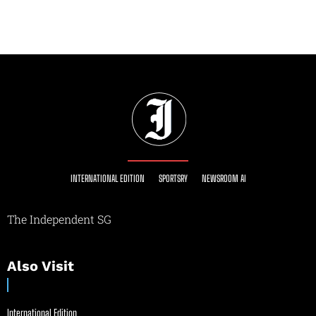
INTERNATIONAL EDITION
SPORTSRY
NEWSROOM AI
The Independent SG
Also Visit
International Edition