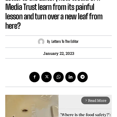
Media Trust learn from its painful
lesson and turn over a new leaf from
here?
By
Letters To The Editor
January 22, 2023
Read More
arrow_forward_ios