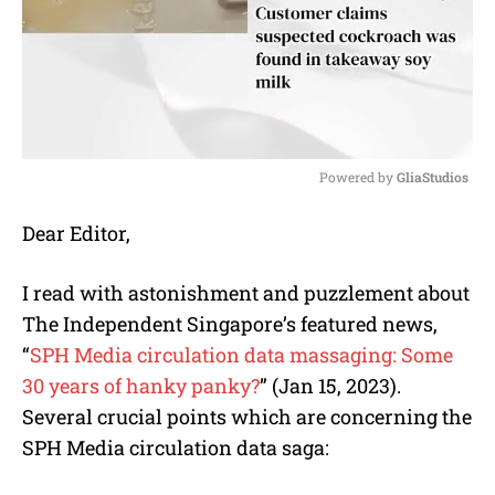
Powered by 
GliaStudios
M
Dear Editor,
u
t
e
I read with astonishment and puzzlement about
The Independent Singapore’s featured news,
“
SPH Media circulation data massaging: Some
30 years of hanky panky?
” (Jan 15, 2023).
Several crucial points which are concerning the
SPH Media circulation data saga: