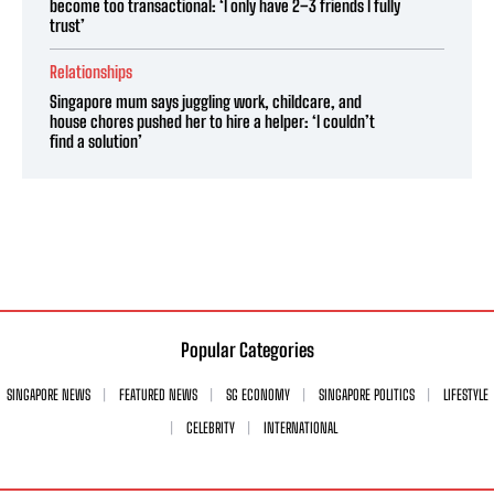
become too transactional: ‘I only have 2–3 friends I fully
trust’
Relationships
Singapore mum says juggling work, childcare, and
house chores pushed her to hire a helper: ‘I couldn’t
find a solution’
Popular Categories
SINGAPORE NEWS
FEATURED NEWS
SG ECONOMY
SINGAPORE POLITICS
LIFESTYLE
CELEBRITY
INTERNATIONAL