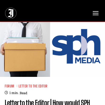
// Adds dimensions UUID, Author and Topic into GA4
FORUM
LETTER TO THE EDITOR
1
min.
Read
Letter to the Editor | How would SPH