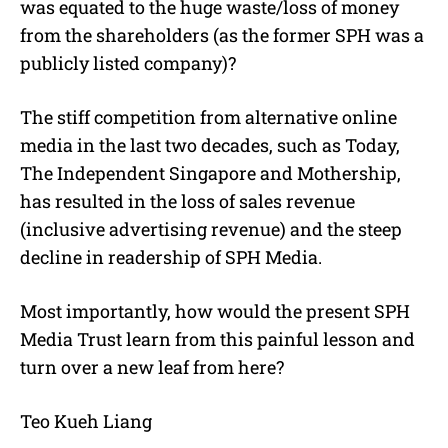
was equated to the huge waste/loss of money
from the shareholders (as the former SPH was a
publicly listed company)?
The stiff competition from alternative online
media in the last two decades, such as Today,
The Independent Singapore and Mothership,
has resulted in the loss of sales revenue
(inclusive advertising revenue) and the steep
decline in readership of SPH Media.
Most importantly, how would the present SPH
Media Trust learn from this painful lesson and
turn over a new leaf from here?
Teo Kueh Liang