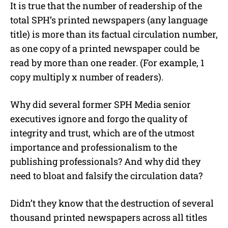
It is true that the number of readership of the
total SPH’s printed newspapers (any language
title) is more than its factual circulation number,
as one copy of a printed newspaper could be
read by more than one reader. (For example, 1
copy multiply x number of readers).
Why did several former SPH Media senior
executives ignore and forgo the quality of
integrity and trust, which are of the utmost
importance and professionalism to the
publishing professionals? And why did they
need to bloat and falsify the circulation data?
Didn’t they know that the destruction of several
thousand printed newspapers across all titles