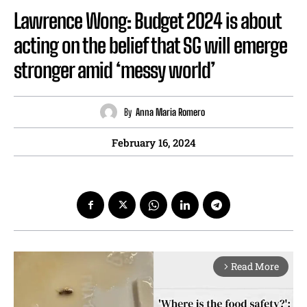
Lawrence Wong: Budget 2024 is about
acting on the belief that SG will emerge
stronger amid ‘messy world’
By
Anna Maria Romero
February 16, 2024
Read More
arrow_forward_ios