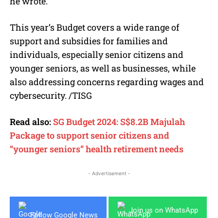
he wrote.
This year’s Budget covers a wide range of
support and subsidies for families and
individuals, especially senior citizens and
younger seniors, as well as businesses, while
also addressing concerns regarding wages and
cybersecurity. /TISG
Read also:
SG Budget 2024: S$8.2B Majulah
Package to support senior citizens and
“younger seniors” health retirement needs
- Advertisement -
Join us on WhatsApp
Follow Google News