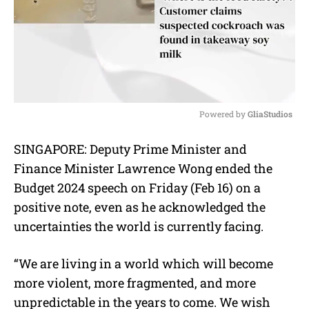
Powered by 
GliaStudios
M
SINGAPORE: Deputy Prime Minister and
u
Finance Minister Lawrence Wong ended the
t
e
Budget 2024 speech on Friday (Feb 16) on a
positive note, even as he acknowledged the
uncertainties the world is currently facing.
“We are living in a world which will become
more violent, more fragmented, and more
unpredictable in the years to come. We wish