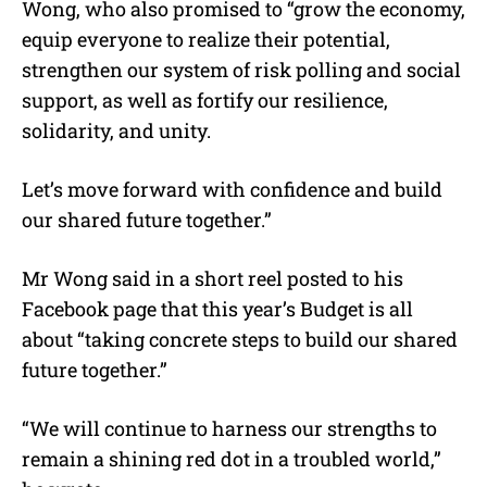
Wong, who also promised to “grow the economy,
equip everyone to realize their potential,
strengthen our system of risk polling and social
support, as well as fortify our resilience,
solidarity, and unity.
Let’s move forward with confidence and build
our shared future together.”
Mr Wong said in a short reel posted to his
Facebook page that this year’s Budget is all
about “taking concrete steps to build our shared
future together.”
“We will continue to harness our strengths to
remain a shining red dot in a troubled world,”