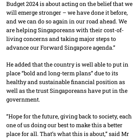
Budget 2024 is about acting on the belief that we
will emerge stronger – we have done it before,
and we can do so again in our road ahead. We
are helping Singaporeans with their cost-of-
living concerns and taking major steps to
advance our Forward Singapore agenda.”
He added that the country is well able to put in
place “bold and long-term plans” due to its
healthy and sustainable financial position as
well as the trust Singaporeans have put in the
government.
“Hope for the future, giving back to society, each
one of us doing our best to make this a better
place for all. That’s what this is about,” said Mr