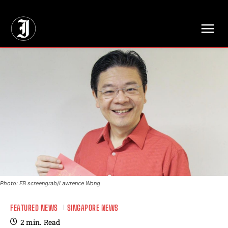
// Adds dimensions UUID, Author and Topic into GA4
Photo: FB screengrab/Lawrence Wong
FEATURED NEWS
SINGAPORE NEWS
2
min.
Read