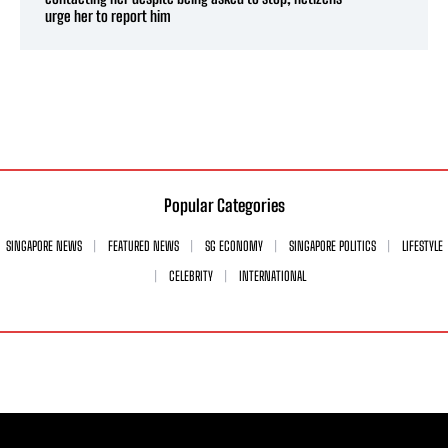
urge her to report him
Popular Categories
SINGAPORE NEWS
FEATURED NEWS
SG ECONOMY
SINGAPORE POLITICS
LIFESTYLE
CELEBRITY
INTERNATIONAL