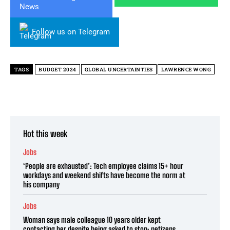
Follow us on Telegram
TAGS
BUDGET 2024
GLOBAL UNCERTAINTIES
LAWRENCE WONG
Hot this week
Jobs
‘People are exhausted’: Tech employee claims 15+ hour
workdays and weekend shifts have become the norm at
his company
Jobs
Woman says male colleague 10 years older kept
contacting her despite being asked to stop; netizens