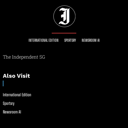
INTERNATIONAL EDITION
SPORTSRY
NEWSROOM AI
The Independent SG
Also Visit
International Edition
Sportsry
Newsroom AI