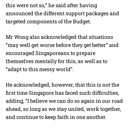
this were not so,” he said after having
announced the different support packages and
targeted components of the Budget.
Mr Wong also acknowledged that situations
“may well get worse before they get better” and
encouraged Singaporeans to prepare
themselves mentally for this, as well as to
“adapt to this messy world”.
He acknowledged, however, that this is not the
first time Singapore has faced such difficulties,
adding, “I believe we can do so again in our road
ahead, so long as we stay united, work together,
and continue to keep faith in one another.