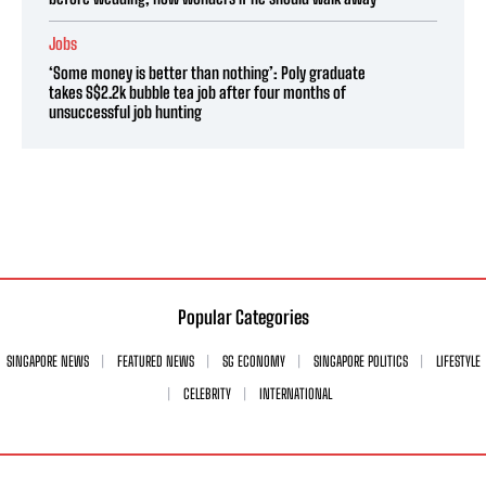
Jobs
‘Some money is better than nothing’: Poly graduate
takes S$2.2k bubble tea job after four months of
unsuccessful job hunting
Popular Categories
SINGAPORE NEWS
FEATURED NEWS
SG ECONOMY
SINGAPORE POLITICS
LIFESTYLE
CELEBRITY
INTERNATIONAL