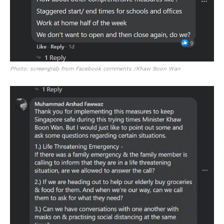
Photo: screengrab from Facebook comments /Khaw Boon Wan