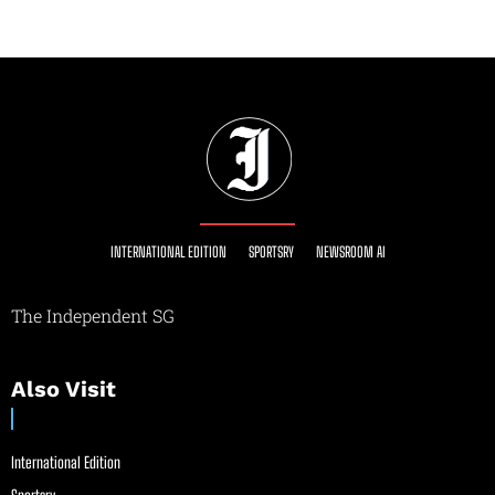
INTERNATIONAL EDITION
SPORTSRY
NEWSROOM AI
The Independent SG
Also Visit
International Edition