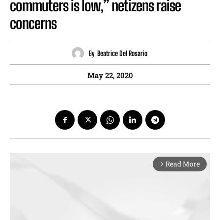
commuters is low,” netizens raise
concerns
By
Beatrice Del Rosario
May 22, 2020
Read More
arrow_forward_ios