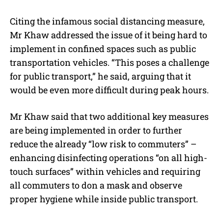
Citing the infamous social distancing measure,
Mr Khaw addressed the issue of it being hard to
implement in confined spaces such as public
transportation vehicles. “This poses a challenge
for public transport,” he said, arguing that it
would be even more difficult during peak hours.
Mr Khaw said that two additional key measures
are being implemented in order to further
reduce the already “low risk to commuters” –
enhancing disinfecting operations “on all high-
touch surfaces” within vehicles and requiring
all commuters to don a mask and observe
proper hygiene while inside public transport.