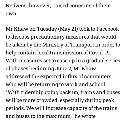
Netizens, however, raised concerns of their
own.
Mr Khaw on Tuesday (May 21) took to Facebook
to discuss precautionary measures that would
be taken by the Ministry of Transport in order to
help contain local transmission of Covid-19.
With measures set to ease up in a gradual series
of phases beginning June 2, Mr Khaw
addressed the expected influx of commuters
who will be returning to work and school.
“With ridership going back up, trains and buses
will be more crowded, especially during peak
periods. We will increase capacity of the trains
and buses to the maximum,” he wrote.