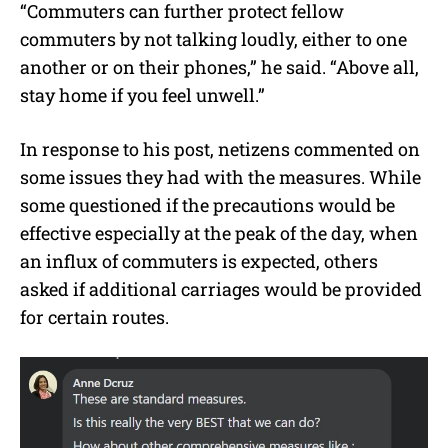
“Commuters can further protect fellow
commuters by not talking loudly, either to one
another or on their phones,” he said. “Above all,
stay home if you feel unwell.”
In response to his post, netizens commented on
some issues they had with the measures. While
some questioned if the precautions would be
effective especially at the peak of the day, when
an influx of commuters is expected, others
asked if additional carriages would be provided
for certain routes.