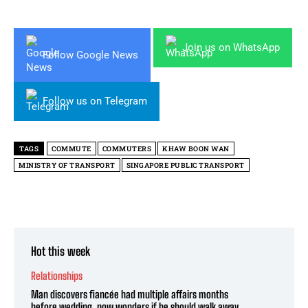
Join us on WhatsApp
Follow Google News
Follow us on Telegram
TAGS
COMMUTE
COMMUTERS
KHAW BOON WAN
MINISTRY OF TRANSPORT
SINGAPORE PUBLIC TRANSPORT
Hot this week
Relationships
Man discovers fiancée had multiple affairs months
before wedding, now wonders if he should walk away