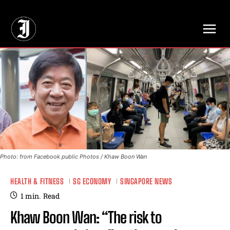
// Adds dimensions UUID, Author and Topic into GA4
Photo: from Facebook public Photos / Khaw Boon Wan
HEALTH & FITNESS
SG ECONOMY
SINGAPORE NEWS
1
min.
Read
Khaw Boon Wan: “The risk to