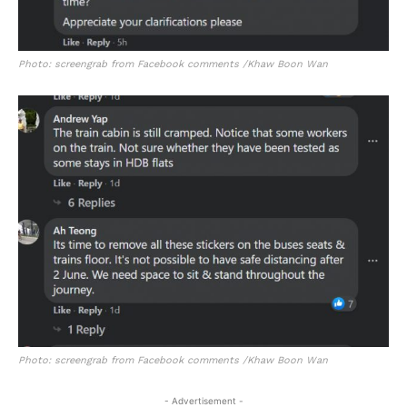
Photo: screengrab from Facebook comments /Khaw Boon Wan
Photo: screengrab from Facebook comments /Khaw Boon Wan
- Advertisement -