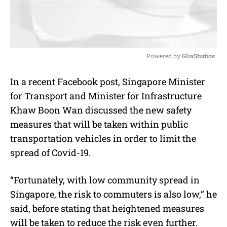
Powered by 
GliaStudios
M
In a recent Facebook post, Singapore Minister
u
for Transport and Minister for Infrastructure
t
e
Khaw Boon Wan discussed the new safety
measures that will be taken within public
transportation vehicles in order to limit the
spread of Covid-19.
“Fortunately, with low community spread in
Singapore, the risk to commuters is also low,” he
said, before stating that heightened measures
will be taken to reduce the risk even further.