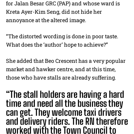
for
Jalan Besar GRC
(PAP) and whose ward is
Kreta Ayer-Kim Seng, did not hide her
annoyance at the altered image.
“
The distorted wording is done in poor taste.
What does the ‘author’ hope to achieve?”
She added that Beo Crescent has a very popular
market and hawker centre, and at this time,
those who have stalls are already suffering.
“The stall holders are having a hard
time and need all the business they
can get. They welcome taxi drivers
and delivery riders. The RN therefore
worked with the Town Council to