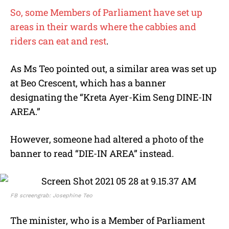
So, some Members of Parliament have set up
areas in their wards where the cabbies and
riders can eat and rest
.
As Ms Teo pointed out, a similar area was set up
at Beo Crescent, which has a banner
designating the “Kreta Ayer-Kim Seng DINE-IN
AREA.”
However, someone had altered a photo of the
banner to read “DIE-IN AREA” instead.
FB screengrab: Josephine Teo
The minister, who is a Member of Parliament