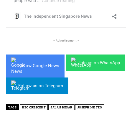
- Advertisement -
Join us on WhatsApp
Follow Google News
Follow us on Telegram
TAGS
BEO CRESCENT
JALAN BESAR
JOSEPHINE TEO