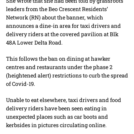
She wrote that she had been told by grassroots
leaders from the Beo Crescent Residents’
Network (RN) about the banner, which
announces a dine-in area for taxi drivers and
delivery riders at the covered pavilion at Blk
48A Lower Delta Road.
This follows the ban on dining at hawker
centres and restaurants under the phase 2
(heightened alert) restrictions to curb the spread
of Covid-19.
Unable to eat elsewhere, taxi drivers and food
delivery riders have been seen eating in
unexpected places such as car boots and
kerbsides in pictures circulating online.