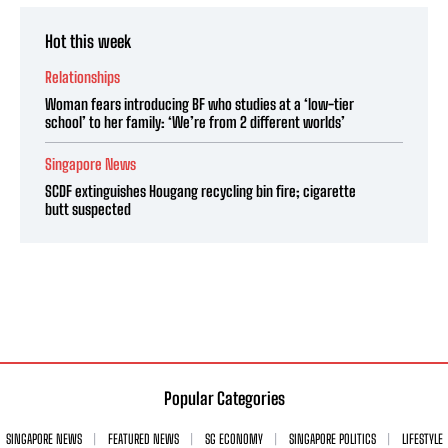
Hot this week
Relationships
Woman fears introducing BF who studies at a ‘low-tier
school’ to her family: ‘We’re from 2 different worlds’
Singapore News
SCDF extinguishes Hougang recycling bin fire; cigarette
butt suspected
Popular Categories
SINGAPORE NEWS
FEATURED NEWS
SG ECONOMY
SINGAPORE POLITICS
LIFESTYLE