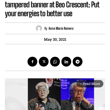
tampered banner at Beo Crescent: Put
your energies to better use
By
Anna Maria Romero
May 30, 2021
Read More
arrow_forward_ios