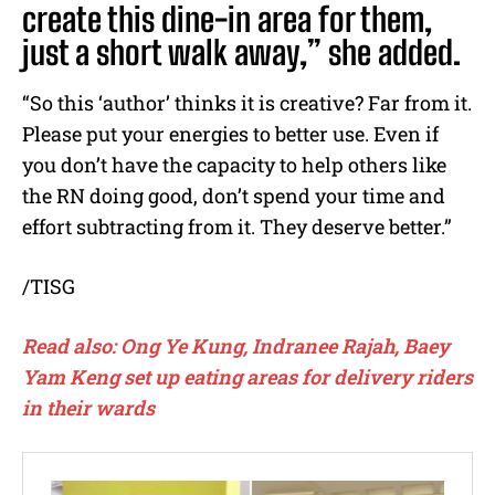
create this dine-in area for them,
just a short walk away,” she added.
“So this ‘author’ thinks it is creative? Far from it.
Please put your energies to better use. Even if
you don’t have the capacity to help others like
the RN doing good, don’t spend your time and
effort subtracting from it. They deserve better.”
/TISG
Read also: Ong Ye Kung, Indranee Rajah, Baey
Yam Keng set up eating areas for delivery riders
in their wards