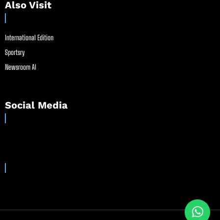
Also Visit
International Edition
Sportsry
Newsroom AI
Social Media