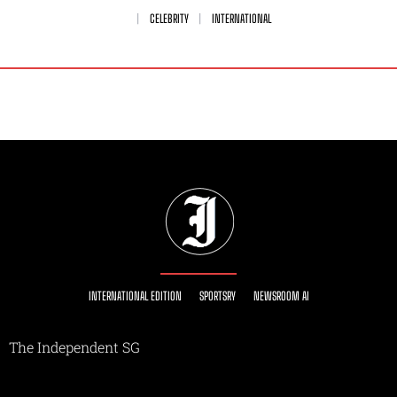
CELEBRITY
INTERNATIONAL
INTERNATIONAL EDITION
SPORTSRY
NEWSROOM AI
The Independent SG