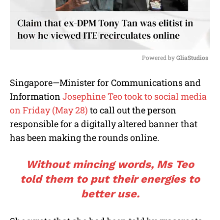
Powered by 
GliaStudios
M
Singapore—Minister for Communications and
u
Information
Josephine Teo took to social media
t
e
on Friday (May 28)
to call out the person
responsible for a digitally altered banner that
has been making the rounds online.
Without mincing words, Ms Teo
told them to put their energies to
better use.