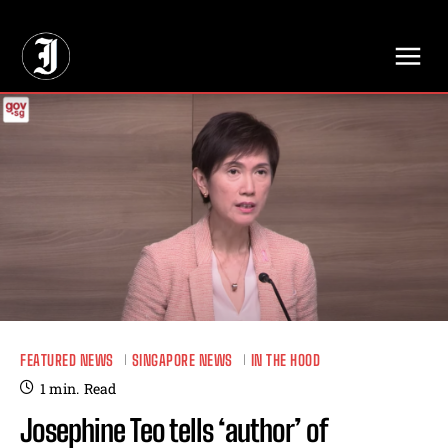
// Adds dimensions UUID, Author and Topic into GA4
FEATURED NEWS
SINGAPORE NEWS
IN THE HOOD
1
min.
Read
Josephine Teo tells ‘author’ of