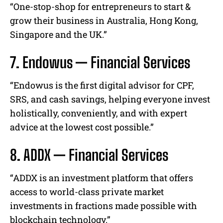
“One-stop-shop for entrepreneurs to start &
grow their business in Australia, Hong Kong,
Singapore and the UK.”
7. Endowus — Financial Services
“Endowus is the first digital advisor for CPF,
SRS, and cash savings, helping everyone invest
holistically, conveniently, and with expert
advice at the lowest cost possible.”
8. ADDX — Financial Services
“ADDX is an investment platform that offers
access to world-class private market
investments in fractions made possible with
blockchain technology.”