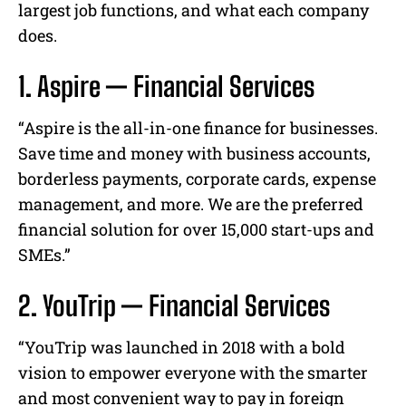
largest job functions, and what each company
does.
1. Aspire — Financial Services
“Aspire is the all-in-one finance for businesses.
Save time and money with business accounts,
borderless payments, corporate cards, expense
management, and more. We are the preferred
financial solution for over 15,000 start-ups and
SMEs.”
2. YouTrip — Financial Services
“YouTrip was launched in 2018 with a bold
vision to empower everyone with the smarter
and most convenient way to pay in foreign