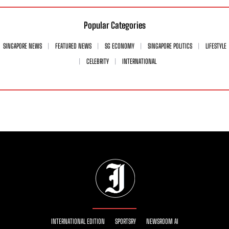
Popular Categories
SINGAPORE NEWS
FEATURED NEWS
SG ECONOMY
SINGAPORE POLITICS
LIFESTYLE
CELEBRITY
INTERNATIONAL
INTERNATIONAL EDITION
SPORTSRY
NEWSROOM AI