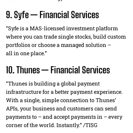
9. Syfe — Financial Services
“
Syfe
is a MAS-licensed
investment
platform
where you can trade single stocks, build custom
portfolios or choose a managed solution –
all
in
one place.”
10. Thunes — Financial Services
“Thunes is building a global payment
infrastructure for a better payment experience.
With a single, simple connection to Thunes’
APIs, your business and customers can send
payments to – and accept payments in – every
corner of the world. Instantly.” /TISG