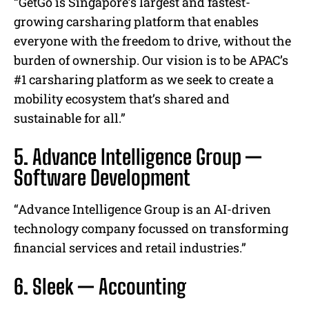
“GetGo is Singapore’s largest and fastest-
growing carsharing platform that enables
everyone with the freedom to drive, without the
burden of ownership. Our vision is to be APAC’s
#1 carsharing platform as we seek to create a
mobility ecosystem that’s shared and
sustainable for all.”
5. Advance Intelligence Group —
Software Development
“Advance Intelligence Group is an AI-driven
technology company focussed on transforming
financial services and retail industries.”
6. Sleek — Accounting