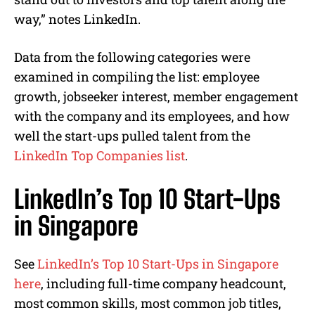
way,” notes LinkedIn.
Data from the following categories were
examined in compiling the list: employee
growth, jobseeker interest, member engagement
with the company and its employees, and how
well the start-ups pulled talent from the
LinkedIn Top Companies list
.
LinkedIn’s Top 10 Start-Ups
in Singapore
See
LinkedIn’s Top 10 Start-Ups in Singapore
here
, including full-time company headcount,
most common skills, most common job titles,