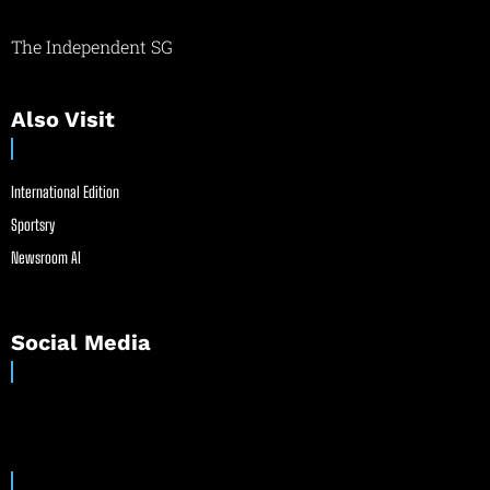
The Independent SG
Also Visit
International Edition
Sportsry
Newsroom AI
Social Media