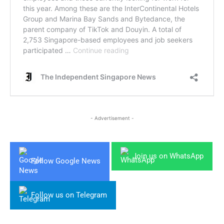
- Advertisement -
Join us on WhatsApp
Follow Google News
Follow us on Telegram