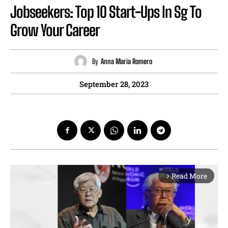
Jobseekers: Top 10 Start-Ups In Sg To
Grow Your Career
By
Anna Maria Romero
September 28, 2023
Read More
arrow_forward_ios