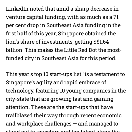
LinkedIn noted that amid a sharp decrease in
venture capital funding, with as much as a 71
per cent drop in Southeast Asia funding in the
first half of this year, Singapore obtained the
lion’s share of investments, getting S$1.64
billion. This makes the Little Red Dot the most-
funded city in Southeast Asia for this period.
This year’s top 10 start-ups list “is a testament to
Singapore’s agility and rapid embrace of
technology, featuring 10 young companies in the
city-state that are growing fast and gaining
attention. These are the start-ups that have
trailblazed their way through recent economic
and workplace challenges — and managed to
stand out to investors and top talent along the