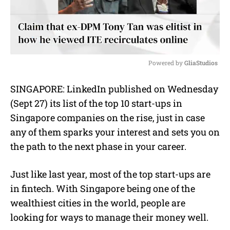
Powered by 
GliaStudios
M
SINGAPORE: LinkedIn published on Wednesday
u
(Sept 27) its list of the top 10 start-ups in
t
e
Singapore companies on the rise, just in case
any of them sparks your interest and sets you on
the path to the next phase in your career.
Just like last year, most of the top start-ups are
in fintech. With Singapore being one of the
wealthiest cities in the world, people are
looking for ways to manage their money well.