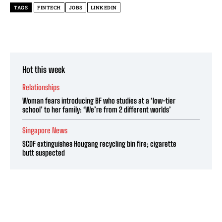
TAGS
FINTECH
JOBS
LINKEDIN
Hot this week
Relationships
Woman fears introducing BF who studies at a ‘low-tier
school’ to her family: ‘We’re from 2 different worlds’
Singapore News
SCDF extinguishes Hougang recycling bin fire; cigarette
butt suspected