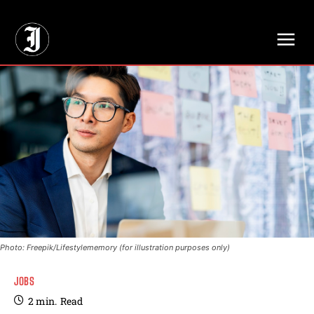
// Adds dimensions UUID, Author and Topic into GA4
Photo: Freepik/Lifestylememory (for illustration purposes only)
JOBS
2
min.
Read