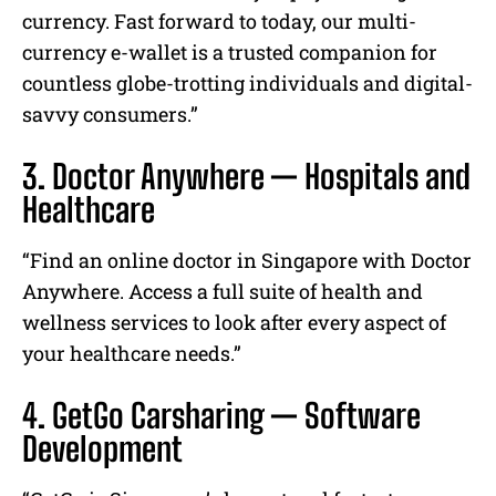
currency. Fast forward to today, our multi-
currency e-wallet is a trusted companion for
countless globe-trotting individuals and digital-
savvy consumers.”
3. Doctor Anywhere — Hospitals and
Healthcare
“Find an online doctor in Singapore with Doctor
Anywhere. Access a full suite of health and
wellness services to look after every aspect of
your healthcare needs.”
4. GetGo Carsharing — Software
Development