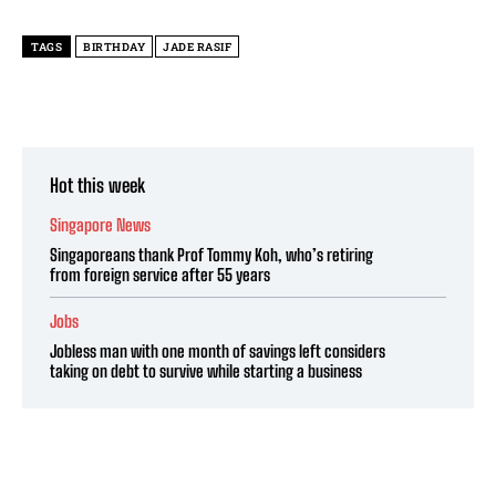
TAGS
BIRTHDAY
JADE RASIF
Hot this week
Singapore News
Singaporeans thank Prof Tommy Koh, who’s retiring
from foreign service after 55 years
Jobs
Jobless man with one month of savings left considers
taking on debt to survive while starting a business