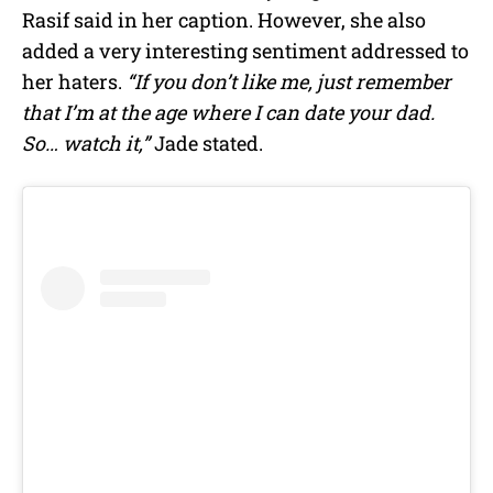
Rasif
said in her caption. However, she also
added a very interesting sentiment addressed to
her haters.
“If you don’t like me, just remember
that I’m at the age where I can date your dad.
So… watch it,”
Jade stated.