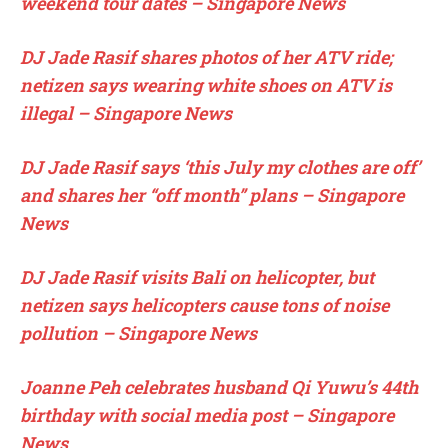
weekend tour dates – Singapore News
DJ Jade Rasif shares photos of her ATV ride;
netizen says wearing white shoes on ATV is
illegal – Singapore News
DJ Jade Rasif says ‘this July my clothes are off’
and shares her “off month” plans – Singapore
News
DJ Jade Rasif visits Bali on helicopter, but
netizen says helicopters cause tons of noise
pollution – Singapore News
Joanne Peh celebrates husband Qi Yuwu’s 44th
birthday with social media post – Singapore
News