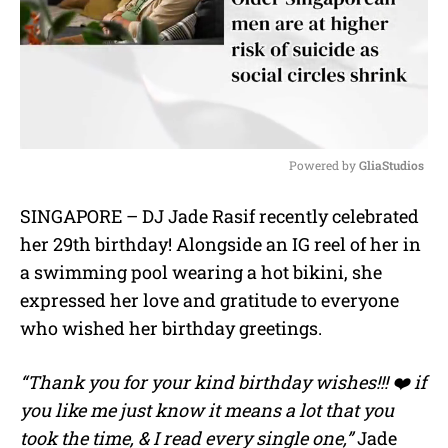
Powered by 
GliaStudios
M
SINGAPORE – DJ
Jade Rasif
recently celebrated
u
her 29th birthday! Alongside an IG reel of her in
t
e
a swimming pool wearing a hot bikini, she
expressed her love and gratitude to everyone
who wished her birthday greetings.
“Thank you for your kind birthday wishes!!! ❤️ if
you like me just know it means a lot that you
took the time, & I read every single one,”
Jade