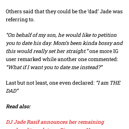
Others said that they could be the ‘dad’ Jade was
referring to.
“On behalf of my son, he would like to petition
you to date his day. Mom’s been kinda bossy and
this would really set her straight.”
one more IG
user remarked while another one commented:
“What if I want you to date me instead?”
Last but not least, one even declared:
“I am THE
DAD”
Read also:
DJ Jade Rasif announces her remaining