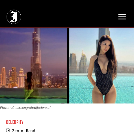
// Adds dimensions UUID, Author and Topic into GA4
Photo: IG screengrab/djjaderasif
CELEBRITY
2
min.
Read