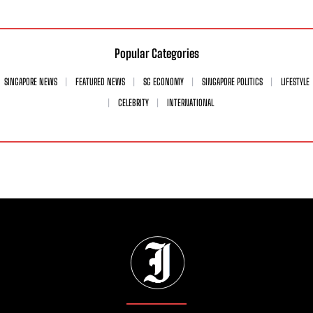
Popular Categories
SINGAPORE NEWS
FEATURED NEWS
SG ECONOMY
SINGAPORE POLITICS
LIFESTYLE
CELEBRITY
INTERNATIONAL