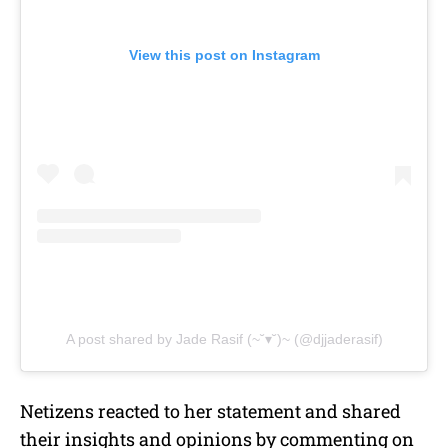
View this post on Instagram
A post shared by Jade Rasif (~˘▾˘)~ (@djjaderasif)
Netizens reacted to her statement and shared
their insights and opinions by commenting on