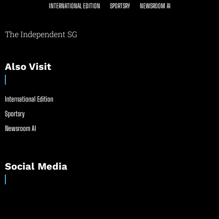
INTERNATIONAL EDITION
SPORTSRY
NEWSROOM AI
The Independent SG
Also Visit
International Edition
Sportsry
Newsroom AI
Social Media