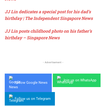
JJ Lin dedicates a special post for his dad’s
birthday | The Independent Singapore News
JJ Lin posts childhood photo on his father’s
birthday – Singapore News
- Advertisement -
Join us on WhatsApp
Follow Google News
Follow us on Telegram