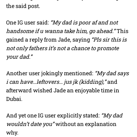
the said post.
One IG user said:
“My dad is poor af and not
handsome if u wanna take him, go ahead.”
This
gained a reply from Jade, saying
“Pls sir this is
not only fathers it’s not a chance to promote
your dad.”
Another user jokingly mentioned:
“My dad says
i can have…leftovers… jus jk (kidding),”
and
afterward wished Jade an enjoyable time in
Dubai.
And yet one IG user explicitly stated:
“My dad
wouldn’t date you”
without an explanation
why.