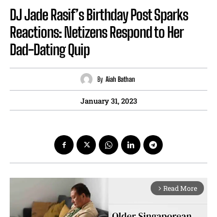
DJ Jade Rasif’s Birthday Post Sparks
Reactions: Netizens Respond to Her
Dad-Dating Quip
By
Aiah Bathan
January 31, 2023
Read More
arrow_forward_ios