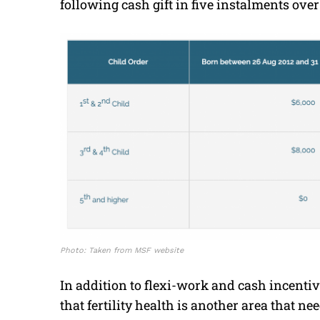
following cash gift in five instalments ove
Photo: Taken from MSF website
In addition to flexi-work and cash incenti
that fertility health is another area that ne