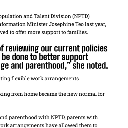
opulation and Talent Division (NPTD)
ormation Minister Josephine Teo last year,
ed to offer more support to families.
of reviewing our current policies
be done to better support
age and parenthood,” she noted.
oting flexible work arrangements.
king from home became the new normal for
e and parenthood with NPTD, parents with
 work arrangements have allowed them to