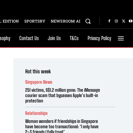
 EDITION
SPORTSRY
NEWSROOM AI
osophy
Contact Us
Join Us
T&Cs
Privacy Policy
Hot this week
Singapore News
251 victims, S$1.2 million gone: The iMessage
courier scam that bypasses Apple’s built-in
protection
Relationships
Woman wonders if friendships in Singapore
have become too transactional: ‘I only have
2–3 friends I fully trust’