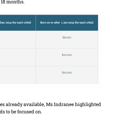
r 18 months.
ves already available, Ms Indranee highlighted
eds to be focused on.