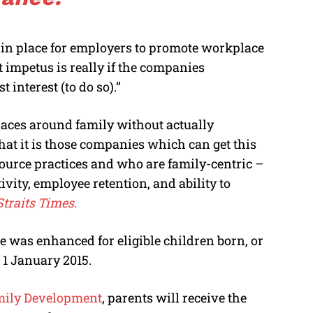
 in place for employers to promote workplace
t impetus is really if the companies
 interest (to do so).”
aces around family without actually
hat it is those companies which can get this
urce practices and who are family-centric –
vity, employee retention, and ability to
traits Times.
e was enhanced for eligible children born, or
 1 January 2015.
amily Development
, parents will receive the