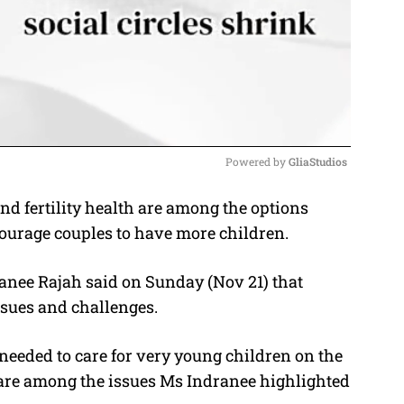
Powered by 
GliaStudios
d fertility health are among the options
M
ourage couples to have more children.
u
t
ranee Rajah said on Sunday (Nov 21) that
e
ssues and challenges.
 needed to care for very young children on the
 are among the issues Ms Indranee highlighted