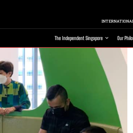
INTERNATIONAL
The Independent Singapore
Our Phil