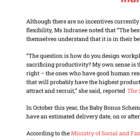
Although there are no incentives currently
flexibility, Ms Indranee noted that “The bes
themselves understand that it is in their best
“The question is how do you design workpl
sacrificing productivity? My own sense is t
right – the ones who have good human reso
that will probably have the highest producti
attract and recruit,” she said, reported
The S
In October this year, the Baby Bonus Schem
have an estimated delivery date, on or after
According to the
Ministry of Social and F