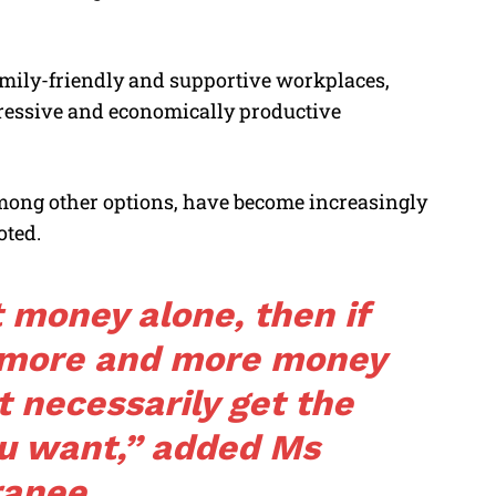
amily-friendly and supportive workplaces,
ressive and economically productive
among other options, have become increasingly
oted.
t money alone, then if
g more and more money
t necessarily get the
u want,” added Ms
ranee.