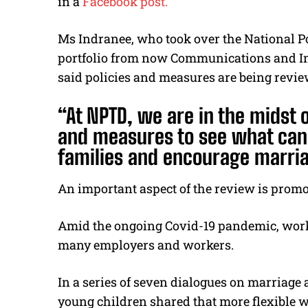
in a
Facebook post.
Ms Indranee, who took over the National P
portfolio from now Communications and Inf
said policies and measures are being review
“At NPTD, we are in the midst 
and measures to see what can 
families and encourage marri
An important aspect of the review is prom
Amid the ongoing Covid-19 pandemic, wor
many employers and workers.
In a series of seven dialogues on marriag
young children shared that more flexible