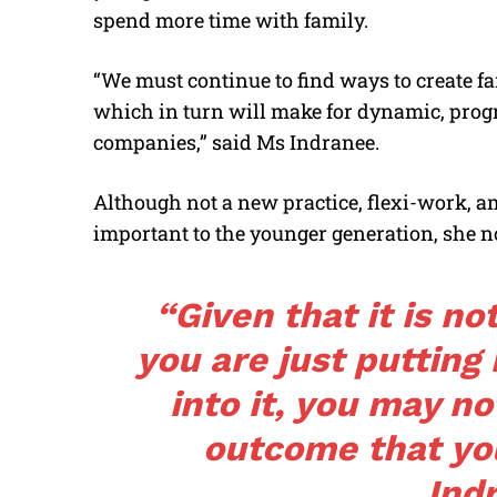
spend more time with family.
“We must continue to find ways to create f
which in turn will make for dynamic, prog
companies,” said Ms Indranee.
Although not a new practice, flexi-work, 
important to the younger generation, she n
“Given that it is no
you are just puttin
into it, you may no
outcome that yo
Ind