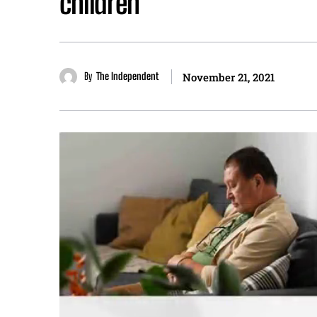
children
By
The Independent
November 21, 2021