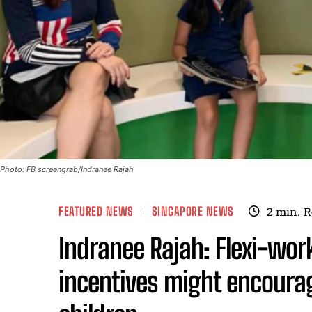
Photo: FB screengrab/Indranee Rajah
FEATURED NEWS
SINGAPORE NEWS
2
min.
R
Indranee Rajah: Flexi-work
incentives might encoura