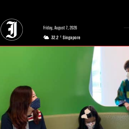
// Adds dimensions UUID, Author and Topic into GA4
Friday, August 7, 2026
32.2
Singapore
C