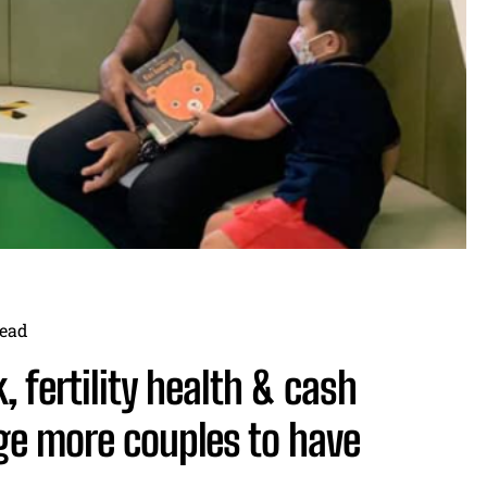
ead
, fertility health & cash
ge more couples to have