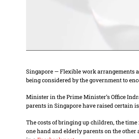
Singapore — Flexible work arrangements an
being considered by the government to enc
Minister in the Prime Minister’s Office Ind
parents in Singapore have raised certain i
The costs of bringing up children, the time
one hand and elderly parents on the other