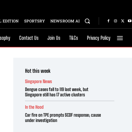
 EDITION
SPORTSRY
NEWSROOM AI
osophy
Contact Us
Join Us
T&Cs
Privacy Policy
Hot this week
Singapore News
Dengue cases fall to 119 last week, but
Singapore still has 17 active clusters
In the Hood
Car fire on TPE prompts SCDF response; cause
under investigation