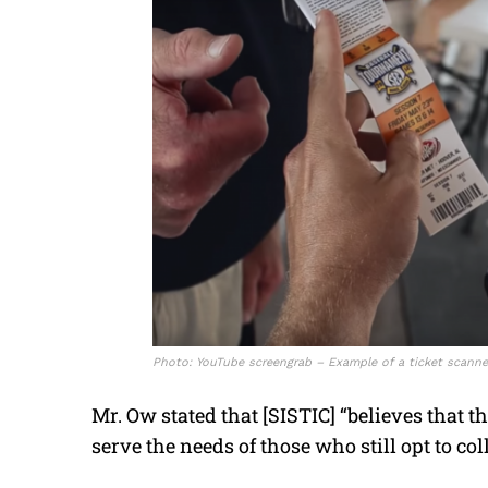
Photo: YouTube screengrab – Example of a ticket scanne
Mr. Ow stated that [SISTIC] “believes that th
serve the needs of those who still opt to col