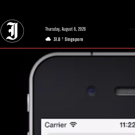
// Adds dimensions UUID, Author and Topic into GA4
Thursday, August 6, 2026
31.6
Singapore
C