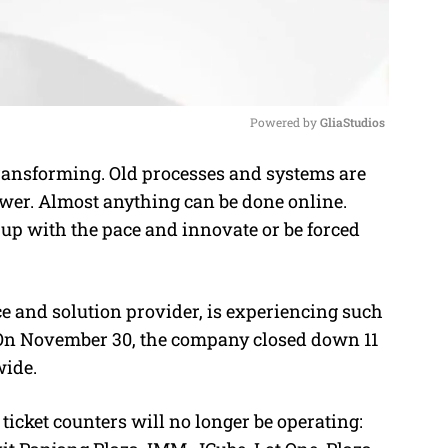
Powered by 
GliaStudios
transforming. Old processes and systems are
M
er. Almost anything can be done online.
u
up with the pace and innovate or be forced
t
e
ce and solution provider, is experiencing such
On November 30, the company closed down 11
wide.
ticket counters will no longer be operating: