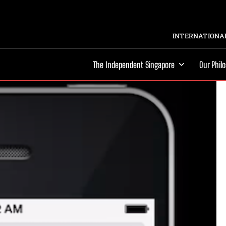
INTERNATIONAL
The Independent Singapore
Our Phil