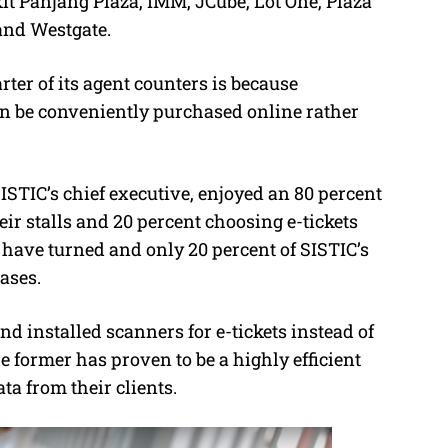
it Panjang Plaza, IMM, JCube, Lot One, Plaza
and Westgate.
ter of its agent counters is because
an be conveniently purchased online rather
SISTIC’s chief executive, enjoyed an 80 percent
eir stalls and 20 percent choosing e-tickets
 have turned and only 20 percent of SISTIC’s
ases.
d installed scanners for e-tickets instead of
 former has proven to be a highly efficient
a from their clients.