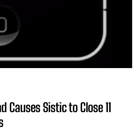
 Causes Sistic to Close 11
s