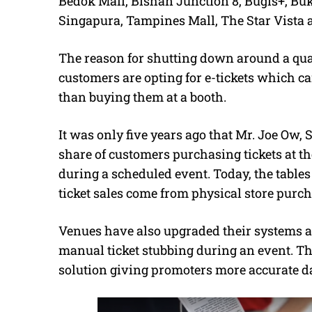
Bedok Mall, Bishan Junction 8, Bugis+, Buk
Singapura, Tampines Mall, The Star Vista 
The reason for shutting down around a quar
customers are opting for e-tickets which c
than buying them at a booth.
It was only five years ago that Mr. Joe Ow, 
share of customers purchasing tickets at th
during a scheduled event. Today, the tables
ticket sales come from physical store purch
Venues have also upgraded their systems an
manual ticket stubbing during an event. The
solution giving promoters more accurate dat