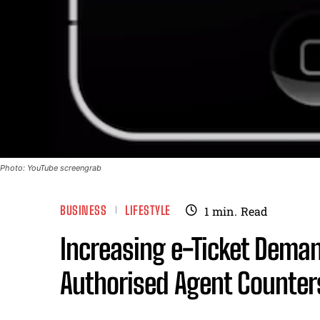
Photo: YouTube screengrab
BUSINESS
LIFESTYLE
1
min.
Read
Increasing e-Ticket Demand
Authorised Agent Counter