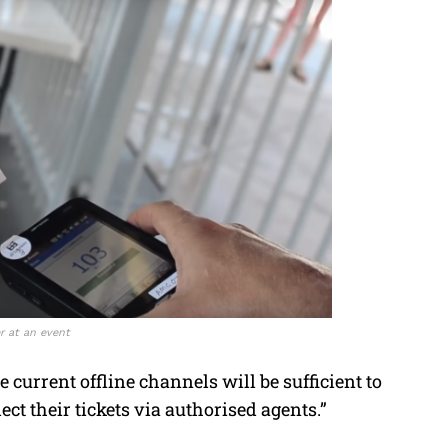
r at an event
e current offline channels will be sufficient to
lect their tickets via authorised agents.”