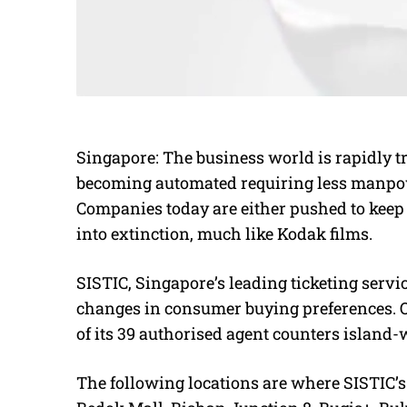
Singapore: The business world is rapidly 
becoming automated requiring less manpow
Companies today are either pushed to keep 
into extinction, much like Kodak films.
SISTIC, Singapore’s leading ticketing servi
changes in consumer buying preferences. 
of its 39 authorised agent counters island-
The following locations are where SISTIC’s 