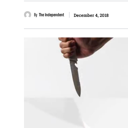
By
The Independent
December 4, 2018