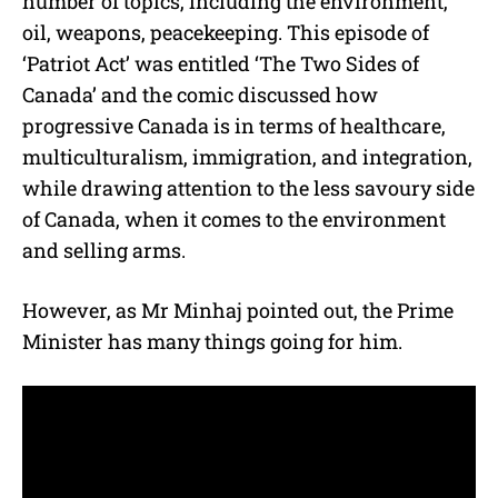
number of topics, including the environment,
oil, weapons, peacekeeping. This episode of
‘Patriot Act’ was entitled ‘The Two Sides of
Canada’ and the comic discussed how
progressive Canada is in terms of healthcare,
multiculturalism, immigration, and integration,
while drawing attention to the less savoury side
of Canada, when it comes to the environment
and selling arms.
However, as Mr Minhaj pointed out, the Prime
Minister has many things going for him.