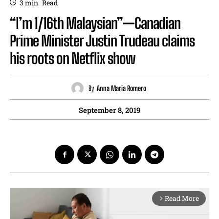
3
min.
Read
“I’m 1/16th Malaysian”—Canadian
Prime Minister Justin Trudeau claims
his roots on Netflix show
By
Anna Maria Romero
September 8, 2019
Read More
arrow_forward_ios