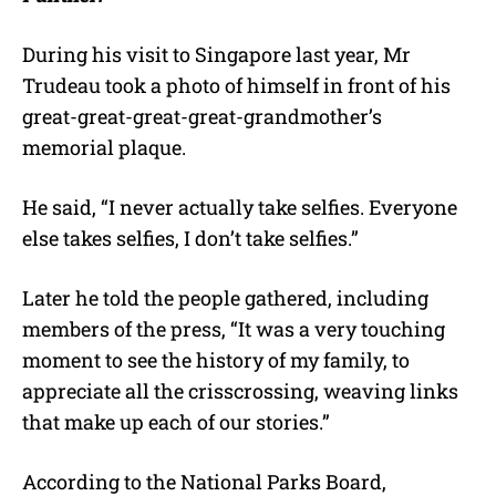
During his visit to Singapore last year, Mr
Trudeau took a photo of himself in front of his
great-great-great-great-grandmother’s
memorial plaque.
He said, “I never actually take selfies. Everyone
else takes selfies, I don’t take selfies.”
Later he told the people gathered, including
members of the press, “It was a very touching
moment to see the history of my family, to
appreciate all the crisscrossing, weaving links
that make up each of our stories.”
According to the National Parks Board,