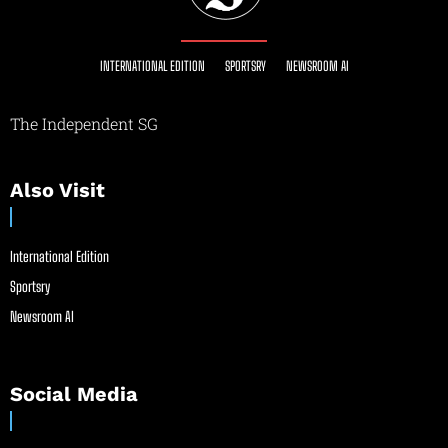
INTERNATIONAL EDITION
SPORTSRY
NEWSROOM AI
The Independent SG
Also Visit
International Edition
Sportsry
Newsroom AI
Social Media