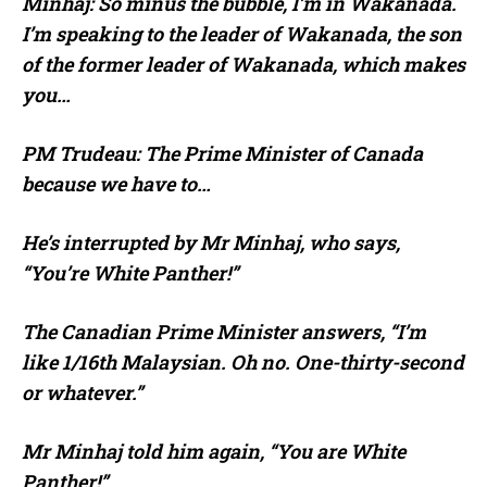
Minhaj: So minus the bubble, I’m in Wakanada.
I’m speaking to the leader of Wakanada, the son
of the former leader of Wakanada, which makes
you…
PM Trudeau: The Prime Minister of Canada
because we have to…
He’s interrupted by Mr Minhaj, who says,
“You’re White Panther!”
The Canadian Prime Minister answers, “I’m
like 1/16th Malaysian. Oh no. One-thirty-second
or whatever.”
Mr Minhaj told him again, “You are White
Panther!”