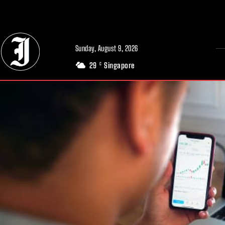
// Adds dimensions UUID, Author and Topic into GA4
Sunday, August 9, 2026
29
Singapore
C