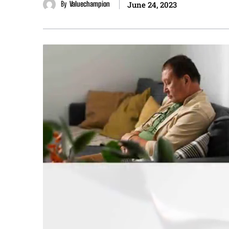
By
Valuechampion
June 24, 2023