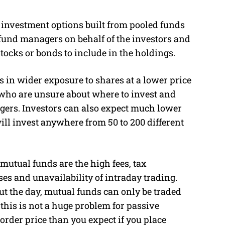
 investment options built from pooled funds
fund managers on behalf of the investors and
tocks or bonds to include in the holdings.
s in wider exposure to shares at a lower price
e who are unsure about where to invest and
agers. Investors can also expect much lower
ll invest anywhere from 50 to 200 different
mutual funds are the high fees, tax
es and unavailability of intraday trading.
t the day, mutual funds can only be traded
 this is not a huge problem for passive
 order price than you expect if you place