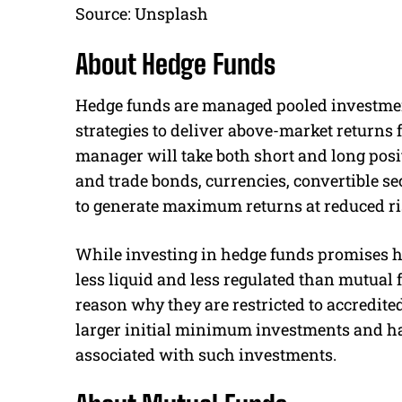
Source: Unsplash
About Hedge Funds
Hedge funds are managed pooled investme
strategies to deliver above-market returns f
manager will take both short and long positi
and trade bonds, currencies, convertible s
to generate maximum returns at reduced ri
While investing in hedge funds promises hig
less liquid and less regulated than mutual 
reason why they are restricted to accredite
larger initial minimum investments and ha
associated with such investments.