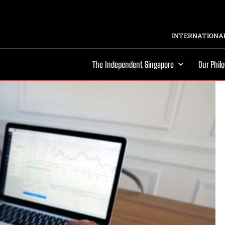
INTERNATIONAL
The Independent Singapore
Our Phil