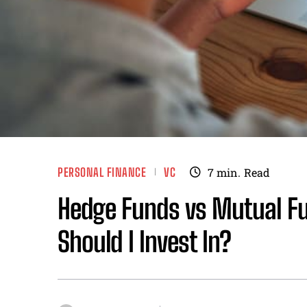
PERSONAL FINANCE
VC
7
min.
Read
Hedge Funds vs Mutual Fu
Should I Invest In?