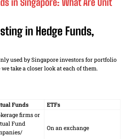
nds in Singapore: What Are Unit
sting in Hedge Funds,
ly used by Singapore investors for portfolio
 we take a closer look at each of them.
tual Funds
ETFs
kerage firms or
tual Fund
On an exchange
mpanies/