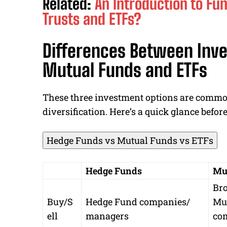
Related:
An Introduction to Fu
Trusts and ETFs?
Differences Between Inve
Mutual Funds and ETFs
These three investment options are common
diversification. Here’s a quick glance before
Hedge Funds vs Mutual Funds vs ETFs
Hedge Funds
Mu
Bro
Buy/S
Hedge Fund companies/
Mu
ell
managers
co