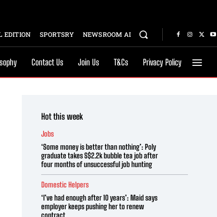
 EDITION
SPORTSRY
NEWSROOM AI
osophy
Contact Us
Join Us
T&Cs
Privacy Policy
Hot this week
Jobs
‘Some money is better than nothing’: Poly
graduate takes S$2.2k bubble tea job after
four months of unsuccessful job hunting
Domestic Helpers
‘I’ve had enough after 10 years’: Maid says
employer keeps pushing her to renew
contract