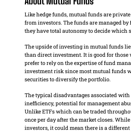
About Mutual Funds
Like hedge funds, mutual funds are private
from investors. The funds are managed by 
they have total autonomy to decide which s
The upside of investing in mutual funds lie
than direct investment. It is good for thos
prefer to rely on the expertise of fund man
investment risk since most mutual funds wi
securities to diversify the portfolio.
The typical disadvantages associated with 
inefficiency, potential for management abus
Unlike ETFs which can be traded throughou
once per day after the market closes. While
investors, it could mean there is a different