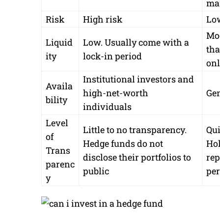
ma
Risk
High risk
Lo
Mod
Liquid
Low. Usually come with a
tha
ity
lock-in period
onl
Institutional investors and
Availa
high-net-worth
Gen
bility
individuals
Level
Little to no transparency.
Qui
of
Hedge funds do not
Hol
Trans
disclose their portfolios to
rep
parenc
public
per
y