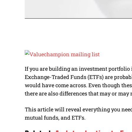
If you are building an investment portfoli
Exchange-Traded Funds (ETFs) are probab
would have come across. Even though these
there are also differences that may or may
This article will reveal everything you nee
mutual funds, and ETFs.