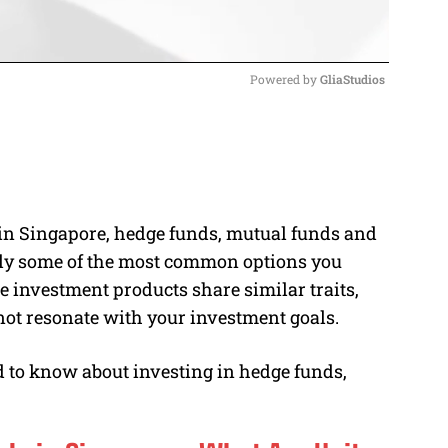
Powered by 
GliaStudios
M
u
t
e
o in Singapore, hedge funds, mutual funds and
ly some of the most common options you
 investment products share similar traits,
 not resonate with your investment goals.
d to know about investing in hedge funds,