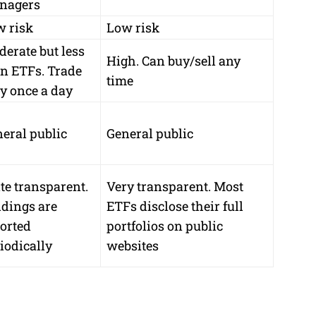
nagers
w risk
Low risk
erate but less
High. Can buy/sell any
n ETFs. Trade
time
y once a day
eral public
General public
te transparent.
Very transparent. Most
dings are
ETFs disclose their full
orted
portfolios on public
iodically
websites