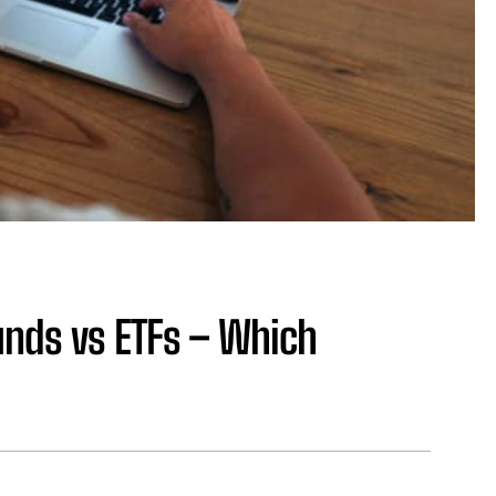
nds vs ETFs – Which