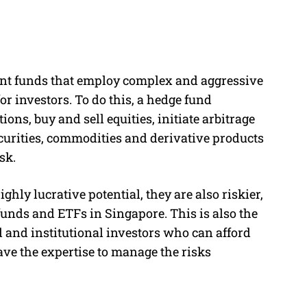
nt funds that employ complex and aggressive
or investors. To do this, a hedge fund
ons, buy and sell equities, initiate arbitrage
ecurities, commodities and derivative products
sk.
hly lucrative potential, they are also riskier,
funds and ETFs in Singapore. This is also the
d and institutional investors who can afford
ve the expertise to manage the risks