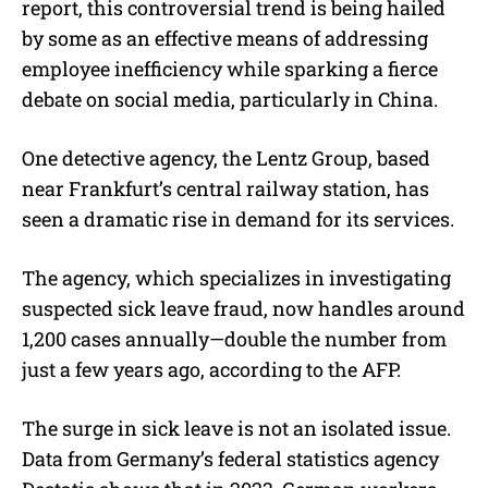
report, this controversial trend is being hailed
by some as an effective means of addressing
employee inefficiency while sparking a fierce
debate on social media, particularly in China.
One detective agency, the Lentz Group, based
near Frankfurt’s central railway station, has
seen a dramatic rise in demand for its services.
The agency, which specializes in investigating
suspected sick leave fraud, now handles around
1,200 cases annually—double the number from
just a few years ago, according to the AFP.
The surge in sick leave is not an isolated issue.
Data from Germany’s federal statistics agency