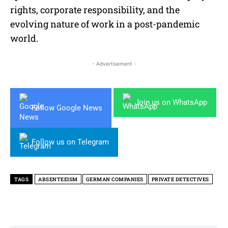
rights, corporate responsibility, and the
evolving nature of work in a post-pandemic
world.
- Advertisement -
Join us on WhatsApp
Follow Google News
Follow us on Telegram
TAGS
ABSENTEEISM
GERMAN COMPANIES
PRIVATE DETECTIVES