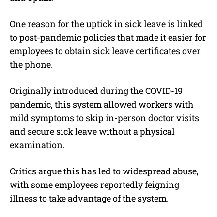
One reason for the uptick in sick leave is linked
to post-pandemic policies that made it easier for
employees to obtain sick leave certificates over
the phone.
Originally introduced during the COVID-19
pandemic, this system allowed workers with
mild symptoms to skip in-person doctor visits
and secure sick leave without a physical
examination.
Critics argue this has led to widespread abuse,
with some employees reportedly feigning
illness to take advantage of the system.