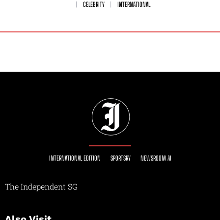
CELEBRITY
INTERNATIONAL
INTERNATIONAL EDITION
SPORTSRY
NEWSROOM AI
The Independent SG
Also Visit