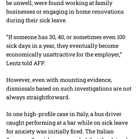
be unwell, were found working at family
businesses or engaging in home renovations
during their sick leave.
“If someone has 30, 40, or sometimes even 100
sick days in a year, they eventually become
economically unattractive for the employer,”
Lentz told AFP.
However, even with mounting evidence,
dismissals based on such investigations are not
always straightforward.
In one high-profile case in Italy, a bus driver
caught performing at a bar while on sick leave
for anxiety was initially fired. The Italian