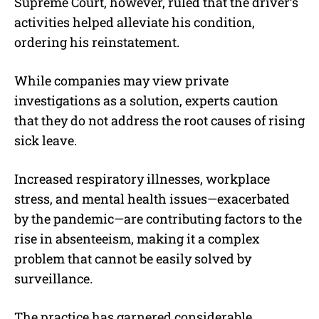
Supreme Court, however, ruled that the driver’s
activities helped alleviate his condition,
ordering his reinstatement.
While companies may view private
investigations as a solution, experts caution
that they do not address the root causes of rising
sick leave.
Increased respiratory illnesses, workplace
stress, and mental health issues—exacerbated
by the pandemic—are contributing factors to the
rise in absenteeism, making it a complex
problem that cannot be easily solved by
surveillance.
The practice has garnered considerable