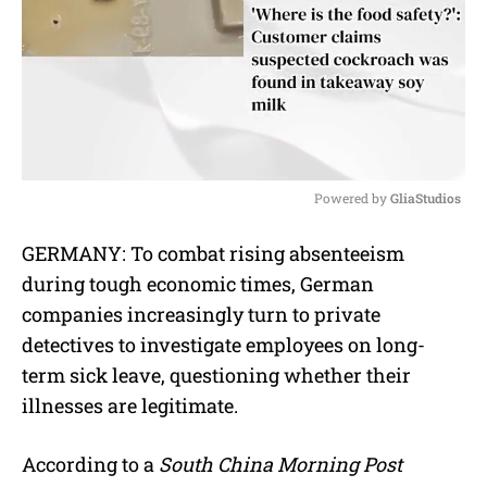
Powered by 
GliaStudios
M
GERMANY: To combat rising absenteeism
u
during tough economic times, German
t
e
companies increasingly turn to private
detectives to investigate employees on long-
term sick leave, questioning whether their
illnesses are legitimate.
According to a
South China Morning Post