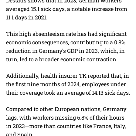
Destatis shows that in 2023, German workers
averaged 15.1 sick days, a notable increase from
11.1 days in 2021.
This high absenteeism rate has had significant
economic consequences, contributing to a 0.8%
reduction in Germany’s GDP in 2023, which, in
turn, led to a broader economic contraction.
Additionally, health insurer TK reported that, in
the first nine months of 2024, employees under
their coverage took an average of 14.13 sick days.
Compared to other European nations, Germany
lags, with workers missing 6.8% of their hours
in 2023—more than countries like France, Italy,
and Spain.