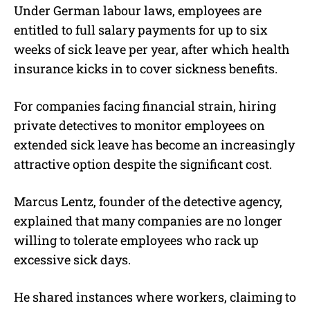
Under German labour laws, employees are
entitled to full salary payments for up to six
weeks of sick leave per year, after which health
insurance kicks in to cover sickness benefits.
For companies facing financial strain, hiring
private detectives to monitor employees on
extended sick leave has become an increasingly
attractive option despite the significant cost.
Marcus Lentz, founder of the detective agency,
explained that many companies are no longer
willing to tolerate employees who rack up
excessive sick days.
He shared instances where workers, claiming to