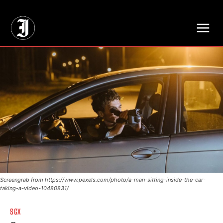
// Adds dimensions UUID, Author and Topic into GA4
Screengrab from https://www.pexels.com/photo/a-man-sitting-inside-the-car-
taking-a-video-10480831/
SGX