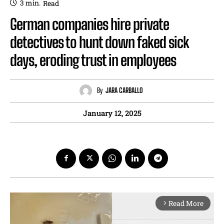
3
min.
Read
German companies hire private
detectives to hunt down faked sick
days, eroding trust in employees
By
JARA CARBALLO
January 12, 2025
Read More
arrow_forward_ios