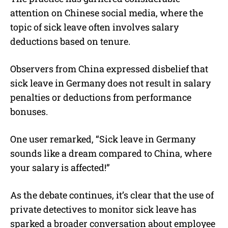
attention on Chinese social media, where the
topic of sick leave often involves salary
deductions based on tenure.
Observers from China expressed disbelief that
sick leave in Germany does not result in salary
penalties or deductions from performance
bonuses.
One user remarked, “Sick leave in Germany
sounds like a dream compared to China, where
your salary is affected!”
As the debate continues, it’s clear that the use of
private detectives to monitor sick leave has
sparked a broader conversation about employee