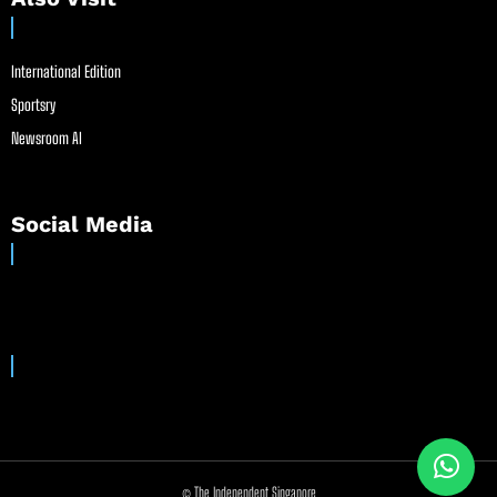
International Edition
Sportsry
Newsroom AI
Social Media
© The Independent Singapore