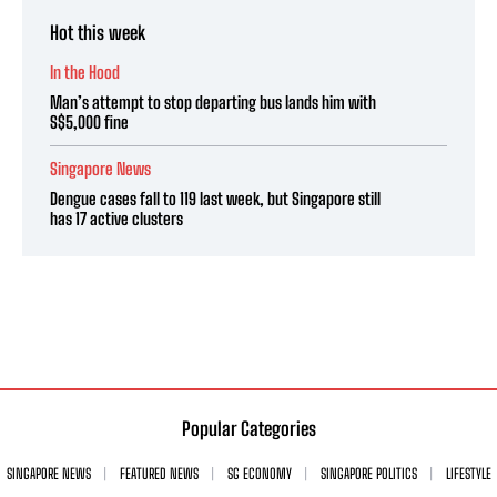
Hot this week
In the Hood
Man’s attempt to stop departing bus lands him with
S$5,000 fine
Singapore News
Dengue cases fall to 119 last week, but Singapore still
has 17 active clusters
Popular Categories
SINGAPORE NEWS
FEATURED NEWS
SG ECONOMY
SINGAPORE POLITICS
LIFESTYLE