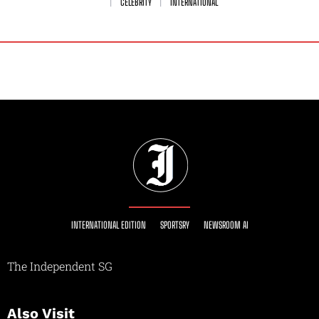
CELEBRITY
INTERNATIONAL
INTERNATIONAL EDITION
SPORTSRY
NEWSROOM AI
The Independent SG
Also Visit