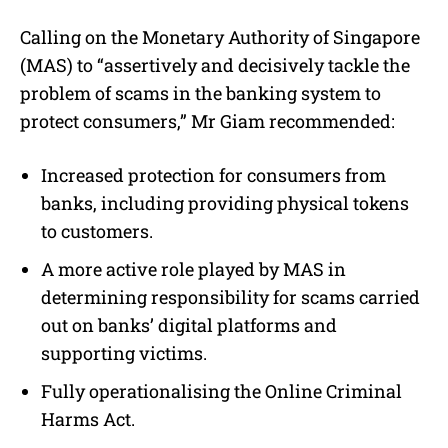
Calling on the Monetary Authority of Singapore
(MAS) to “assertively and decisively tackle the
problem of scams in the banking system to
protect consumers,” Mr Giam recommended:
Increased protection for consumers from
banks, including providing physical tokens
to customers.
A more active role played by MAS in
determining responsibility for scams carried
out on banks’ digital platforms and
supporting victims.
Fully operationalising the Online Criminal
Harms Act.