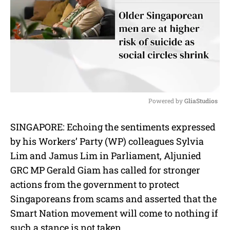
Powered by 
GliaStudios
M
SINGAPORE: Echoing the sentiments expressed
u
by his Workers’ Party (WP) colleagues Sylvia
t
e
Lim and Jamus Lim in Parliament, Aljunied
GRC MP Gerald Giam has called for stronger
actions from the government to protect
Singaporeans from scams and asserted that the
Smart Nation movement will come to nothing if
such a stance is not taken.