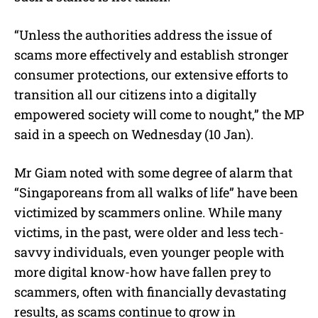
“Unless the authorities address the issue of
scams more effectively and establish stronger
consumer protections, our extensive efforts to
transition all our citizens into a digitally
empowered society will come to nought,” the MP
said in a speech on Wednesday (10 Jan).
Mr Giam noted with some degree of alarm that
“Singaporeans from all walks of life” have been
victimized by scammers online. While many
victims, in the past, were older and less tech-
savvy individuals, even younger people with
more digital know-how have fallen prey to
scammers, often with financially devastating
results, as scams continue to grow in