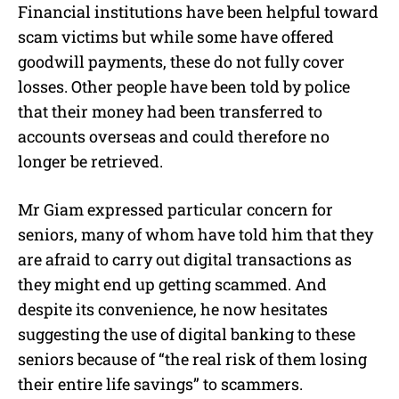
Financial institutions have been helpful toward
scam victims but while some have offered
goodwill payments, these do not fully cover
losses. Other people have been told by police
that their money had been transferred to
accounts overseas and could therefore no
longer be retrieved.
Mr Giam expressed particular concern for
seniors, many of whom have told him that they
are afraid to carry out digital transactions as
they might end up getting scammed. And
despite its convenience, he now hesitates
suggesting the use of digital banking to these
seniors because of “the real risk of them losing
their entire life savings” to scammers.