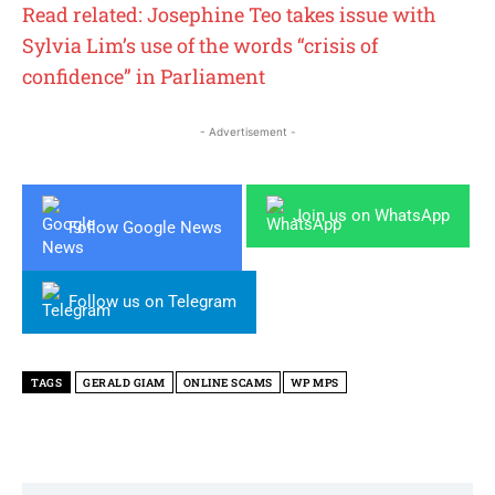
Read related: Josephine Teo takes issue with
Sylvia Lim’s use of the words “crisis of
confidence” in Parliament
- Advertisement -
Join us on WhatsApp
Follow Google News
Follow us on Telegram
TAGS
GERALD GIAM
ONLINE SCAMS
WP MPS