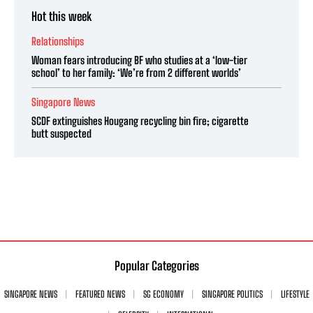
Hot this week
Relationships
Woman fears introducing BF who studies at a ‘low-tier
school’ to her family: ‘We’re from 2 different worlds’
Singapore News
SCDF extinguishes Hougang recycling bin fire; cigarette
butt suspected
Popular Categories
SINGAPORE NEWS
FEATURED NEWS
SG ECONOMY
SINGAPORE POLITICS
LIFESTYLE