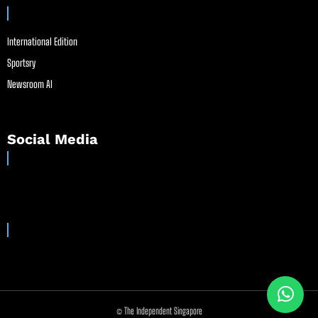
International Edition
Sportsry
Newsroom AI
Social Media
© The Independent Singapore