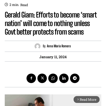
2
min.
Read
Gerald Giam: Efforts to become ‘smart
nation’ will come to nothing unless
Govt better protects from scams
By
Anna Maria Romero
January 11, 2024
Read More
arrow_forward_ios