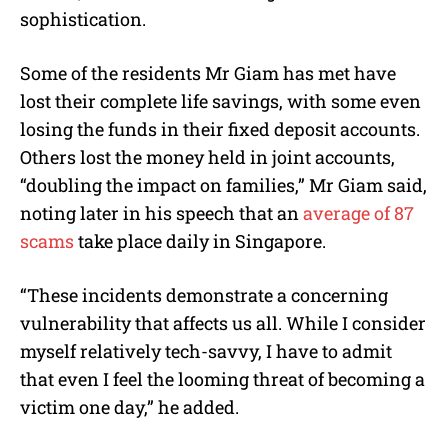
sophistication.
Some of the residents Mr Giam has met have
lost their complete life savings, with some even
losing the funds in their fixed deposit accounts.
Others lost the money held in joint accounts,
“doubling the impact on families,” Mr Giam said,
noting later in his speech that an
average of 87
scams
take place daily in Singapore.
“These incidents demonstrate a concerning
vulnerability that affects us all. While I consider
myself relatively tech-savvy, I have to admit
that even I feel the looming threat of becoming a
victim one day,” he added.