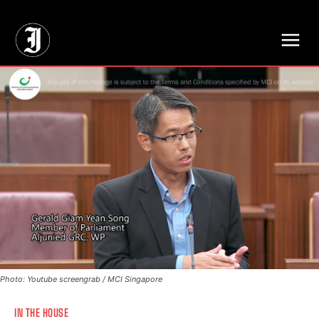
// Adds dimensions UUID, Author and Topic into GA4
Photo: Youtube screengrab / MCI Singapore
IN THE HOUSE