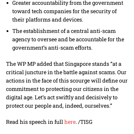
Greater accountability from the government
toward tech companies for the security of
their platforms and devices.
The establishment of a central anti-scam
agency to oversee and be accountable for the
government’s anti-scam efforts.
The WP MP added that Singapore stands “at a
critical juncture in the battle against scams. Our
actions in the face of this scourge will define our
commitment to protecting our citizens in the
digital age. Let’s act swiftly and decisively to
protect our people and, indeed, ourselves.”
Read his speech in full
here
. /TISG