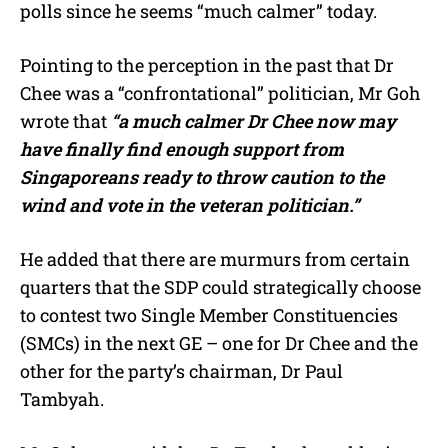
polls since he seems “much calmer” today.
Pointing to the perception in the past that Dr
Chee was a “confrontational” politician, Mr Goh
wrote that
“a much calmer Dr Chee now may
have finally find enough support from
Singaporeans ready to throw caution to the
wind and vote in the veteran politician.”
He added that there are murmurs from certain
quarters that the SDP could strategically choose
to contest two Single Member Constituencies
(SMCs) in the next GE – one for Dr Chee and the
other for the party’s chairman, Dr Paul
Tambyah.