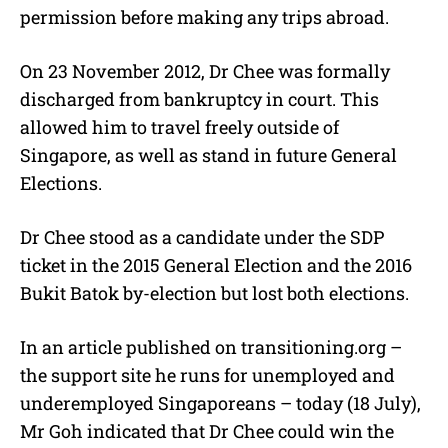
permission before making any trips abroad.
On 23 November 2012, Dr Chee was formally
discharged from bankruptcy in court. This
allowed him to travel freely outside of
Singapore, as well as stand in future General
Elections.
Dr Chee stood as a candidate under the SDP
ticket in the 2015 General Election and the 2016
Bukit Batok by-election but lost both elections.
In an article published on transitioning.org –
the support site he runs for unemployed and
underemployed Singaporeans – today (18 July),
Mr Goh indicated that Dr Chee could win the