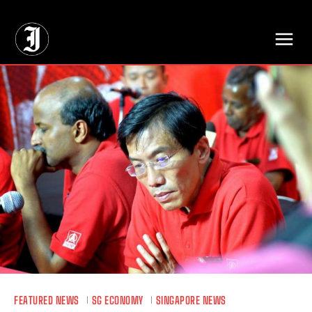
// Adds dimensions UUID, Author and Topic into GA4
FEATURED NEWS
SG ECONOMY
SINGAPORE NEWS