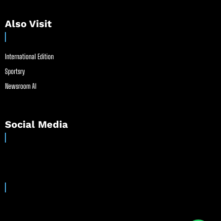
Also Visit
International Edition
Sportsry
Newsroom AI
Social Media