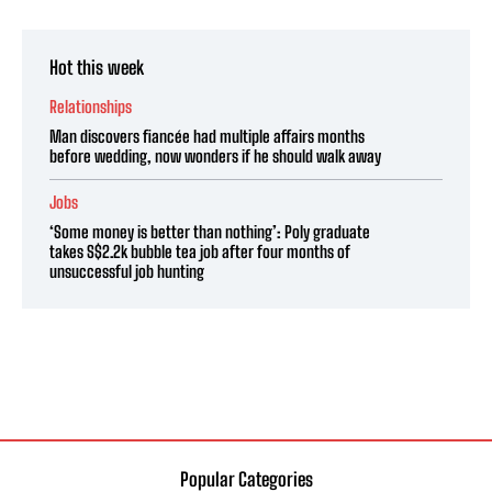
Hot this week
Relationships
Man discovers fiancée had multiple affairs months
before wedding, now wonders if he should walk away
Jobs
‘Some money is better than nothing’: Poly graduate
takes S$2.2k bubble tea job after four months of
unsuccessful job hunting
Popular Categories