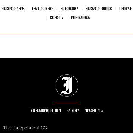
SINGAPORE NEWS
FEATURED NEWS
SG ECONOMY
SINGAPORE POLITICS
LIFESTYLE
CELEBRITY
INTERNATIONAL
INTERNATIONAL EDITION
SPORTSRY
NEWSROOM AI
The Independent SG