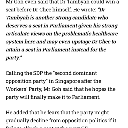
Mr Goh even said that Dr Tambyah could win a
seat before Dr Chee himself. He wrote:
“Dr
Tambyah is another strong candidate who
deserves a seat in Parliament given his strong
articulate views on the problematic healthcare
system here and may even upstage Dr Chee to
attain a seat in Parliament instead for the
party.”
Calling the SDP the “second dominant
opposition party” in Singapore after the
Workers’ Party, Mr Goh said that he hopes the
party will finally make it to Parliament.
He added that he fears that the party might
gradually decline from opposition politics if it