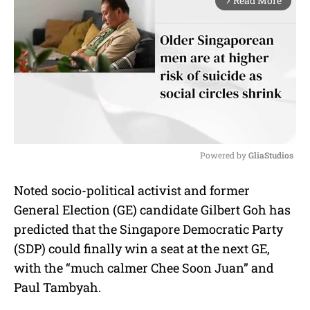
Read More
arrow_forward_ios
Powered by 
GliaStudios
M
Noted socio-political activist and former
u
General Election (GE) candidate Gilbert Goh has
t
e
predicted that the Singapore Democratic Party
(SDP) could finally win a seat at the next GE,
with the “much calmer Chee Soon Juan” and
Paul Tambyah.