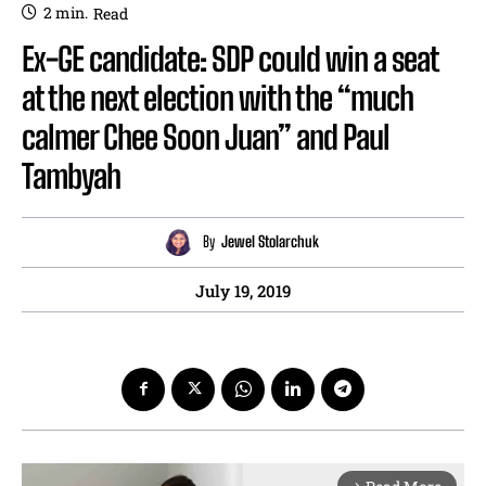
2
min.
Read
Ex-GE candidate: SDP could win a seat
at the next election with the “much
calmer Chee Soon Juan” and Paul
Tambyah
By
Jewel Stolarchuk
July 19, 2019