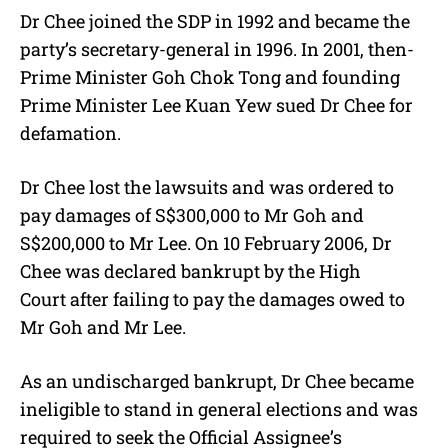
Dr Chee joined the SDP in 1992 and became the
party’s secretary-general in 1996. In 2001, then-
Prime Minister Goh Chok Tong and founding
Prime Minister Lee Kuan Yew sued Dr Chee for
defamation.
Dr Chee lost the lawsuits and was ordered to
pay damages of S$300,000 to Mr Goh and
S$200,000 to Mr Lee. On 10 February 2006, Dr
Chee was declared bankrupt by the High
Court after failing to pay the damages owed to
Mr Goh and Mr Lee.
As an undischarged bankrupt, Dr Chee became
ineligible to stand in general elections and was
required to seek the Official Assignee’s