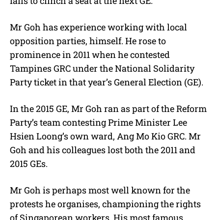
fails to clinch a seat at the next GE.
Mr Goh has experience working with local
opposition parties, himself. He rose to
prominence in 2011 when he contested
Tampines GRC under the National Solidarity
Party ticket in that year’s General Election (GE).
In the 2015 GE, Mr Goh ran as part of the Reform
Party’s team contesting Prime Minister Lee
Hsien Loong’s own ward, Ang Mo Kio GRC. Mr
Goh and his colleagues lost both the 2011 and
2015 GEs.
Mr Goh is perhaps most well known for the
protests he organises, championing the rights
of Singaporean workers. His most famous