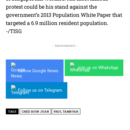
protest could be his stand against the
government’s 2013 Population White Paper that
targeted a 6.9 million resident population.
-/TISG
- Advertisement -
Join us on WhatsApp
Follow Google News
Follow us on Telegram
TAGS
CHEE SOON JUAN
PAUL TAMBYAH