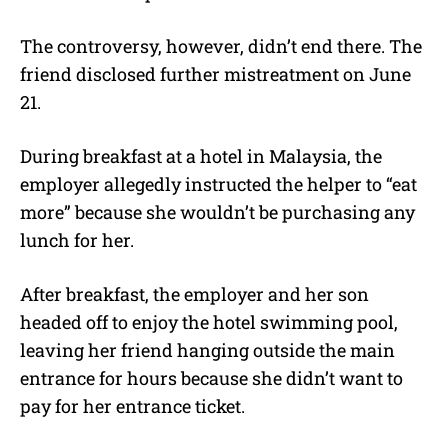
The controversy, however, didn’t end there. The
friend disclosed further mistreatment on June
21.
During breakfast at a hotel in Malaysia, the
employer allegedly instructed the helper to “eat
more” because she wouldn’t be purchasing any
lunch for her.
After breakfast, the employer and her son
headed off to enjoy the hotel swimming pool,
leaving her friend hanging outside the main
entrance for hours because she didn’t want to
pay for her entrance ticket.