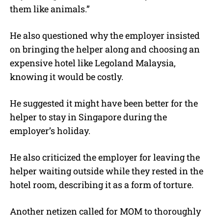
them like animals.”
He also questioned why the employer insisted
on bringing the helper along and choosing an
expensive hotel like Legoland Malaysia,
knowing it would be costly.
He suggested it might have been better for the
helper to stay in Singapore during the
employer’s holiday.
He also criticized the employer for leaving the
helper waiting outside while they rested in the
hotel room, describing it as a form of torture.
Another netizen called for MOM to thoroughly