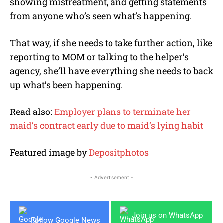
showing mistreatment, and getting statements
from anyone who’s seen what’s happening.
That way, if she needs to take further action, like
reporting to MOM or talking to the helper’s
agency, she’ll have everything she needs to back
up what’s been happening.
Read also:
Employer plans to terminate her
maid’s contract early due to maid’s lying habit
Featured image by
Depositphotos
- Advertisement -
Join us on WhatsApp
Follow Google News