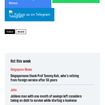
Follow us on Telegram
TAGS
MAID
Hot this week
Singapore News
Singaporeans thank Prof Tommy Koh, who’s retiring
from foreign service after 55 years
Jobs
Jobless man with one month of savings left considers
taking on debt to survive while starting a business