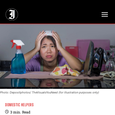
// Adds dimensions UUID, Author and Topic into GA4
Photo: Depositphotos/ TheVisualsYouNeed (for illustration purposes only)
DOMESTIC HELPERS
3
min.
Read