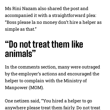
Ms Rini Nazam also shared the post and
accompanied it with a straightforward plea:
“Boss please la no money don’t hire a helper as
simple as that.”
“Do not treat them like
animals”
In the comments section, many were outraged
by the employer’s actions and encouraged the
helper to complain with the Ministry of
Manpower (MOM).
One netizen said, “You hired a helper to go
anywhere please treat them fairly. Do not treat