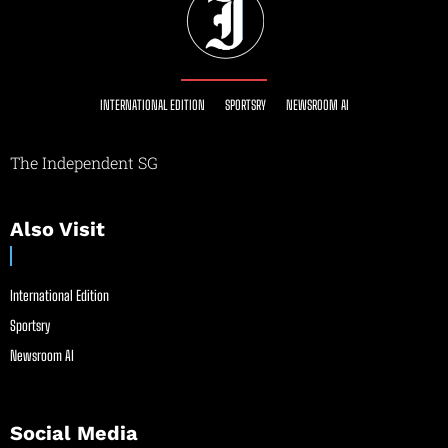
INTERNATIONAL EDITION
SPORTSRY
NEWSROOM AI
The Independent SG
Also Visit
International Edition
Sportsry
Newsroom AI
Social Media