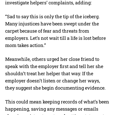
investigate helpers’ complaints, adding:
“Sad to say this is only the tip of the iceberg.
Many injustices have been swept under the
carpet because of fear and threats from
employers. Let’s not wait till a life is lost before
mom takes action.”
Meanwhile, others urged her close friend to
speak with the employer first and tell her she
shouldn’t treat her helper that way. If the
employer doesn’t listen or change her ways,
they suggest she begin documenting evidence.
This could mean keeping records of what’s been
happening, saving any messages or emails