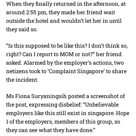
When they finally returned in the afternoon, at
around 2:55 pm, they made her friend wait
outside the hotel and wouldn’t let her in until
they said so.
“Is this supposed to be like this? I don’t think so,
right? Can I report to MOM or not?” her friend
asked. Alarmed by the employer’s actions, two
netizens took to ‘Complaint Singapore’ to share
the incident.
Ms Fiona Suryaningsih posted a screenshot of
the post, expressing disbelief: “Unbelievable
employers like this still exist in singapore. Hope
1 of the employers, members of this group, so
they can see what they have done.”