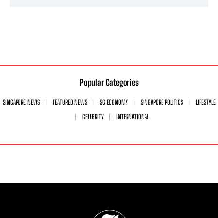
Popular Categories
SINGAPORE NEWS
FEATURED NEWS
SG ECONOMY
SINGAPORE POLITICS
LIFESTYLE
CELEBRITY
INTERNATIONAL