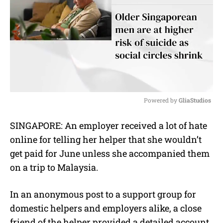
Powered by 
GliaStudios
M
SINGAPORE: An employer received a lot of hate
u
online for telling her helper that she wouldn’t
t
e
get paid for June unless she accompanied them
on a trip to Malaysia.
In an anonymous post to a support group for
domestic helpers and employers alike, a close
friend of the helper provided a detailed account