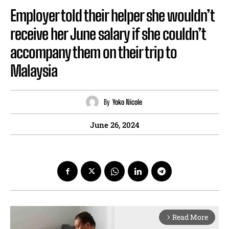
Employer told their helper she wouldn’t
receive her June salary if she couldn’t
accompany them on their trip to
Malaysia
By
Yoko Nicole
June 26, 2024
Read More
arrow_forward_ios