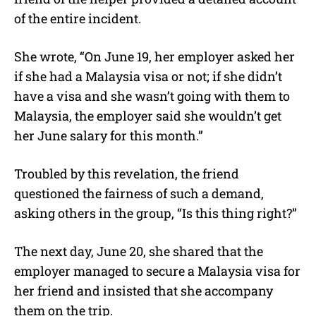
of the entire incident.
She wrote, “On June 19, her employer asked her
if she had a Malaysia visa or not; if she didn’t
have a visa and she wasn’t going with them to
Malaysia, the employer said she wouldn’t get
her June salary for this month.”
Troubled by this revelation, the friend
questioned the fairness of such a demand,
asking others in the group, “Is this thing right?”
The next day, June 20, she shared that the
employer managed to secure a Malaysia visa for
her friend and insisted that she accompany
them on the trip.