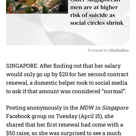
Powered by 
GliaStudios
M
SINGAPORE: After finding out that her salary
u
would only go up by $20 for her second contract
t
e
renewal, a domestic helper took to social media
to ask if that amount was considered “normal”.
Posting anonymously in the
MDW in Singapore
Facebook group on Tuesday (April 15), she
shared that her first renewal had come with a
$50 raise, so she was surprised to see a much