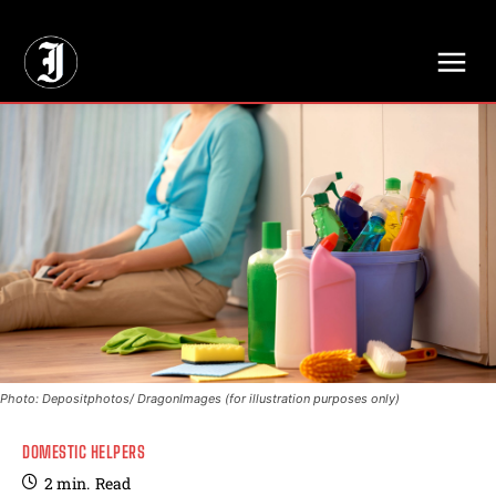
// Adds dimensions UUID, Author and Topic into GA4
Photo: Depositphotos/ DragonImages (for illustration purposes only)
DOMESTIC HELPERS
2
min.
Read