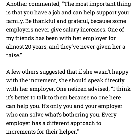
Another commented, “The most important thing
is that you have a job and can help support your
family. Be thankful and grateful, because some
employers never give salary increases. One of
my friends has been with her employer for
almost 20 years, and they’ve never given her a
raise.”
A few others suggested that if she wasn’t happy
with the increment, she should speak directly
with her employer. One netizen advised, “I think
it’s better to talk to them because no one here
can help you. It’s only you and your employer
who can solve what’s bothering you. Every
employer has a different approach to
increments for their helper.”