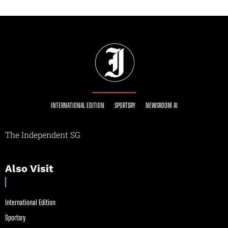
INTERNATIONAL EDITION
SPORTSRY
NEWSROOM AI
The Independent SG
Also Visit
International Edition
Sportsry