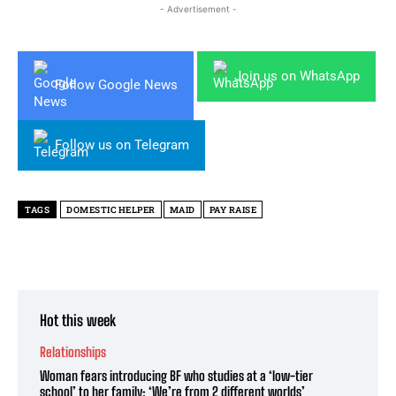
- Advertisement -
Join us on WhatsApp
Follow Google News
Follow us on Telegram
TAGS
DOMESTIC HELPER
MAID
PAY RAISE
Hot this week
Relationships
Woman fears introducing BF who studies at a ‘low-tier
school’ to her family: ‘We’re from 2 different worlds’