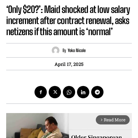
‘Only $20?’: Maid shocked at low salary
increment after contract renewal, asks
netizens if this amount is ‘normal’
By
Yoko Nicole
April 17, 2025
Read More
arrow_forward_ios