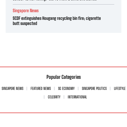
Singapore News
SCDF extinguishes Hougang recycling bin fire; cigarette
butt suspected
Popular Categories
SINGAPORE NEWS
FEATURED NEWS
SG ECONOMY
SINGAPORE POLITICS
LIFESTYLE
CELEBRITY
INTERNATIONAL