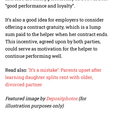
“good performance and loyalty”.
It’s also a good idea for employers to consider
offering a contract gratuity, which is a lump
sum paid to the helper when her contract ends.
This incentive, agreed upon by both parties,
could serve as motivation for the helper to
continue performing well.
Read also:
‘It’s a mistake’: Parents upset after
learning daughter splits rent with older,
divorced partner
Featured image by
Depositphotos
(for
illustration purposes only)