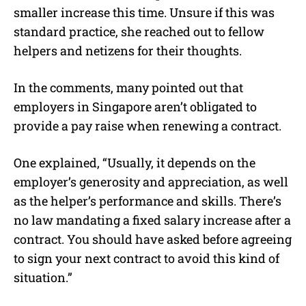
smaller increase this time. Unsure if this was
standard practice, she reached out to fellow
helpers and netizens for their thoughts.
In the comments, many pointed out that
employers in Singapore aren’t obligated to
provide a pay raise when renewing a contract.
One explained, “Usually, it depends on the
employer’s generosity and appreciation, as well
as the helper’s performance and skills. There’s
no law mandating a fixed salary increase after a
contract. You should have asked before agreeing
to sign your next contract to avoid this kind of
situation.”