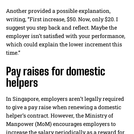
Another provided a possible explanation,
writing, “First increase, $50. Now, only $20. I
suggest you step back and reflect. Maybe the
employer isn’t satisfied with your performance,
which could explain the lower increment this
time.”
Pay raises for domestic
helpers
In Singapore, employers aren’t legally required
to give a pay raise when renewing a domestic
helper’s contract. However, the Ministry of
Manpower (MoM) encourages employers to
increase the salary periodically as a reward for