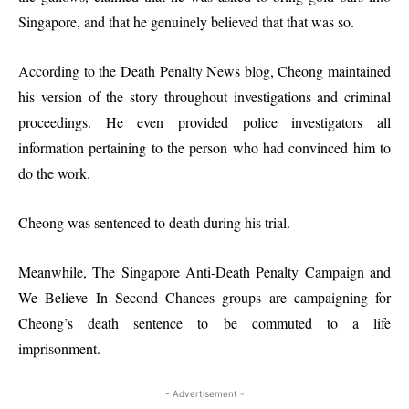
Singapore, and that he genuinely believed that that was so.
According to the Death Penalty News blog, Cheong maintained
his version of the story throughout investigations and criminal
proceedings. He even provided police investigators all
information pertaining to the person who had convinced him to
do the work.
Cheong was sentenced to death during his trial.
Meanwhile, The Singapore Anti-Death Penalty Campaign and
We Believe In Second Chances groups are campaigning for
Cheong’s death sentence to be commuted to a life
imprisonment.
- Advertisement -