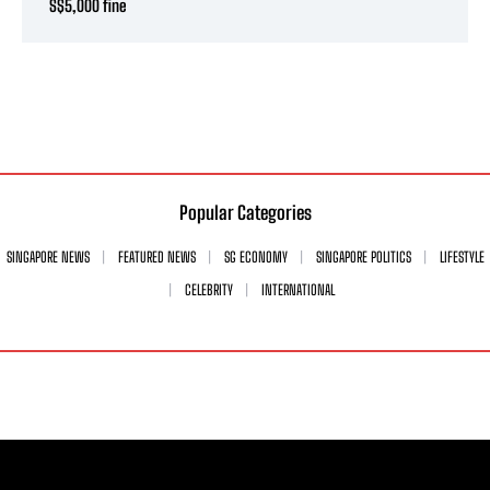
S$5,000 fine
Popular Categories
SINGAPORE NEWS
FEATURED NEWS
SG ECONOMY
SINGAPORE POLITICS
LIFESTYLE
CELEBRITY
INTERNATIONAL