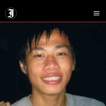
// Adds dimensions UUID, Author and Topic into GA4