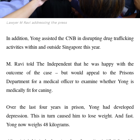
Lawyer M Ravi addressing the press
In addition, Yong assisted the CNB in disrupting drug trafficking
activities within and outside Singapore this year.
M. Ravi told The Independent that he was happy with the
outcome of the case – but would appeal to the Prisons
Department for a medical officer to examine whether Yong is
medically fit for caning.
Over the last four years in prison, Yong had developed
depression. This in turn caused him to lose weight. And fast.
Yong now weighs 48 kilograms.