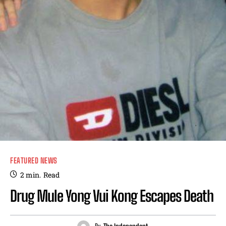
FEATURED NEWS
2
min.
Read
Drug Mule Yong Vui Kong Escapes Death