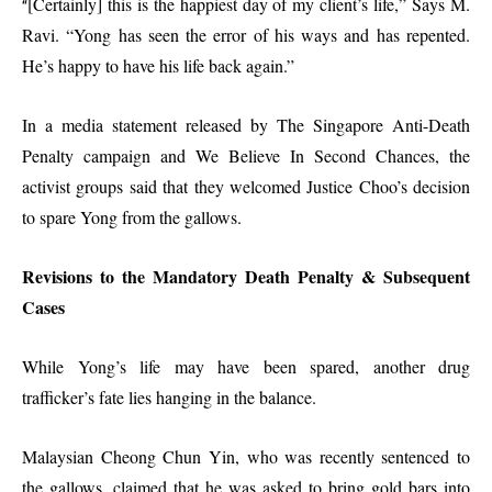
[Certainly] this is the happiest day of my client’s life,” Says M.
“
Ravi. “Yong has seen the error of his ways and has repented.
He’s happy to have his life back again.”
In a media statement released by The Singapore Anti-Death
Penalty campaign and We Believe In Second Chances, the
activist groups said that they welcomed Justice Choo’s decision
to spare Yong from the gallows.
Revisions to the Mandatory Death Penalty & Subsequent
Cases
While Yong’s life may have been spared, another drug
trafficker’s fate lies hanging in the balance.
Malaysian Cheong Chun Yin, who was recently sentenced to
the gallows, claimed that he was asked to bring gold bars into