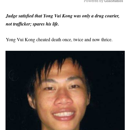
Powered by 
GliaStudios
M
Judge satisfied that Yong Vui Kong was only a drug courier,
u
not trafficker; spares his life.
t
e
Yong Vui Kong cheated death once, twice and now thrice.