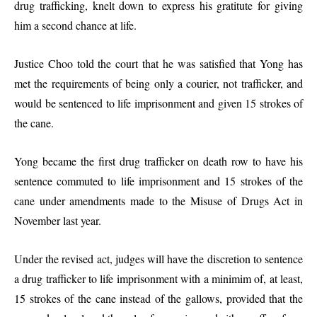
drug trafficking, knelt down to express his gratitute for giving
him a second chance at life.
Justice Choo told the court that he was satisfied that Yong has
met the requirements of being only a courier, not trafficker, and
would be sentenced to life imprisonment and given 15 strokes of
the cane.
Yong became the first drug trafficker on death row to have his
sentence commuted to life imprisonment and 15 strokes of the
cane under amendments made to the Misuse of Drugs Act in
November last year.
Under the revised act, judges will have the discretion to sentence
a drug trafficker to life imprisonment with a minimim of, at least,
15 strokes of the cane instead of the gallows, provided that the