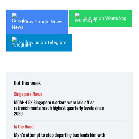
Join us on WhatsApp
Follow Google News
Follow us on Telegram
Hot this week
Singapore News
MOM: 4.5K Singapore workers were laid off as
retrenchments reach highest quarterly levels since
2020
In the Hood
Man’s attempt to stop departing bus lands him with