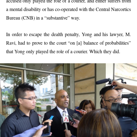
accused only played the role of a courier, and either suffers from
a mental disability or has co-operated with the Central Narcortics
Bureau (CNB) in a “substantive” way.
In order to escape the dealth penalty, Yong and his lawyer, M.
Ravi, had to prove to the court “on [a] balance of probabilities”
that Yong only played the role of a courier. Which they did.