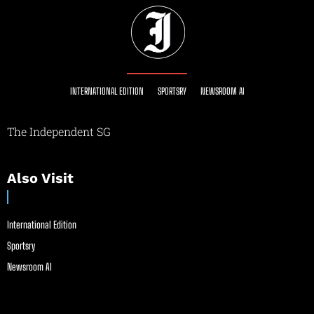
INTERNATIONAL EDITION
SPORTSRY
NEWSROOM AI
The Independent SG
Also Visit
International Edition
Sportsry
Newsroom AI