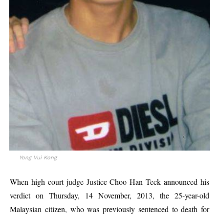
Yong Vui Kong
When high court judge Justice Choo Han Teck announced his
verdict on Thursday, 14 November, 2013, the 25-year-old
Malaysian citizen, who was previously sentenced to death for