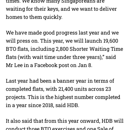
times. We know many Singaporeans are
waiting for their keys, and we want to deliver
homes to them quickly.
We have made good progress last year and we
will press on. This year, we will launch 19,600
BTO flats, including 2,800 Shorter Waiting Time
flats (with wait time under three years),” said
Mr Lee in a Facebook post on Jan 8.
Last year had been a banner year in terms of
completed flats, with 21,400 units across 23
projects. This is the highest number completed
in a year since 2018, said HDB.
It also said that from this year onward, HDB will
conduct three BTO exercises and one Sale of