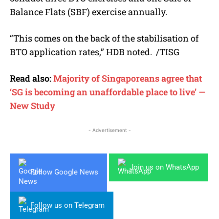
Balance Flats (SBF) exercise annually.
“This comes on the back of the stabilisation of
BTO application rates,” HDB noted.
/TISG
Read also:
Majority of Singaporeans agree that
‘SG is becoming an unaffordable place to live’ —
New Study
- Advertisement -
Join us on WhatsApp
Follow Google News
Follow us on Telegram