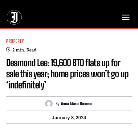
// Adds dimensions UUID, Author and Topic into GA4
PROPERTY
2
min.
Read
Desmond Lee: 19,600 BTO flats up for
sale this year; home prices won’t go up
‘indefinitely’
By
Anna Maria Romero
January 8, 2024