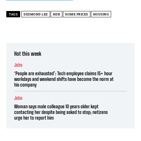
TAGS
DESMOND LEE
HDB
HOME PRICES
HOUSING
Hot this week
Jobs
‘People are exhausted’: Tech employee claims 15+ hour
workdays and weekend shifts have become the norm at
his company
Jobs
Woman says male colleague 10 years older kept
contacting her despite being asked to stop; netizens
urge her to report him