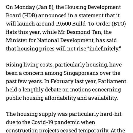
On Monday (Jan 8), the Housing Development
Board (HDB) announced in a statement that it
will launch around 19,600 Build-To-Order (BTO)
flats this year, while Mr Desmond Tan, the
Minister for National Development, has said
that housing prices will not rise “indefinitely.”
Rising living costs, particularly housing, have
been a concern among Singaporeans over the
past few years. In February last year, Parliament
held a lengthly debate on motions concerning
public housing affordability and availability.
The housing supply was particularly hard-hit
due to the Covid-19 pandemic when
construction projects ceased temporarily. At the