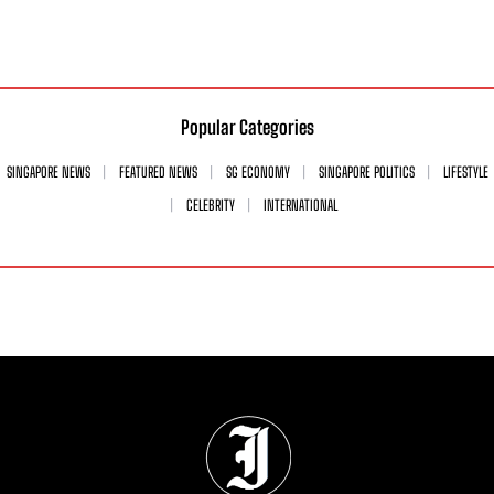
Popular Categories
SINGAPORE NEWS
FEATURED NEWS
SG ECONOMY
SINGAPORE POLITICS
LIFESTYLE
CELEBRITY
INTERNATIONAL