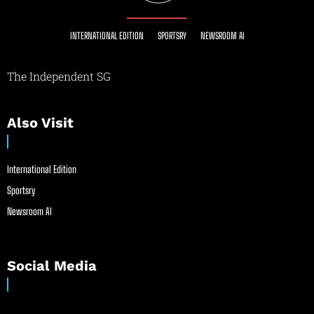
INTERNATIONAL EDITION
SPORTSRY
NEWSROOM AI
The Independent SG
Also Visit
International Edition
Sportsry
Newsroom AI
Social Media