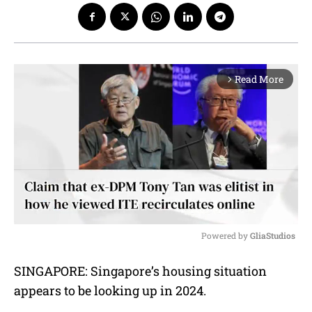
Read More
arrow_forward_ios
Powered by 
GliaStudios
M
SINGAPORE: Singapore’s housing situation
u
appears to be looking up in 2024.
t
e