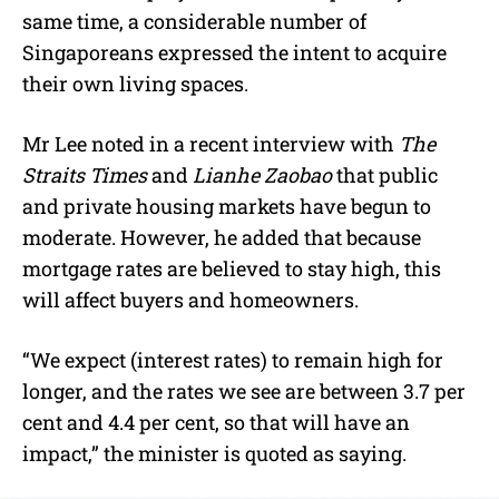
same time, a considerable number of
Singaporeans expressed the intent to acquire
their own living spaces.
Mr Lee noted in a recent interview with
The
Straits Times
and
Lianhe Zaobao
that public
and private housing markets have begun to
moderate. However, he added that because
mortgage rates are believed to stay high, this
will affect buyers and homeowners.
“We expect (interest rates) to remain high for
longer, and the rates we see are between 3.7 per
cent and 4.4 per cent, so that will have an
impact,” the minister is quoted as saying.