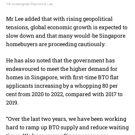
FB screengrab/Desmond Lee
Mr Lee added that with rising geopolitical
tensions, global economic growth is expected to
slow down and that many would-be Singapore
homebuyers are proceeding cautiously.
He has also noted that the government has
endeavoured to meet the higher demand for
homes in Singapore, with first-time BTO flat
applicants increasing by a whopping 80 per
cent from 2020 to 2022, compared with 2017 to
2019.
“Over the last two years, we have been working
hard to ramp up BTO supply and reduce waiting