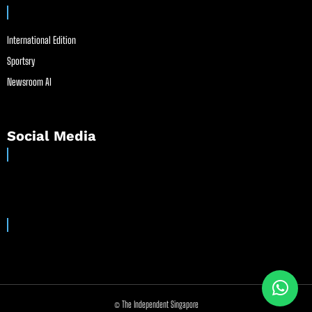
International Edition
Sportsry
Newsroom AI
Social Media
© The Independent Singapore