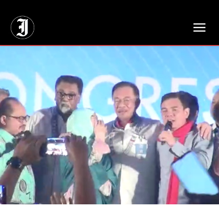
// Adds dimensions UUID, Author and Topic into GA4