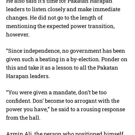
He also said it’s time for Pakatan Harapan
leaders to listen closely and make immediate
changes. He did not go to the length of
mentioning the expected power transition,
however.
“Since independence, no government has been
given such a beating in a by-election. Ponder on
this and take it as a lesson to all the Pakatan
Harapan leaders.
“You were given a mandate, don’t be too
confident. Don’ become too arrogant with the
power you have,” he said to a rousing response
from the hall.
Azmin Ali, the person who positioned himself