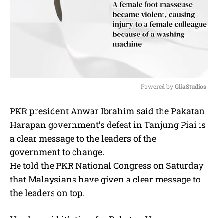
Powered by 
GliaStudios
M
PKR president Anwar Ibrahim said the Pakatan
u
Harapan government’s defeat in Tanjung Piai is
t
e
a clear message to the leaders of the
government to change.
He told the PKR National Congress on Saturday
that Malaysians have given a clear message to
the leaders on top.