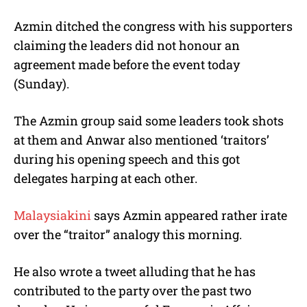
Azmin ditched the congress with his supporters
claiming the leaders did not honour an
agreement made before the event today
(Sunday).
The Azmin group said some leaders took shots
at them and Anwar also mentioned ‘traitors’
during his opening speech and this got
delegates harping at each other.
Malaysiakini
says Azmin appeared rather irate
over the “traitor” analogy this morning.
He also wrote a tweet alluding that he has
contributed to the party over the past two