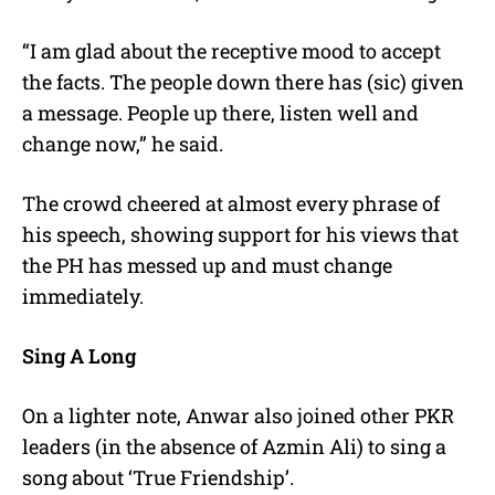
“I am glad about the receptive mood to accept
the facts. The people down there has (sic) given
a message. People up there, listen well and
change now,” he said.
The crowd cheered at almost every phrase of
his speech, showing support for his views that
the PH has messed up and must change
immediately.
Sing A Long
On a lighter note, Anwar also joined other PKR
leaders (in the absence of Azmin Ali) to sing a
song about ‘True Friendship’.