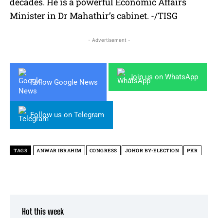
decades. He is a powerful Economic Affairs
Minister in Dr Mahathir’s cabinet. -/TISG
- Advertisement -
Join us on WhatsApp
Follow Google News
Follow us on Telegram
TAGS
ANWAR IBRAHIM
CONGRESS
JOHOR BY-ELECTION
PKR
Hot this week