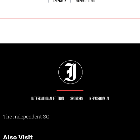
CELEBRITY
INTERNATIONAL
INTERNATIONAL EDITION
SPORTSRY
NEWSROOM AI
The Independent SG
Also Visit