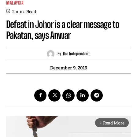
MALAYSIA
2
min.
Read
Defeat in Johor is a clear message to
Pakatan, says Anwar
By
The Independent
December 9, 2019
Read More
arrow_forward_ios