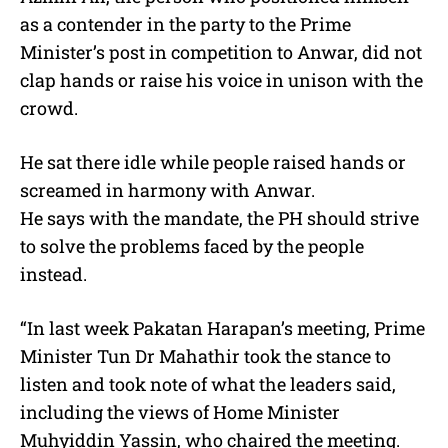
as a contender in the party to the Prime
Minister’s post in competition to Anwar, did not
clap hands or raise his voice in unison with the
crowd.
He sat there idle while people raised hands or
screamed in harmony with Anwar.
He says with the mandate, the PH should strive
to solve the problems faced by the people
instead.
“In last week Pakatan Harapan’s meeting, Prime
Minister Tun Dr Mahathir took the stance to
listen and took note of what the leaders said,
including the views of Home Minister
Muhyiddin Yassin, who chaired the meeting.