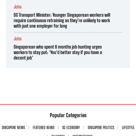
Jobs
SG Transport Minister: Younger Singaporean workers will
require continuous retraining as they’re unlikely to work
with just one employer for long
Jobs
Singaporean who spent 6 months job hunting urges
workers to stay put: ‘You’d better stay if you have a
decent job’
Popular Categories
SINGAPORE NEWS
FEATURED NEWS
SG ECONOMY
SINGAPORE POLITICS
LIFESTYLE