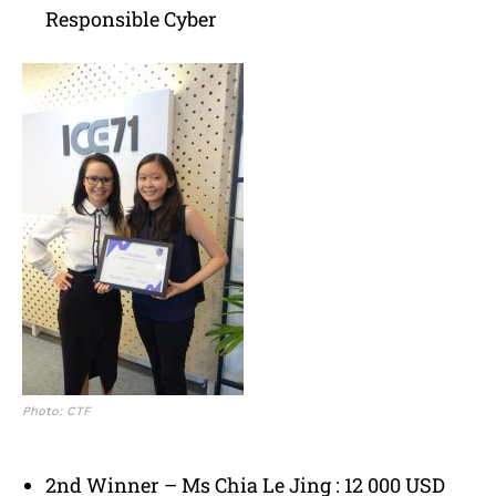
Responsible Cyber
Photo: CTF
2nd Winner – Ms Chia Le Jing : 12 000 USD