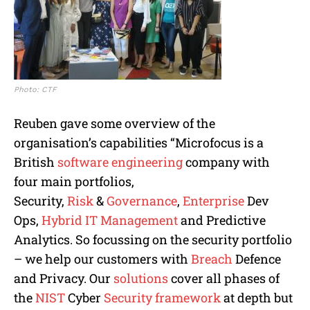
Photo: CTF
Reuben gave some overview of the
organisation’s capabilities “Microfocus is a
British
software engineering
company with
four main portfolios,
Security,
Risk
&
Governance
,
Enterprise
Dev
Ops,
Hybrid
IT Management
and Predictive
Analytics. So focussing on the security portfolio
– we help our customers with
Breach
Defence
and Privacy. Our
solutions
cover all phases of
the
NIST
Cyber
Security framework
at depth but