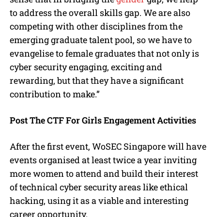
to address the overall skills gap. We are also
competing with other disciplines from the
emerging graduate talent pool, so we have to
evangelise to female graduates that not only is
cyber security engaging, exciting and
rewarding, but that they have a significant
contribution to make.”
Post The CTF For Girls Engagement Activities
After the first event, WoSEC Singapore will have
events organised at least twice a year inviting
more women to attend and build their interest
of technical cyber security areas like ethical
hacking, using it as a viable and interesting
career opportunity.