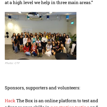
at a high level we help in three main areas.”
Photo: CTF
Sponsors, supporters and volunteers:
Hack
The Box is an online platform to test and