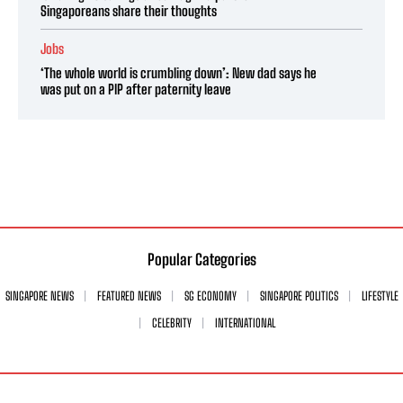
Singaporeans share their thoughts
Jobs
‘The whole world is crumbling down’: New dad says he
was put on a PIP after paternity leave
Popular Categories
SINGAPORE NEWS
FEATURED NEWS
SG ECONOMY
SINGAPORE POLITICS
LIFESTYLE
CELEBRITY
INTERNATIONAL