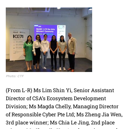
Photo: CTF
(From L-R) Ms Lim Shin Yi, Senior Assistant
Director of CSA’s Ecosystem Development
Division; Ms Magda Chelly, Managing Director
of Responsible Cyber Pte Ltd; Ms Zheng Jia Wen,
3rd place winner; Ms Chia Le Jing, 2nd place