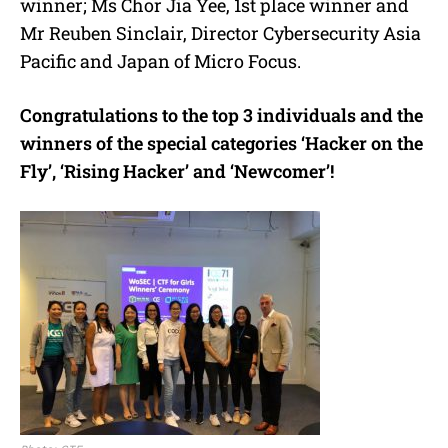
winner; Ms Chor Jia Yee, 1st place winner and
Mr Reuben Sinclair, Director Cybersecurity Asia
Pacific and Japan of Micro Focus.
Congratulations to the top 3 individuals and the
winners of the special categories ‘Hacker on the
Fly’, ‘Rising Hacker’ and ‘Newcomer’!