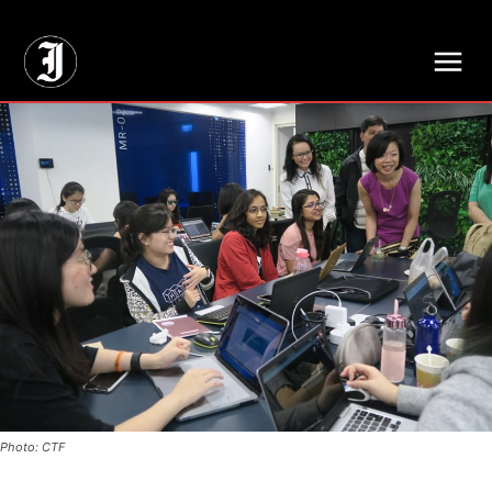
// Adds dimensions UUID, Author and Topic into GA4
Photo: CTF