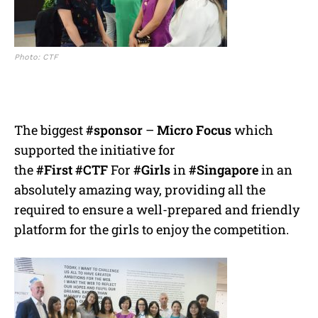
Photo: CTF
The biggest
#sponsor
–
Micro Focus
which
supported the initiative for
the
#First
#CTF
For
#Girls
in
#Singapore
in an
absolutely amazing way, providing all the
required to ensure a well-prepared and friendly
platform for the girls to enjoy the competition.