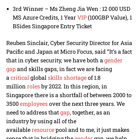
3rd Winner – Ms Zheng Jia Wen : 12 000 USD
MS Azure Credits, 1 Year
VIP
(100GBP Value), 1
BSides Singapore Entry Ticket
Reuben Sinclair, Cyber Security Director for Asia
Pacific and Japan at Micro Focus, said “It’s a fact
that in cyber security, we have both a
gender
gap
and skills gaps, in fact we are facing
a
critical
global
skills shortage
of 1.8
million
roles
by 2022. In this region, in
Singapore there is a shortfall of between 2000 to
3500
employees
over the next three years. We
need to address that
gap
, together, as an
industry by using all of the
available
resource
pool and to me, it just makes
sense that in bridging the
gender
gap, we help