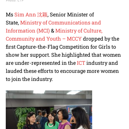
Photo: CTF
Ms
Sim Ann 沈颖
, Senior Minister of
State,
Ministry of Communications and
Information (MCI)
&
Ministry of Culture,
Community and Youth – MCCY
dropped by the
first Capture-the-Flag Competition for Girls to
show her support. She highlighted that women
are under-represented in the
ICT
industry and
lauded these efforts to encourage more women
to join the industry.