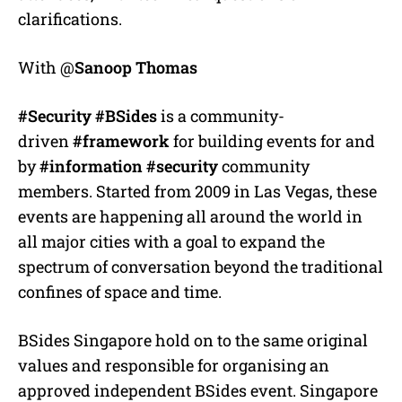
clarifications.
With @
Sanoop Thomas
#Security
#BSides
is a community-
driven
#framework
for building events for and
by
#information
#security
community
members. Started from 2009 in Las Vegas, these
events are happening all around the world in
all major cities with a goal to expand the
spectrum of conversation beyond the traditional
confines of space and time.
BSides Singapore hold on to the same original
values and responsible for organising an
approved independent BSides event. Singapore