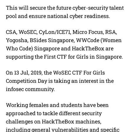
This will secure the future cyber-security talent
pool and ensure national cyber readiness.
CSA, WoSEC, CyLon/ICE71, Micro Focus, RSA,
Yogosha, BSides Singapore, WWCode (Women
Who Code) Singapore and HackTheBox are
supporting the First CTF for Girls in Singapore.
On 13 Jul, 2019, the WoSEC CTF For Girls
Competition Day is taking an interest in the
infosec community.
Working females and students have been
approached to tackle different security
challenges on HackTheBox machines,
including general vulnerabilities and specific