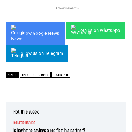
- Advertisement -
Join us on WhatsApp
Follow Google News
Follow us on Telegram
TAGS
CYBERSECURITY
HACKING
Hot this week
Relationships
Is having no savings a red flag in a partner?