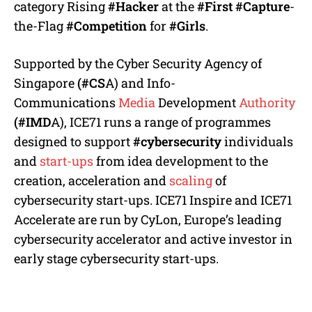
category Rising
#Hacker
at the
#First
#Capture
-
the-Flag
#Competition
for
#Girls
.
Supported by the Cyber Security Agency of
Singapore
(#CS
A) and Info-
Communications
Media
Development
Authority
(#IMD
A), ICE71 runs a range of programmes
designed to support
#cybersecurity
individuals
and
start-ups
from idea development to the
creation, acceleration and
scaling
of
cybersecurity start-ups. ICE71 Inspire and ICE71
Accelerate are run by CyLon, Europe’s leading
cybersecurity accelerator and active investor in
early stage cybersecurity start-ups.