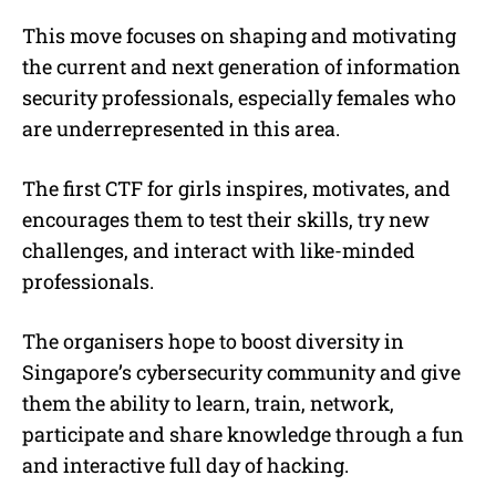
This move focuses on shaping and motivating
the current and next generation of information
security professionals, especially females who
are underrepresented in this area.
The first CTF for girls inspires, motivates, and
encourages them to test their skills, try new
challenges, and interact with like-minded
professionals.
The organisers hope to boost diversity in
Singapore’s cybersecurity community and give
them the ability to learn, train, network,
participate and share knowledge through a fun
and interactive full day of hacking.