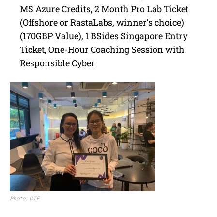
MS Azure Credits, 2 Month Pro Lab Ticket
(Offshore or RastaLabs, winner’s choice)
(170GBP Value), 1 BSides Singapore Entry
Ticket, One-Hour Coaching Session with
Responsible Cyber
Photo: CTF