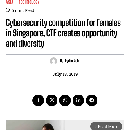
ASIA
TECHNOLOGY
6
min.
Read
Cybersecurity competition for females
in Singapore, CTF creates opportunity
and diversity
By
Lydia Koh
July 18, 2019
Read More
arrow_forward_ios