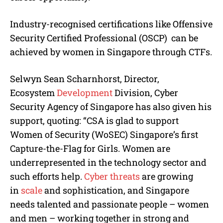
Industry-recognised certifications like Offensive
Security Certified Professional (OSCP) can be
achieved by women in Singapore through CTFs.
Selwyn Sean Scharnhorst, Director,
Ecosystem
Development
Division, Cyber
Security Agency of Singapore has also given his
support, quoting: “CSA is glad to support
Women of Security (WoSEC) Singapore’s first
Capture-the-Flag for Girls. Women are
underrepresented in the technology sector and
such efforts help.
Cyber threats
are growing
in
scale
and sophistication, and Singapore
needs talented and passionate people – women
and men – working together in strong and