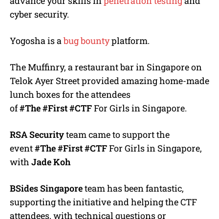
advance your skills in
penetration testing
and
cyber security.
Yogosha is a
bug bounty
platform.
The Muffinry, a restaurant bar in Singapore on
Telok Ayer Street provided amazing home-made
lunch boxes for the attendees
of
#The
#First
#CTF
For Girls in Singapore.
RSA Security
team came to support the
event
#The
#First
#CTF
For Girls in Singapore,
with
Jade Koh
BSides Singapore
team has been fantastic,
supporting the initiative and helping the CTF
attendees, with technical questions or