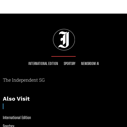
INTERNATIONAL EDITION
SPORTSRY
NEWSROOM AI
The Independent SG
Also Visit
International Edition
Sportsry