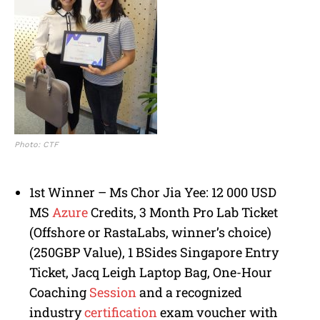
Photo: CTF
1st Winner – Ms Chor Jia Yee: 12 000 USD
MS
Azure
Credits, 3 Month Pro Lab Ticket
(Offshore or RastaLabs, winner’s choice)
(250GBP Value), 1 BSides Singapore Entry
Ticket, Jacq Leigh Laptop Bag, One-Hour
Coaching
Session
and a recognized
industry
certification
exam voucher with