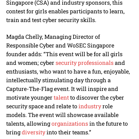
Singapore (CSA) and industry sponsors, this
contest for girls enables participants to learn,
train and test cyber security skills.
Magda Chelly, Managing Director of
Responsible Cyber and WoSEC Singapore
founder adds: “This event will be for all girls
and women; cyber
security professionals
and
enthusiasts, who want to have a fun, enjoyable,
intellectually stimulating day through a
Capture-The-Flag event. It will inspire and
motivate younger
talent
to discover the cyber
security space and relate to
industry
role
models. The event will showcase available
talents, allowing
organizations
in the future to
bring
diversity
into their teams.”