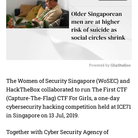
Powered by 
GliaStudios
M
The Women of Security Singapore (WoSEC) and
u
HackTheBox collaborated to run The First CTF
t
e
(Capture-The-Flag) CTF For Girls, a one-day
cybersecurity hacking competition held at ICE71
in Singapore on 13 Jul, 2019.
Together with Cyber Security Agency of