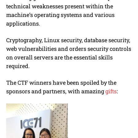
technical weaknesses present within the
machine’s operating systems and various
applications.
Cryptography, Linux security, database security,
web vulnerabilities and orders security controls
on overall servers are the essential skills
required.
The CTF winners have been spoiled by the
sponsors and partners, with amazing
gifts
: