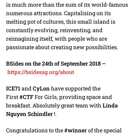
is much more than the sum of its world-famous
numerous attractions. Capitalising on its
melting pot of cultures, this small island is
constantly evolving, reinventing, and
reimagining itself, with people who are
passionate about creating new possibilities.
BSides on the 24th of September 2018 –
https://bsidessg.org/about
ICE71
and
CyLon
have supported the
First
#CTF
For Girls, providing space and
breakfast. Absolutely great team with
Linda
Nguyen Schindler
!.
Congratulations to the
#winner
of the special