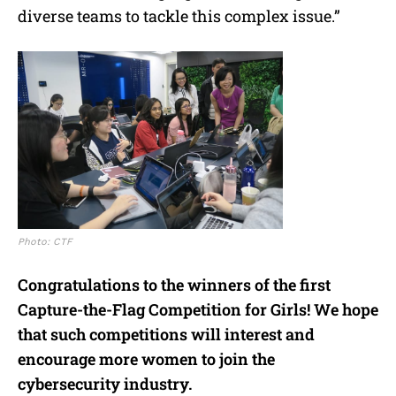
diverse teams to tackle this complex issue.”
Photo: CTF
Congratulations to the winners of the first
Capture-the-Flag Competition for Girls! We hope
that such competitions will interest and
encourage more women to join the
cybersecurity industry.