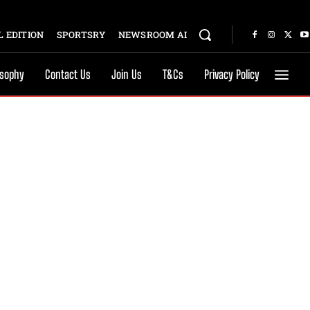
 EDITION
SPORTSRY
NEWSROOM AI
osophy
Contact Us
Join Us
T&Cs
Privacy Policy