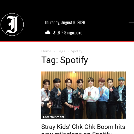
Thursday, August 6, 2026
31.6
Singapore
C
Home
Tags
Spotify
Tag: Spotify
Entertainment
Stray Kids’ Chk Chk Boom hits