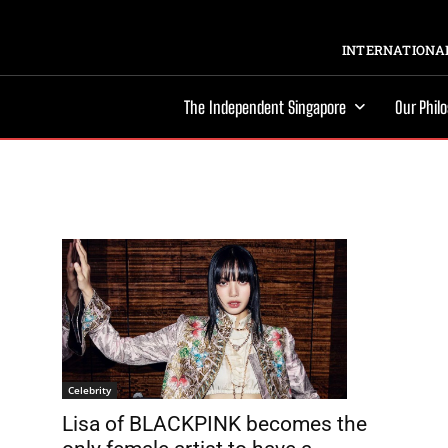
INTERNATIONAL
The Independent Singapore
Our Phil
Celebrity
Lisa of BLACKPINK becomes the