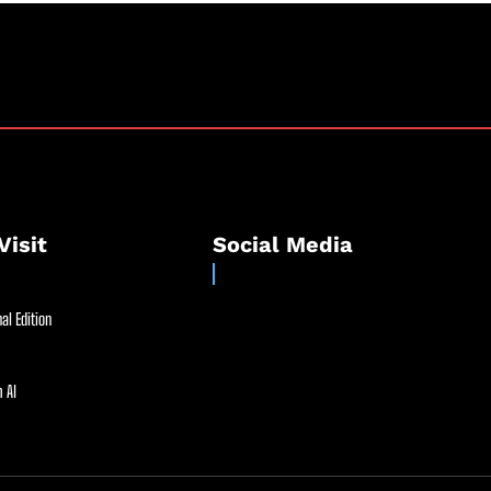
Visit
Social Media
al Edition
 AI