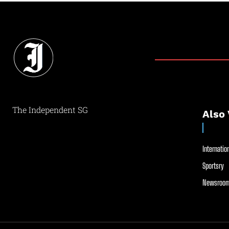
The Independent SG
Also 
Internation
Sportsry
Newsroom