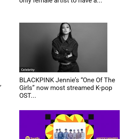
only female artist to have a...
Celebrity
BLACKPINK Jennie’s “One Of The
’
Girls” now most streamed K-pop
OST...