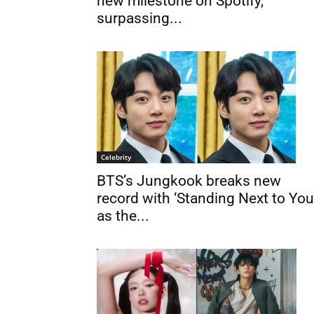
new milestone on Spotify,
surpassing...
Celebrity
BTS’s Jungkook breaks new
record with ‘Standing Next to You
as the...