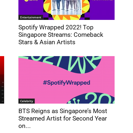
Entertainment
Spotify Wrapped 2022! Top
Singapore Streams: Comeback
Stars & Asian Artists
Celebrity
BTS Reigns as Singapore’s Most
Streamed Artist for Second Year
on...