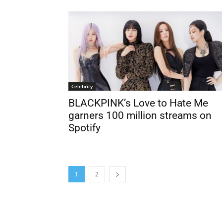
Celebrity
BLACKPINK’s Love to Hate Me
garners 100 million streams on
Spotify
1
2