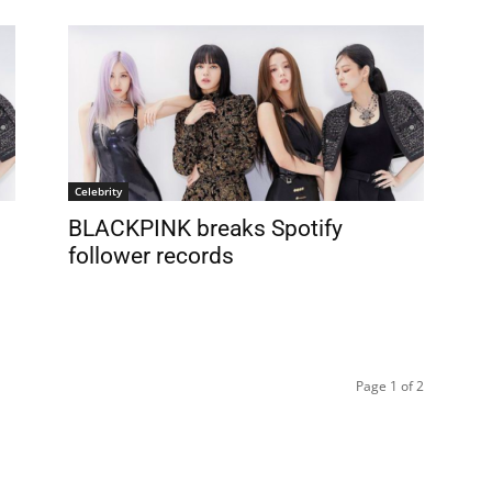
Celebrity
BLACKPINK breaks Spotify
follower records
Page 1 of 2