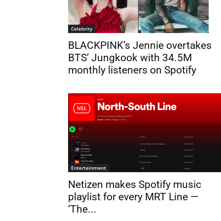
Celebrity
BLACKPINK’s Jennie overtakes
BTS’ Jungkook with 34.5M
monthly listeners on Spotify
Entertainment
Netizen makes Spotify music
playlist for every MRT Line —
‘The...