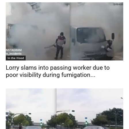
In the Hood
Lorry slams into passing worker due to
poor visibility during fumigation...