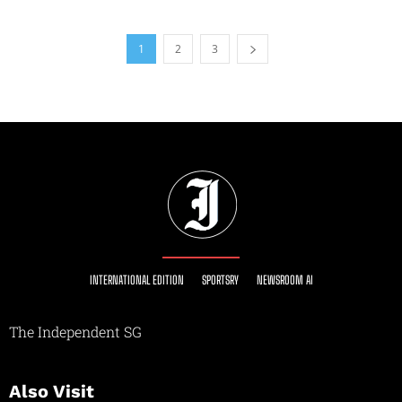
1
2
3
INTERNATIONAL EDITION
SPORTSRY
NEWSROOM AI
The Independent SG
Also Visit