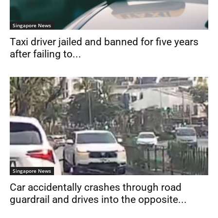
Singapore News
Taxi driver jailed and banned for five years
after failing to...
Singapore News
Car accidentally crashes through road
guardrail and drives into the opposite...