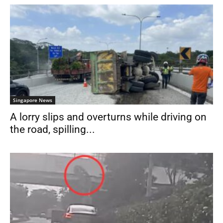
Singapore News
A lorry slips and overturns while driving on
the road, spilling...