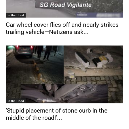
In the Hood
Car wheel cover flies off and nearly strikes
trailing vehicle—Netizens ask...
In the Hood
‘Stupid placement of stone curb in the
middle of the road!’...