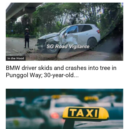
In the Hood
BMW driver skids and crashes into tree in
Punggol Way; 30-year-old...