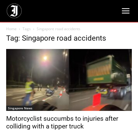
Home
Tags
Singapore road accidents
Tag: Singapore road accidents
Singapore News
Motorcyclist succumbs to injuries after
colliding with a tipper truck