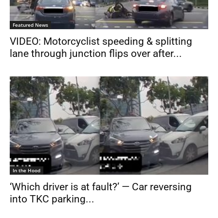
Featured News
VIDEO: Motorcyclist speeding & splitting
lane through junction flips over after...
In the Hood
‘Which driver is at fault?’ — Car reversing
into TKC parking...