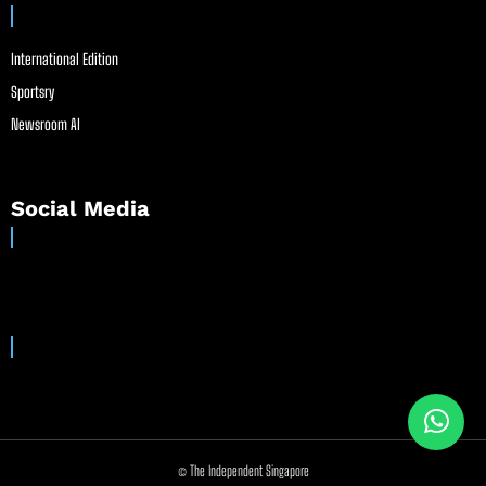
International Edition
Sportsry
Newsroom AI
Social Media
© The Independent Singapore