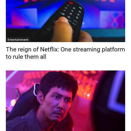
Entertainment
The reign of Netflix: One streaming platform
to rule them all