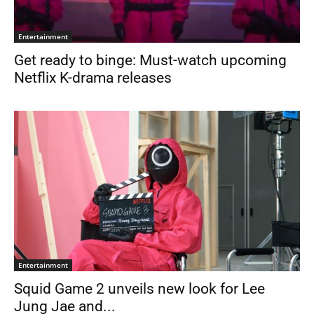
Entertainment
Get ready to binge: Must-watch upcoming
Netflix K-drama releases
Entertainment
Squid Game 2 unveils new look for Lee
Jung Jae and...