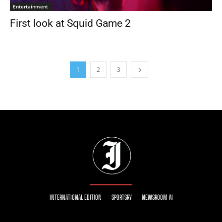
Entertainment
First look at Squid Game 2
1
2
3
INTERNATIONAL EDITION
SPORTSRY
NEWSROOM AI