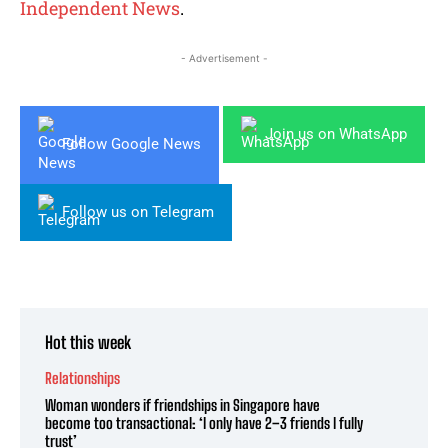
Independent News
.
- Advertisement -
Join us on WhatsApp
Follow Google News
Follow us on Telegram
Hot this week
Relationships
Woman wonders if friendships in Singapore have
become too transactional: ‘I only have 2–3 friends I fully
trust’