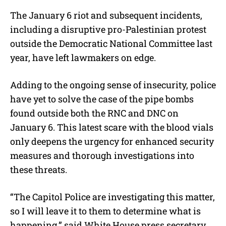
The January 6 riot and subsequent incidents,
including a disruptive pro-Palestinian protest
outside the Democratic National Committee last
year, have left lawmakers on edge.
Adding to the ongoing sense of insecurity, police
have yet to solve the case of the pipe bombs
found outside both the RNC and DNC on
January 6. This latest scare with the blood vials
only deepens the urgency for enhanced security
measures and thorough investigations into
these threats.
“The Capitol Police are investigating this matter,
so I will leave it to them to determine what is
happening,” said White House press secretary