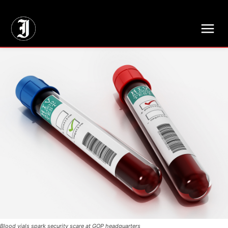
// Adds dimensions UUID, Author and Topic into GA4
Blood vials spark security scare at GOP headquarters