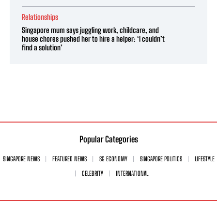
Relationships
Singapore mum says juggling work, childcare, and
house chores pushed her to hire a helper: ‘I couldn’t
find a solution’
Popular Categories
SINGAPORE NEWS
FEATURED NEWS
SG ECONOMY
SINGAPORE POLITICS
LIFESTYLE
CELEBRITY
INTERNATIONAL