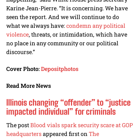
Karine Jean-Pierre. “It is concerning. We have
seen the report. And we will continue to do
what we always have:
condemn any political
violence
, threats, or intimidation, which have
no place in any community or our political
discourse.”
Cover Photo:
Depositphotos
Read More News
Illinois changing “offender” to “justice
impacted individual” for criminals
The post
Blood vials spark security scare at GOP
headquarters
appeared first on
The