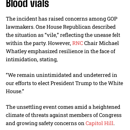
Blood vials
The incident has raised concerns among GOP
lawmakers. One House Republican described
the situation as “vile,” reflecting the unease felt
within the party. However,
RNC
Chair Michael
Whatley emphasized resilience in the face of
intimidation, stating,
“We remain unintimidated and undeterred in
our efforts to elect President Trump to the White
House.”
The unsettling event comes amid a heightened
climate of threats against members of Congress
and growing safety concerns on
Capitol Hill
.