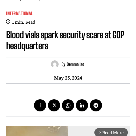
INTERNATIONAL
1
min.
Read
Blood vials spark security scare at GOP
headquarters
By
Gemma Iso
May 25, 2024
Read More
arrow_forward_ios