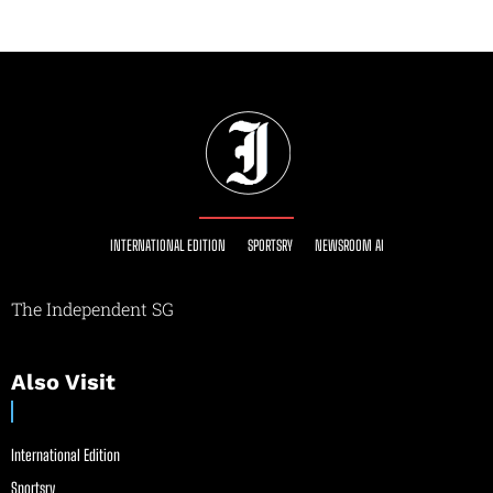
INTERNATIONAL EDITION
SPORTSRY
NEWSROOM AI
The Independent SG
Also Visit
International Edition
Sportsry