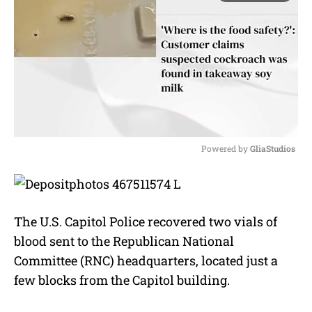
Powered by 
GliaStudios
M
u
t
e
The U.S. Capitol Police recovered two vials of
blood sent to the Republican National
Committee (RNC) headquarters, located just a
few blocks from the Capitol building.