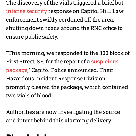
The discovery of the vials triggered a brief but
intense security
response on Capitol Hill. Law
enforcement swiftly cordoned off the area,
shutting down roads around the RNC office to
ensure public safety.
“This morning, we responded to the 300 block of
First Street, SE, for the report of a
suspicious
package
,” Capitol Police announced. Their
Hazardous Incident Response Division
promptly cleared the package, which contained
two vials of blood.
Authorities are now investigating the source
and intent behind this alarming delivery.