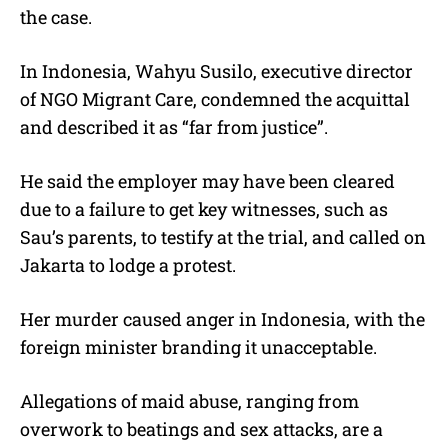
the case.
In Indonesia, Wahyu Susilo, executive director
of NGO Migrant Care, condemned the acquittal
and described it as “far from justice”.
He said the employer may have been cleared
due to a failure to get key witnesses, such as
Sau’s parents, to testify at the trial, and called on
Jakarta to lodge a protest.
Her murder caused anger in Indonesia, with the
foreign minister branding it unacceptable.
Allegations of maid abuse, ranging from
overwork to beatings and sex attacks, are a