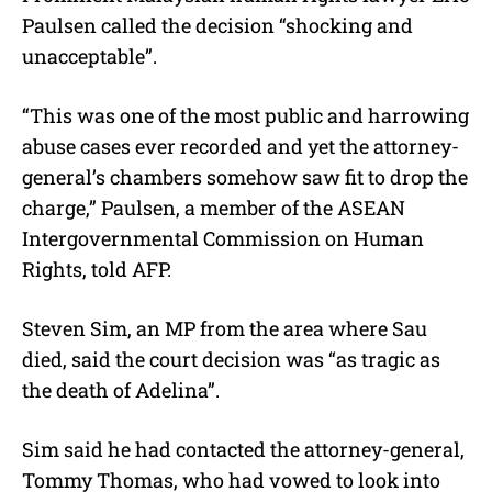
Paulsen called the decision “shocking and
unacceptable”.
“This was one of the most public and harrowing
abuse cases ever recorded and yet the attorney-
general’s chambers somehow saw fit to drop the
charge,” Paulsen, a member of the ASEAN
Intergovernmental Commission on Human
Rights, told AFP.
Steven Sim, an MP from the area where Sau
died, said the court decision was “as tragic as
the death of Adelina”.
Sim said he had contacted the attorney-general,
Tommy Thomas, who had vowed to look into