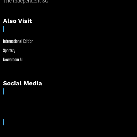
The Independent SG
Also Visit
International Edition
Sportsry
Newsroom AI
Social Media