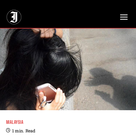
// Adds dimensions UUID, Author and Topic into GA4
MALAYSIA
1
min.
Read