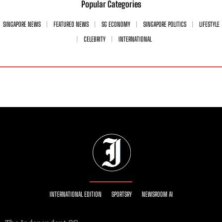
Popular Categories
SINGAPORE NEWS
FEATURED NEWS
SG ECONOMY
SINGAPORE POLITICS
LIFESTYLE
CELEBRITY
INTERNATIONAL
INTERNATIONAL EDITION
SPORTSRY
NEWSROOM AI