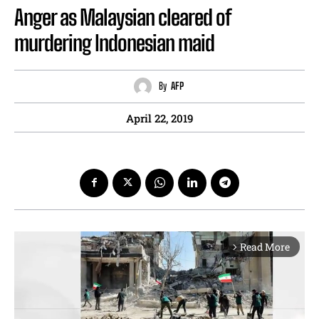
Anger as Malaysian cleared of
murdering Indonesian maid
By
AFP
April 22, 2019
Read More
arrow_forward_ios