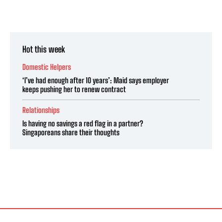
Hot this week
Domestic Helpers
‘I’ve had enough after 10 years’: Maid says employer
keeps pushing her to renew contract
Relationships
Is having no savings a red flag in a partner?
Singaporeans share their thoughts