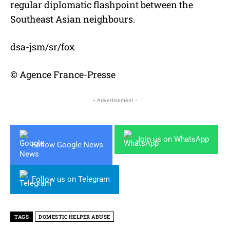
regular diplomatic flashpoint between the
Southeast Asian neighbours.
dsa-jsm/sr/fox
© Agence France-Presse
- Advertisement -
Join us on WhatsApp
Follow Google News
Follow us on Telegram
TAGS
DOMESTIC HELPER ABUSE