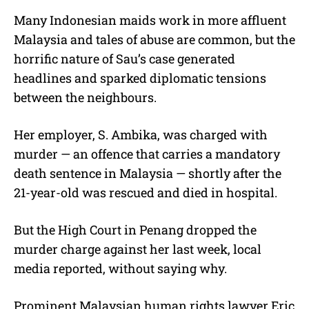
Many Indonesian maids work in more affluent
Malaysia and tales of abuse are common, but the
horrific nature of Sau’s case generated
headlines and sparked diplomatic tensions
between the neighbours.
Her employer, S. Ambika, was charged with
murder — an offence that carries a mandatory
death sentence in Malaysia — shortly after the
21-year-old was rescued and died in hospital.
But the High Court in Penang dropped the
murder charge against her last week, local
media reported, without saying why.
Prominent Malaysian human rights lawyer Eric