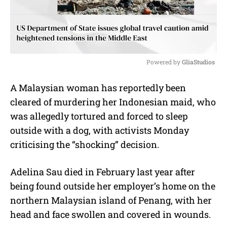
Powered by 
GliaStudios
M
A Malaysian woman has reportedly been
u
cleared of murdering her Indonesian maid, who
t
e
was allegedly tortured and forced to sleep
outside with a dog, with activists Monday
criticising the “shocking” decision.
Adelina Sau died in February last year after
being found outside her employer’s home on the
northern Malaysian island of Penang, with her
head and face swollen and covered in wounds.