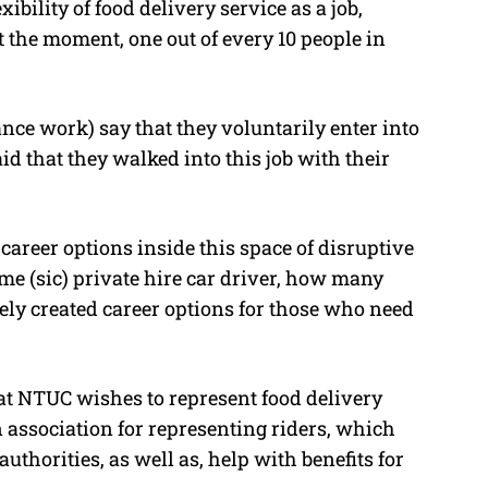
bility of food delivery service as a job,
t the moment, one out of every 10 people in
nce work) say that they voluntarily enter into
id that they walked into this job with their
career options inside this space of disruptive
 (sic) private hire car driver, how many
tely created career options for those who need
at NTUC wishes to represent food delivery
n association for representing riders, which
horities, as well as, help with benefits for