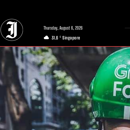
// Adds dimensions UUID, Author and Topic into GA4
Thursday, August 6, 2026
31.6
Singapore
C