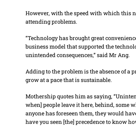
However, with the speed with which this n
attending problems.
“Technology has brought great convenience 
business model that supported the technolog
unintended consequences,” said Mr Ang.
Adding to the problem is the absence of a 
grow at a pace that is sustainable.
Mothership quotes him as saying, “Uninten
when] people leave it here, behind, some who
anyone has foreseen them, they would have s
have you seen [the] precedence to know ho