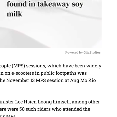
Powered by 
GliaStudios
eople (MPS) sessions, which have been widely
M
ban on e-scooters in public footpaths was
u
the November 13 MPS session at Ang Mo Kio
t
e
inister Lee Hsien Loong himself, among other
re were 50 such riders who attended the
eir MPs.