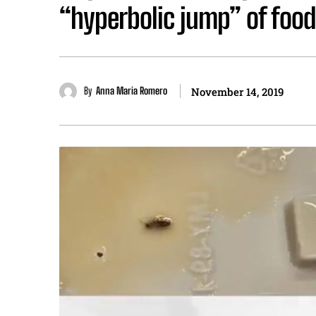
“hyperbolic jump” of food 
By
Anna Maria Romero
November 14, 2019