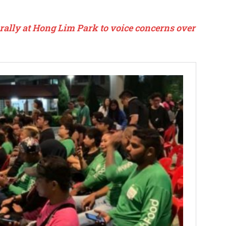
rally at Hong Lim Park to voice concerns over