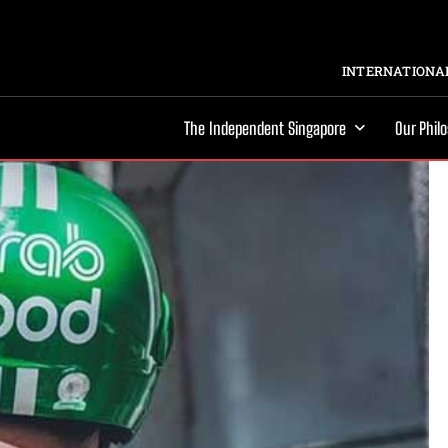
INTERNATIONAL
The Independent Singapore
Our Phil