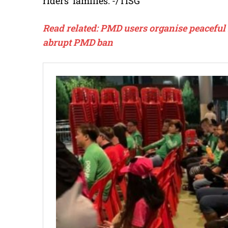
riders’ families. -/TISG
Read related: PMD users organise peaceful 
abrupt PMD ban