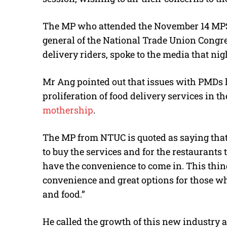
The MP who attended the November 14 MPS 
general of the National Trade Union Congre
delivery riders, spoke to the media that nig
Mr Ang pointed out that issues with PMDs 
proliferation of food delivery services in th
mothership
.
The MP from NTUC is quoted as saying that 
to buy the services and for the restaurants
have the convenience to come in. This thing 
convenience and great options for those who
and food.”
He called the growth of this new industry a