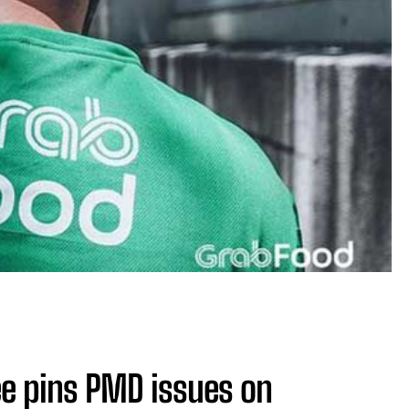
e pins PMD issues on