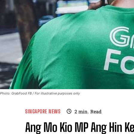
Photo: GrabFood FB / For illustrative purposes only
SINGAPORE NEWS
2
min.
Read
Ang Mo Kio MP Ang Hin Ke