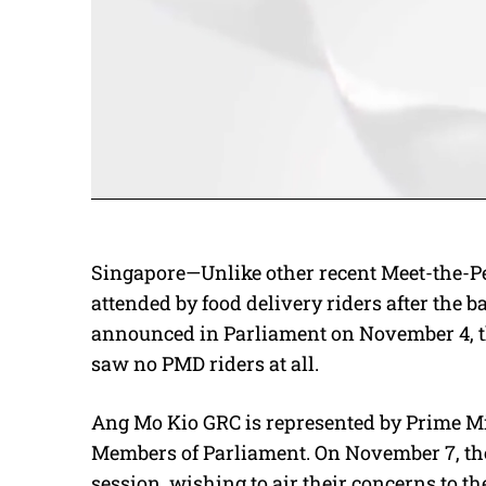
Singapore—Unlike other recent Meet-the-P
attended by food delivery riders after the 
announced in Parliament on November 4, 
saw no PMD riders at all.
Ang Mo Kio GRC is represented by Prime M
Members of Parliament. On November 7, the
session, wishing to air their concerns to th