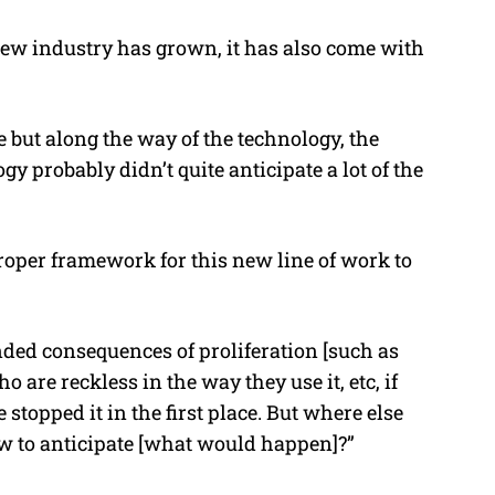
ew industry has grown, it has also come with
but along the way of the technology, the
y probably didn’t quite anticipate a lot of the
proper framework for this new line of work to
ded consequences of proliferation [such as
 are reckless in the way they use it, etc, if
topped it in the first place. But where else
w to anticipate [what would happen]?”