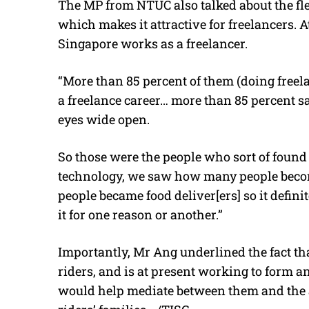
The MP from NTUC also talked about the flexi
which makes it attractive for freelancers. A
Singapore works as a freelancer.
“More than 85 percent of them (doing freela
a freelance career… more than 85 percent sa
eyes wide open.
So those were the people who sort of found 
technology, we saw how many people become
people became food deliver[ers] so it defini
it for one reason or another.”
Importantly, Mr Ang underlined the fact th
riders, and is at present working to form a
would help mediate between them and the aut