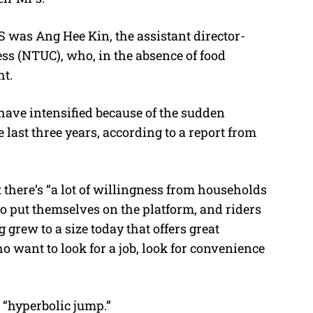
was Ang Hee Kin, the assistant director-
ss (NTUC), who, in the absence of food
ht.
have intensified because of the sudden
e last three years, according to a report from
there’s “a lot of willingness from households
 to put themselves on the platform, and riders
grew to a size today that offers great
 want to look for a job, look for convenience
 “hyperbolic jump.”