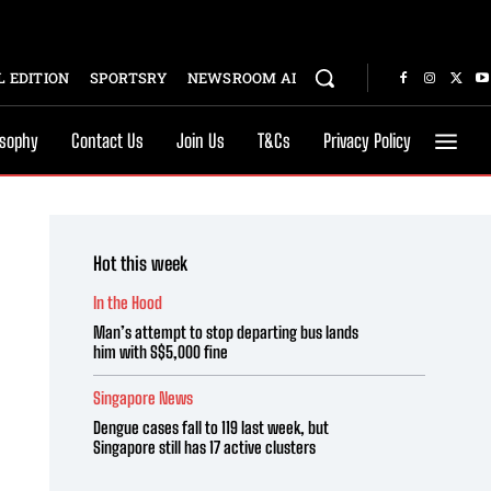
 EDITION
SPORTSRY
NEWSROOM AI
osophy
Contact Us
Join Us
T&Cs
Privacy Policy
Hot this week
In the Hood
Man’s attempt to stop departing bus lands
him with S$5,000 fine
Singapore News
Dengue cases fall to 119 last week, but
Singapore still has 17 active clusters