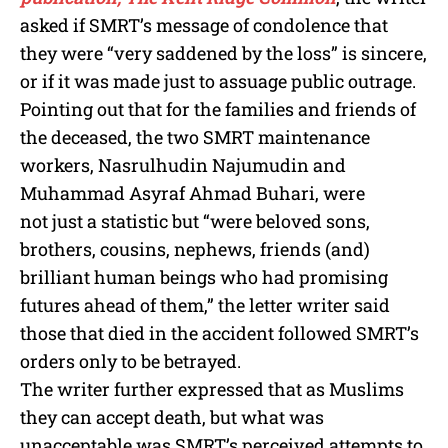
asked if SMRT’s message of condolence that
they were “very saddened by the loss” is sincere,
or if it was made just to assuage public outrage.
Pointing out that for the families and friends of
the deceased, the two SMRT maintenance
workers, Nasrulhudin Najumudin and
Muhammad Asyraf Ahmad Buhari, were
not just a statistic but “were beloved sons,
brothers, cousins, nephews, friends (and)
brilliant human beings who had promising
futures ahead of them,” the letter writer said
those that died in the accident followed SMRT’s
orders only to be betrayed.
The writer further expressed that as Muslims
they can accept death, but what was
unacceptable was SMRT’s perceived attempts to