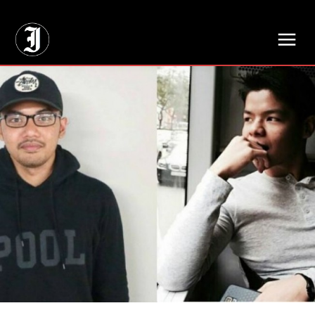
// Adds dimensions UUID, Author and Topic into GA4