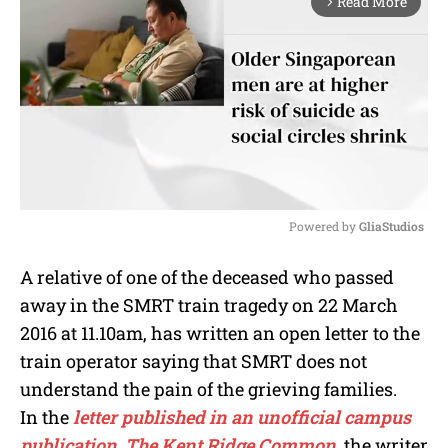
Read More
arrow_forward_ios
Powered by 
GliaStudios
M
A relative of one of the deceased who passed
u
away in the SMRT train tragedy on 22 March
t
e
2016 at 11.10am, has written an open letter to the
train operator saying that SMRT does not
understand the pain of the grieving families.
In the
letter published in an unofficial campus
publication, The Kent Ridge Common
, the writer