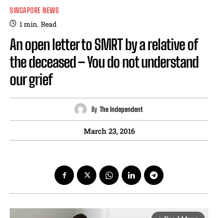
SINGAPORE NEWS
1
min.
Read
An open letter to SMRT by a relative of
the deceased – You do not understand
our grief
By
The Independent
March 23, 2016