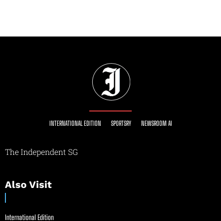
INTERNATIONAL EDITION
SPORTSRY
NEWSROOM AI
The Independent SG
Also Visit
International Edition