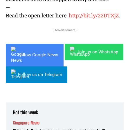
—
Read the open letter here:
http://bit.ly/22DTXjZ
.
- Advertisement -
Join us on WhatsApp
Follow Google News
Follow us on Telegram
Hot this week
Singapore News