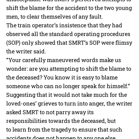
shift the blame for the accident to the two young
men, to clear themselves of any fault.
The train operator’s insistence that they had
observed all the standard operating procedures
(SOP) only showed that SMRT’s SOP were flimsy
the writer said.
“Your carefully maneuvered words make us
wonder: are you attempting to shift the blame to
the deceased? You know it is easy to blame
someone who can no longer speak for himself.”
Suggesting that it would not take much for the
loved-ones’ grieves to turn into anger, the writer
asked SMRT to not parry away its
responsibilities towards the deceased, but
to learn from the tragedy to ensure that such
accidents does not happen to any one else.