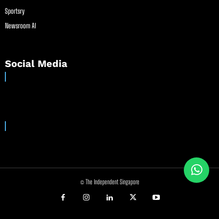
Sportsry
Newsroom AI
Social Media
© The Independent Singapore
//
//