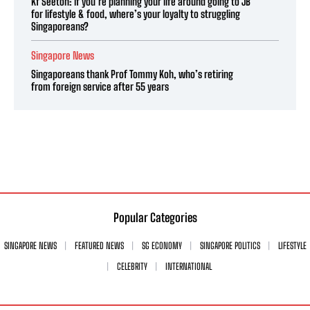
Kf Seetoh: If you’re planning your life around going to JB
for lifestyle & food, where’s your loyalty to struggling
Singaporeans?
Singapore News
Singaporeans thank Prof Tommy Koh, who’s retiring
from foreign service after 55 years
Popular Categories
SINGAPORE NEWS
FEATURED NEWS
SG ECONOMY
SINGAPORE POLITICS
LIFESTYLE
CELEBRITY
INTERNATIONAL