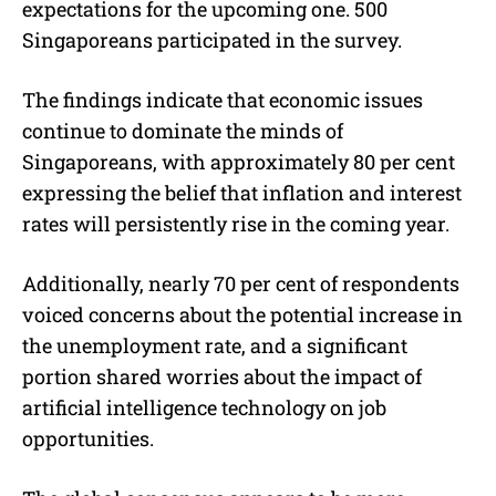
expectations for the upcoming one. 500
Singaporeans participated in the survey.
The findings indicate that economic issues
continue to dominate the minds of
Singaporeans, with approximately 80 per cent
expressing the belief that inflation and interest
rates will persistently rise in the coming year.
Additionally, nearly 70 per cent of respondents
voiced concerns about the potential increase in
the unemployment rate, and a significant
portion shared worries about the impact of
artificial intelligence technology on job
opportunities.