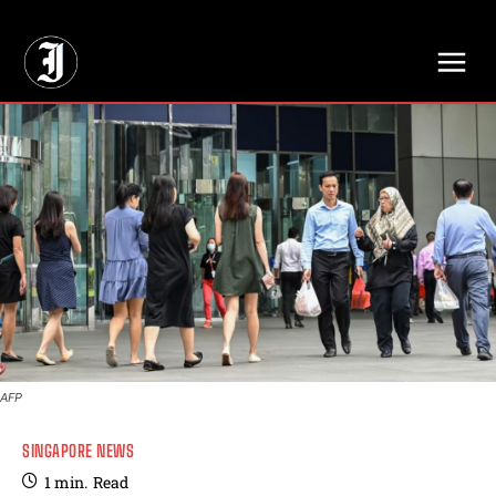
// Adds dimensions UUID, Author and Topic into GA4
AFP
SINGAPORE NEWS
1
min.
Read