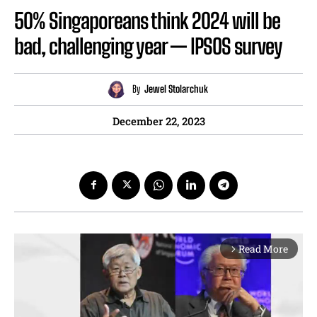
50% Singaporeans think 2024 will be
bad, challenging year — IPSOS survey
By
Jewel Stolarchuk
December 22, 2023
Read More
arrow_forward_ios