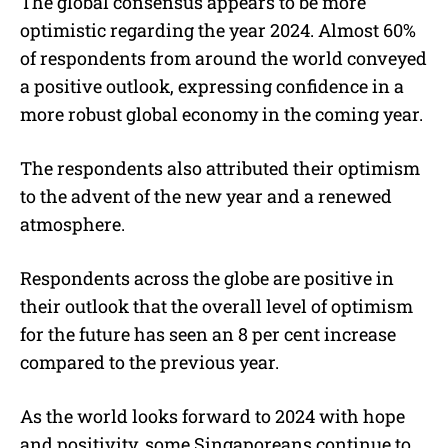
The global consensus appears to be more
optimistic regarding the year 2024. Almost 60%
of respondents from around the world conveyed
a positive outlook, expressing confidence in a
more robust global economy in the coming year.
The respondents also attributed their optimism
to the advent of the new year and a renewed
atmosphere.
Respondents across the globe are positive in
their outlook that the overall level of optimism
for the future has seen an 8 per cent increase
compared to the previous year.
As the world looks forward to 2024 with hope
and positivity, some Singaporeans continue to