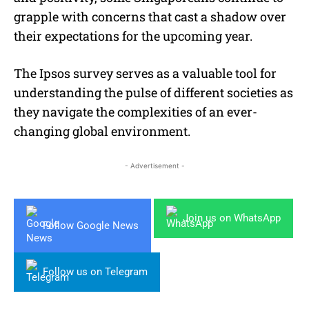
grapple with concerns that cast a shadow over
their expectations for the upcoming year.
The Ipsos survey serves as a valuable tool for
understanding the pulse of different societies as
they navigate the complexities of an ever-
changing global environment.
- Advertisement -
Join us on WhatsApp
Follow Google News
Follow us on Telegram