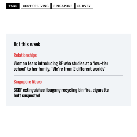
TAGS
COST OF LIVING
SINGAPORE
SURVEY
Hot this week
Relationships
Woman fears introducing BF who studies at a ‘low-tier
school’ to her family: ‘We’re from 2 different worlds’
Singapore News
SCDF extinguishes Hougang recycling bin fire; cigarette
butt suspected