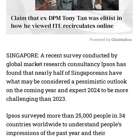
Powered by 
GliaStudios
M
SINGAPORE: A recent survey conducted by
u
global market research consultancy Ipsos has
t
e
found that nearly half of Singaporeans have
what may be considered a pessimistic outlook
on the coming year and expect 2024 to be more
challenging than 2023.
Ipsos surveyed more than 25,000 people in 34
countries worldwide to understand people’s
impressions of the past year and their