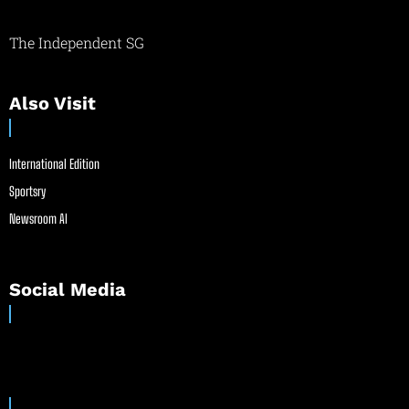
The Independent SG
Also Visit
International Edition
Sportsry
Newsroom AI
Social Media