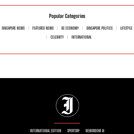
Popular Categories
SINGAPORE NEWS
FEATURED NEWS
SG ECONOMY
SINGAPORE POLITICS
LIFESTYLE
CELEBRITY
INTERNATIONAL
INTERNATIONAL EDITION
SPORTSRY
NEWSROOM AI