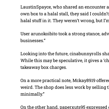
LaustinSpayce, who shared an encounter at a
own box to a halal stall, they said I couldn
halal stuff in it. They weren’t wrong, but I’m 
User arunokoibito took a strong stance, adv
businesses.”
Looking into the future, cinabunnyrolls shar
While this may be speculative, it gives a ‘ch
takeaway box charges.
On a more practical note, Mckay8919 offered 
weird. The shop does less work by selling
minimally.”
On the other hand, paperxuts95 expressed gr