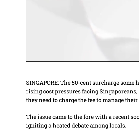
SINGAPORE: The 50-cent surcharge some ha
rising cost pressures facing Singaporeans
they need to charge the fee to manage thei
The issue came to the fore with a recent so
igniting a heated debate among locals.