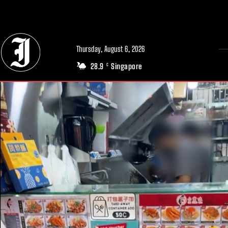
// Adds dimensions UUID, Author and Topic into GA4
Thursday, August 6, 2026
28.9
Singapore
C