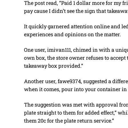
The post read, “Paid 1 dollar more for my fr
pay cause I didn’t see the sign that takeawa
It quickly garnered attention online and l
experiences and opinions on the matter.
One user, imivan111, chimed in with a uniqu
own box, the store owner refuses to accept t
takeaway box provided.”
Another user, fawe9374, suggested a differe
when it comes, pour into your container in 
The suggestion was met with approval fro
plate straight to them for added effect,” w
them 20c for the plate return service.”