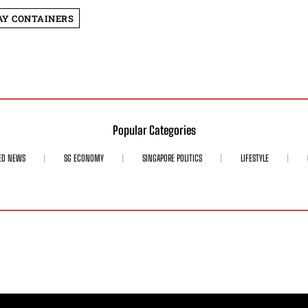
Y CONTAINERS
Popular Categories
ED NEWS
SG ECONOMY
SINGAPORE POLITICS
LIFESTYLE