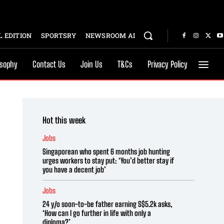
 EDITION
SPORTSRY
NEWSROOM AI
osophy
Contact Us
Join Us
T&Cs
Privacy Policy
Hot this week
Jobs
Singaporean who spent 6 months job hunting
urges workers to stay put: ‘You’d better stay if
you have a decent job’
Jobs
24 y/o soon-to-be father earning S$5.2k asks,
‘How can I go further in life with only a
diploma?’