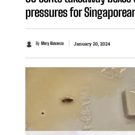
pressures for Singaporea
By
Mary Alavanza
January 20, 2024