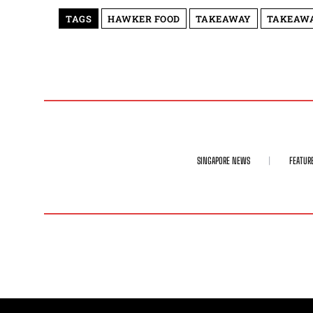
TAGS
HAWKER FOOD
TAKEAWAY
TAKEAWA
SINGAPORE NEWS
FEATUR