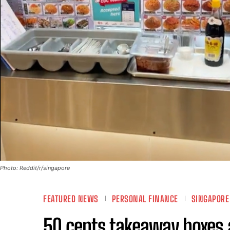
Photo: Reddit/r/singapore
FEATURED NEWS
PERSONAL FINANCE
SINGAPOR
50 cents takeaway boxes a