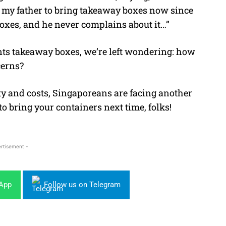
 my father to bring takeaway boxes now since
boxes, and he never complains about it…”
nts takeaway boxes, we’re left wondering: how
cerns?
y and costs, Singaporeans are facing another
 to bring your containers next time, folks!
rtisement -
sApp
Follow us on Telegram