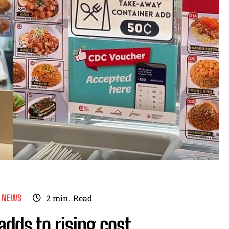
E NEWS
2
min.
Read
dds to rising cost