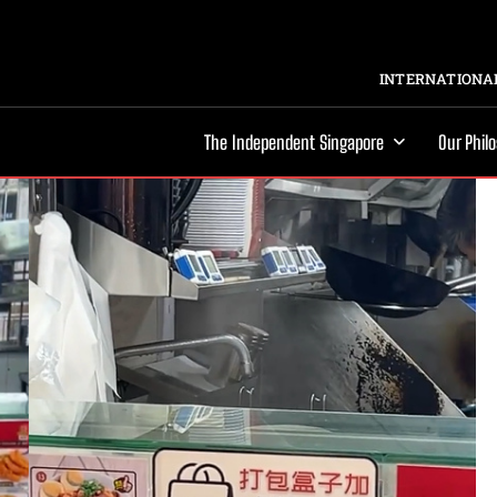
INTERNATIONAL
The Independent Singapore
Our Phil