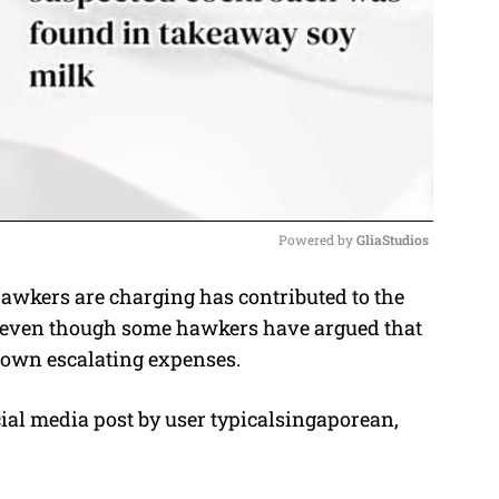
Powered by 
GliaStudios
wkers are charging has contributed to the
M
, even though some hawkers have argued that
u
r own escalating expenses.
t
e
cial media post by user typicalsingaporean,