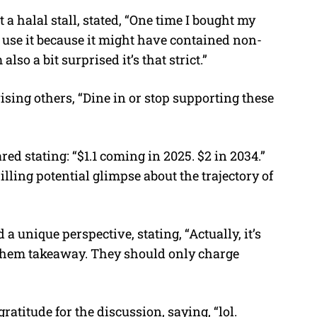
 halal stall, stated, “One time I bought my
’t use it because it might have contained non-
also a bit surprised it’s that strict.”
ising others, “Dine in or stop supporting these
ed stating: “$1.1 coming in 2025. $2 in 2034.”
illing potential glimpse about the trajectory of
a unique perspective, stating, “Actually, it’s
 them takeaway. They should only charge
atitude for the discussion, saying, “lol.