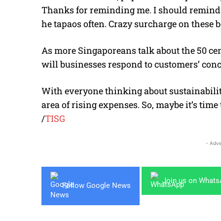
Thanks for reminding me. I should remind
he tapaos often. Crazy surcharge on these 
As more Singaporeans talk about the 50 ce
will businesses respond to customers’ con
With everyone thinking about sustainabilit
area of rising expenses. So, maybe it’s time
/
TISG
- Adve
Join us on What
Follow Google News