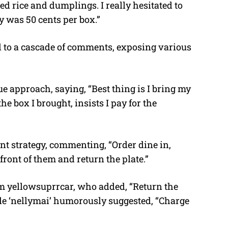
ied rice and dumplings. I really hesitated to
y was 50 cents per box.”
ed to a cascade of comments, exposing various
e approach, saying, “Best thing is I bring my
he box I brought, insists I pay for the
nt strategy, commenting, “Order dine in,
front of them and return the plate.”
m yellowsuprrcar, who added, “Return the
hile ‘nellymai’ humorously suggested, “Charge