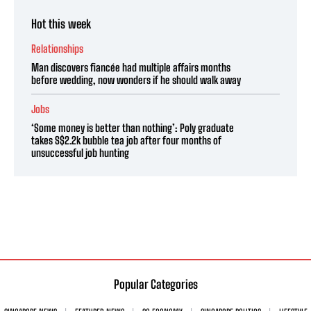
Hot this week
Relationships
Man discovers fiancée had multiple affairs months
before wedding, now wonders if he should walk away
Jobs
‘Some money is better than nothing’: Poly graduate
takes S$2.2k bubble tea job after four months of
unsuccessful job hunting
Popular Categories