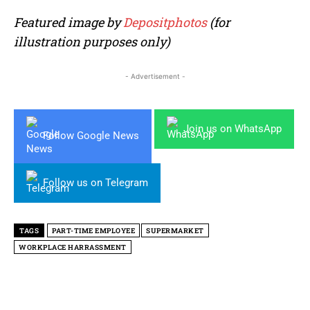
Featured image by
Depositphotos
(for
illustration purposes only)
- Advertisement -
Join us on WhatsApp
Follow Google News
Follow us on Telegram
TAGS
PART-TIME EMPLOYEE
SUPERMARKET
WORKPLACE HARRASSMENT