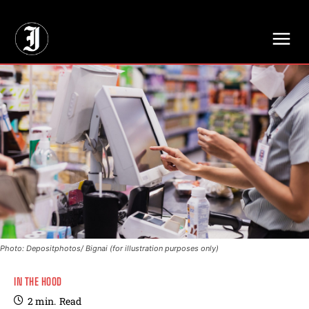
// Adds dimensions UUID, Author and Topic into GA4
Photo: Depositphotos/ Bignai (for illustration purposes only)
IN THE HOOD
2
min.
Read