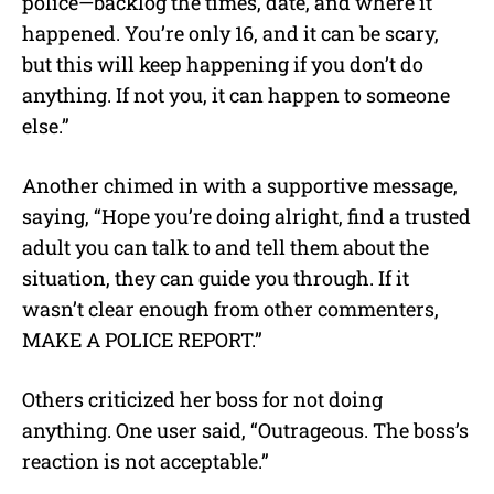
police—backlog the times, date, and where it
happened. You’re only 16, and it can be scary,
but this will keep happening if you don’t do
anything. If not you, it can happen to someone
else.”
Another chimed in with a supportive message,
saying, “Hope you’re doing alright, find a trusted
adult you can talk to and tell them about the
situation, they can guide you through. If it
wasn’t clear enough from other commenters,
MAKE A POLICE REPORT.”
Others criticized her boss for not doing
anything. One user said, “
Outrageous. The boss’s
reaction is not acceptable.”