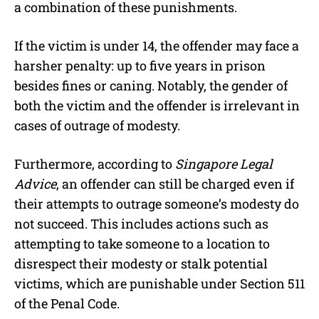
a combination of these punishments.
If the victim is under 14, the offender may face a
harsher penalty: up to five years in prison
besides fines or caning. Notably, the gender of
both the victim and the offender is irrelevant in
cases of outrage of modesty.
Furthermore, according to
Singapore Legal
Advice
, an offender can still be charged even if
their attempts to outrage someone’s modesty do
not succeed. This includes actions such as
attempting to take someone to a location to
disrespect their modesty or stalk potential
victims, which are punishable under Section 511
of the Penal Code.