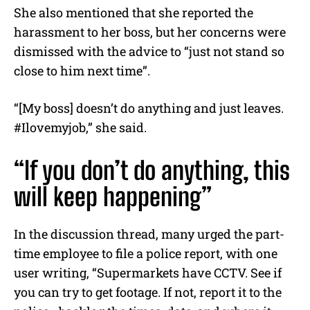
She also mentioned that she reported the
harassment to her boss, but her concerns were
dismissed with the advice to “just not stand so
close to him next time”.
“[My boss] doesn’t do anything and just leaves.
#Ilovemyjob,” she said.
“If you don’t do anything, this
will keep happening”
In the discussion thread, many urged the part-
time employee to file a police report, with one
user writing, “Supermarkets have CCTV. See if
you can try to get footage. If not, report it to the