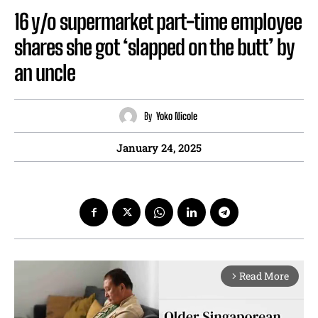
16 y/o supermarket part-time employee
shares she got ‘slapped on the butt’ by
an uncle
By
Yoko Nicole
January 24, 2025
Read More
arrow_forward_ios