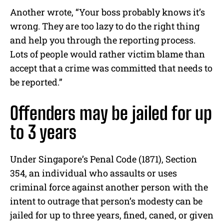
Another wrote, “Your boss probably knows it’s
wrong. They are too lazy to do the right thing
and help you through the reporting process.
Lots of people would rather victim blame than
accept that a crime was committed that needs to
be reported.”
Offenders may be jailed for up
to 3 years
Under Singapore’s Penal Code (1871), Section
354, an individual who assaults or uses
criminal force against another person with the
intent to outrage that person’s modesty can be
jailed for up to three years, fined, caned, or given