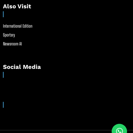
Also Visit
International Edition
Sportsry
Newsroom AI
Social Media