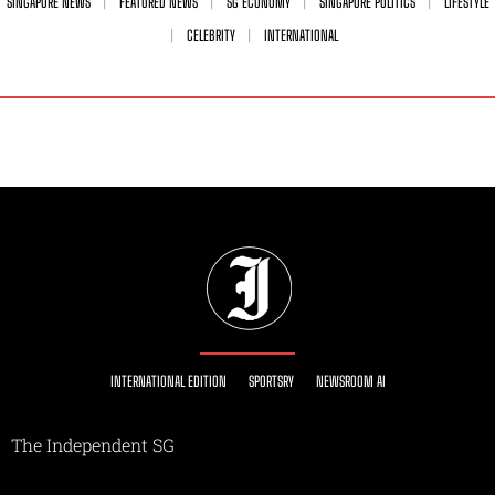
SINGAPORE NEWS
FEATURED NEWS
SG ECONOMY
SINGAPORE POLITICS
LIFESTYLE
CELEBRITY
INTERNATIONAL
INTERNATIONAL EDITION
SPORTSRY
NEWSROOM AI
The Independent SG