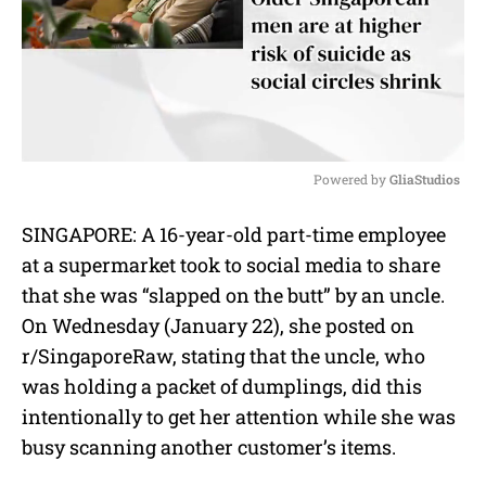
Powered by 
GliaStudios
M
SINGAPORE: A 16-year-old part-time employee
u
at a supermarket took to social media to share
t
e
that she was “slapped on the butt” by an uncle.
On Wednesday (January 22), she posted on
r/SingaporeRaw, stating that the uncle, who
was holding a packet of dumplings, did this
intentionally to get her attention while she was
busy scanning another customer’s items.