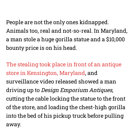
M
u
t
e
People are not the only ones kidnapped.
Animals too, real and not-so-real. In Maryland,
a man stole a huge gorilla statue and a $10,000
bounty price is on his head.
The stealing took place in front of an antique
store in Kensington, Maryland
, and
surveillance video released showed a man
driving up to
Design Emporium
Antiques
,
cutting the cable locking the statue to the front
of the store, and loading the chest-high gorilla
into the bed of his pickup truck before pulling
away.