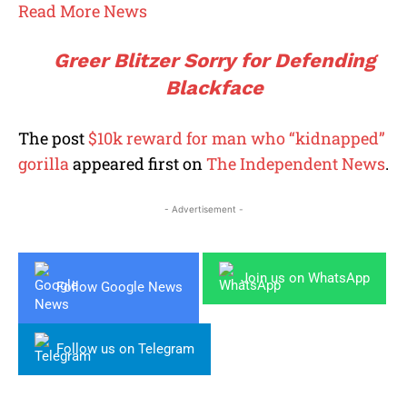
Read More News
Greer Blitzer Sorry for Defending
Blackface
The post
$10k reward for man who “kidnapped”
gorilla
appeared first on
The Independent News
.
- Advertisement -
Join us on WhatsApp
Follow Google News
Follow us on Telegram