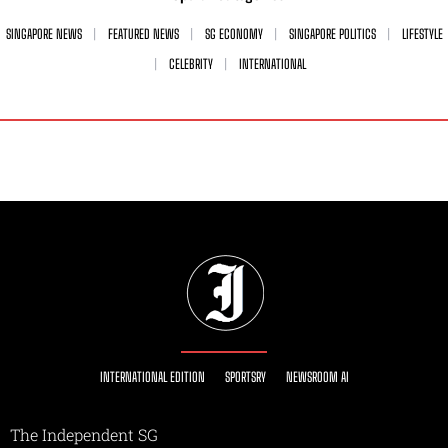
SINGAPORE NEWS
FEATURED NEWS
SG ECONOMY
SINGAPORE POLITICS
LIFESTYLE
CELEBRITY
INTERNATIONAL
INTERNATIONAL EDITION
SPORTSRY
NEWSROOM AI
The Independent SG