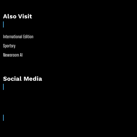
Also Visit
International Edition
Sportsry
Newsroom AI
Social Media