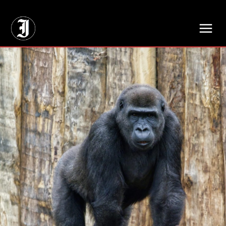
// Adds dimensions UUID, Author and Topic into GA4