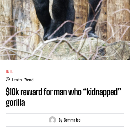
INTL
1
min.
Read
$10k reward for man who “kidnapped”
gorilla
By
Gemma Iso