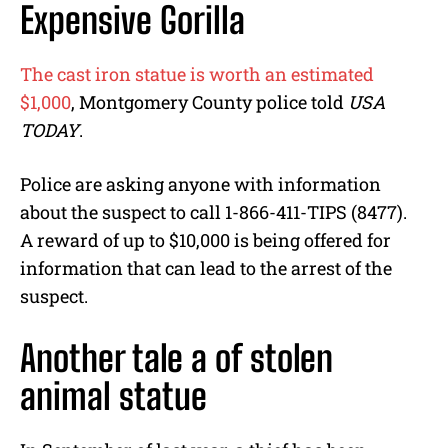
Expensive Gorilla
The cast iron statue is worth an estimated
$1,000
, Montgomery County police told
USA
TODAY
.
Police are asking anyone with information
about the suspect to call 1-866-411-TIPS (8477).
A reward of up to $10,000 is being offered for
information that can lead to the arrest of the
suspect.
Another tale a of stolen
animal statue