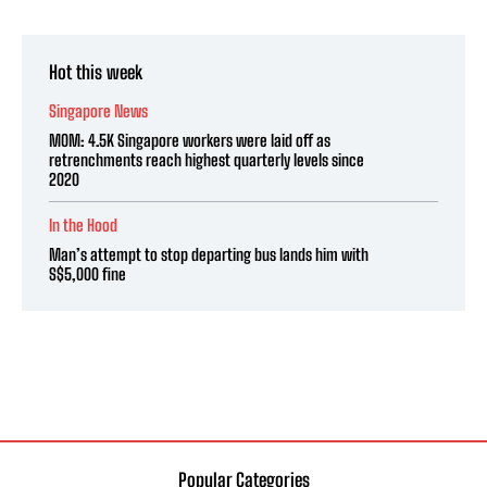
Hot this week
Singapore News
MOM: 4.5K Singapore workers were laid off as
retrenchments reach highest quarterly levels since
2020
In the Hood
Man’s attempt to stop departing bus lands him with
S$5,000 fine
Popular Categories