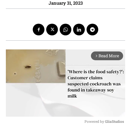
January 31, 2023
Read More
arrow_forward_ios
Powered by 
GliaStudios