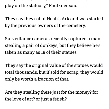
play on the statuary,” Faulkner said.
They say they call it Noah’s Ark and was started
by the previous owners of the cemetery.
Surveillance cameras recently captured a man
stealing a pair of donkeys, but they believe he’s
taken as many as 18 of their statues.
They say the original value of the statues would
total thousands, but if sold for scrap, they would
only be worth a fraction of that.
Are they stealing these just for the money? for
the love of art? or just a fetish?