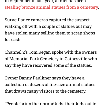
In September of last year, a thief has been
stealing bronze animal statues from a cemetery
.
Surveillance cameras captured the suspect
walking off with a couple of statues but may
have stolen many selling them to scrap shops
for cash.
Channel 2′s Tom Regan spoke with the owners
of Memorial Park Cemetery in Gainesville who
say they have recovered some of the statues.
Owner Danny Faulkner says they have a
collection of dozens of life-size animal statues
that draws many visitors to the cemetery.
“People bring their grandkids, their kids out to