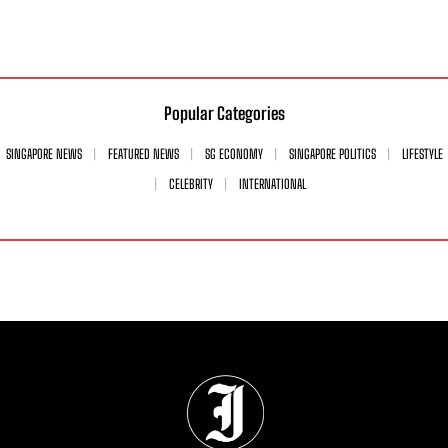
Popular Categories
SINGAPORE NEWS
FEATURED NEWS
SG ECONOMY
SINGAPORE POLITICS
LIFESTYLE
CELEBRITY
INTERNATIONAL