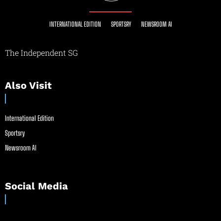
INTERNATIONAL EDITION
SPORTSRY
NEWSROOM AI
The Independent SG
Also Visit
International Edition
Sportsry
Newsroom AI
Social Media