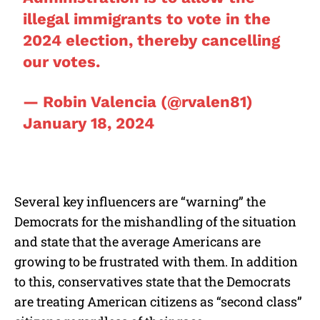
illegal immigrants to vote in the
2024 election, thereby cancelling
our votes.
— Robin Valencia (@rvalen81)
January 18, 2024
Several key influencers are “warning” the
Democrats for the mishandling of the situation
and state that the average Americans are
growing to be frustrated with them. In addition
to this, conservatives state that the Democrats
are treating American citizens as “second class”