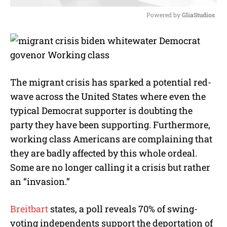
Powered by 
GliaStudios
M
u
t
e
The migrant crisis has sparked a potential red-
wave across the United States where even the
typical Democrat supporter is doubting the
party they have been supporting. Furthermore,
working class Americans are complaining that
they are badly affected by this whole ordeal.
Some are no longer calling it a crisis but rather
an “invasion.”
Breitbart
states, a poll reveals 70% of swing-
voting independents support the deportation of