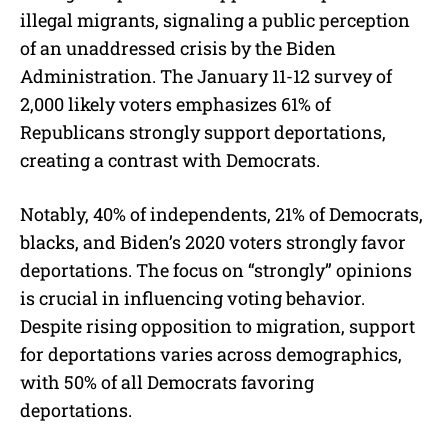
illegal migrants, signaling a public perception
of an unaddressed crisis by the Biden
Administration. The January 11-12 survey of
2,000 likely voters emphasizes 61% of
Republicans strongly support deportations,
creating a contrast with Democrats.
Notably, 40% of independents, 21% of Democrats,
blacks, and Biden’s 2020 voters strongly favor
deportations. The focus on “strongly” opinions
is crucial in influencing voting behavior.
Despite rising opposition to migration, support
for deportations varies across demographics,
with 50% of all Democrats favoring
deportations.