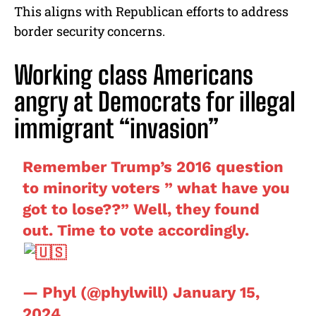
This aligns with Republican efforts to address
border security concerns.
Working class Americans
angry at Democrats for illegal
immigrant “invasion”
Remember Trump’s 2016 question
to minority voters ” what have you
got to lose??” Well, they found
out. Time to vote accordingly.
— Phyl (@phylwill)
January 15,
2024