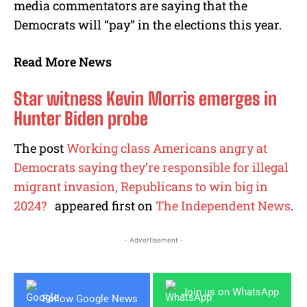
media commentators are saying that the
Democrats will “pay” in the elections this year.
Read More News
Star witness Kevin Morris emerges in
Hunter Biden probe
The post
Working class Americans angry at
Democrats saying they’re responsible for illegal
migrant invasion, Republicans to win big in
2024?
appeared first on
The Independent News
.
- Advertisement -
Join us on WhatsApp
Follow Google News