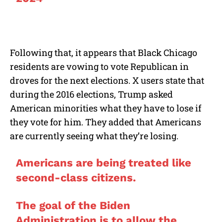
Following that, it appears that Black Chicago
residents are vowing to vote Republican in
droves for the next elections. X users state that
during the 2016 elections, Trump asked
American minorities what they have to lose if
they vote for him. They added that Americans
are currently seeing what they’re losing.
Americans are being treated like
second-class citizens.
The goal of the Biden
Administration is to allow the