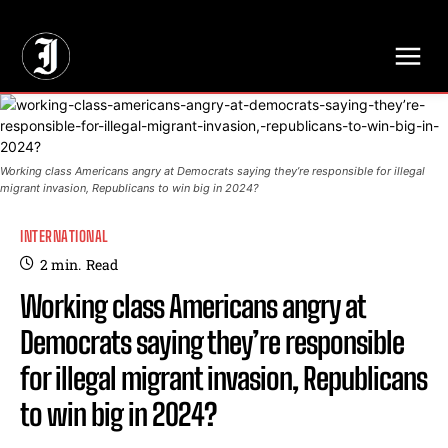
// Adds dimensions UUID, Author and Topic into GA4
Working class Americans angry at Democrats saying they’re responsible for illegal
migrant invasion, Republicans to win big in 2024?
INTERNATIONAL
2
min.
Read
Working class Americans angry at
Democrats saying they’re responsible
for illegal migrant invasion, Republicans
to win big in 2024?