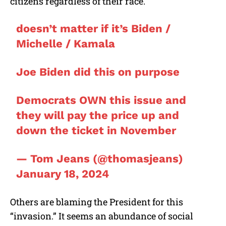
citizens regardless of their race.
doesn’t matter if it’s Biden /
Michelle / Kamala
Joe Biden did this on purpose
Democrats OWN this issue and
they will pay the price up and
down the ticket in November
— Tom Jeans (@thomasjeans)
January 18, 2024
Others are blaming the President for this
“invasion.” It seems an abundance of social