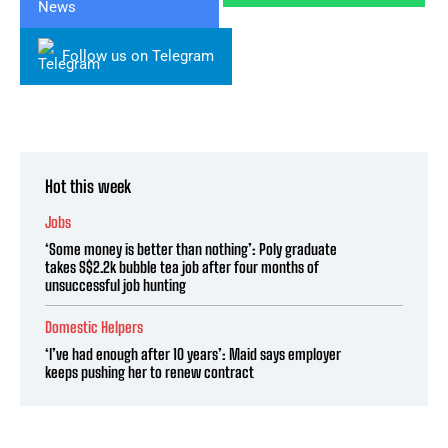
Follow us on Telegram
Hot this week
Jobs
‘Some money is better than nothing’: Poly graduate
takes S$2.2k bubble tea job after four months of
unsuccessful job hunting
Domestic Helpers
‘I’ve had enough after 10 years’: Maid says employer
keeps pushing her to renew contract