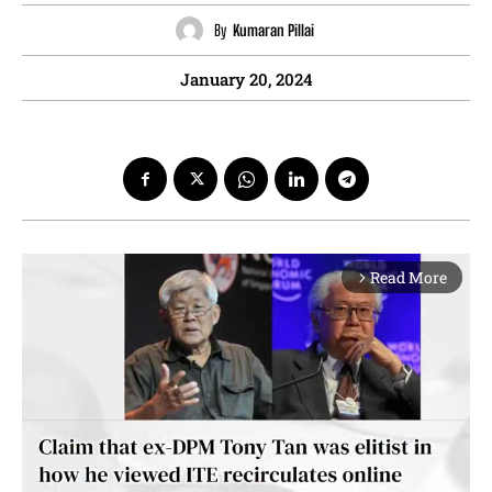
By
Kumaran Pillai
January 20, 2024
Read More
arrow_forward_ios