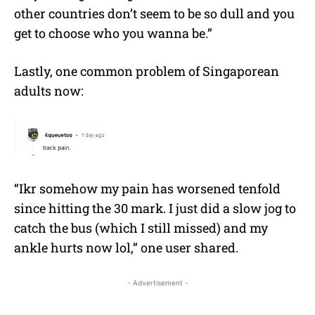
other countries don’t seem to be so dull and you
get to choose who you wanna be.”
Lastly, one common problem of Singaporean
adults now:
“Ikr somehow my pain has worsened tenfold
since hitting the 30 mark. I just did a slow jog to
catch the bus (which I still missed) and my
ankle hurts now lol,” one user shared.
- Advertisement -