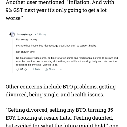
Another user mentioned: “Inflation. And with
9% GST next year it’s only going to get a lot
worse.”
Other concerns include BTO problems, getting
divorced, being single, and health issues.
“Getting divorced, selling my BTO, turning 35
EOY. Looking at resale flats.. Feeling daunted,
but excited for what the future might hold,” one