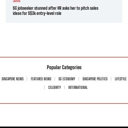
Jobs
SG jobseeker stunned after HR asks her to pitch sales
ideas for S$3k entry-level role
Popular Categories
SINGAPORE NEWS
FEATURED NEWS
SG ECONOMY
SINGAPORE POLITICS
LIFESTYLE
CELEBRITY
INTERNATIONAL