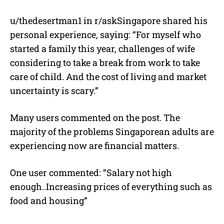
u/thedesertman1 in r/askSingapore shared his
personal experience, saying: “For myself who
started a family this year, challenges of wife
considering to take a break from work to take
care of child. And the cost of living and market
uncertainty is scary.”
Many users commented on the post. The
majority of the problems Singaporean adults are
experiencing now are financial matters.
One user commented: “
Salary not high
enough..Increasing prices of everything such as
food and housing”