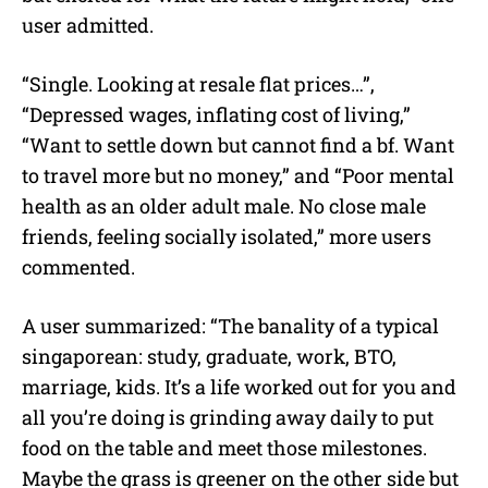
user admitted.
“Single. Looking at resale flat prices…”,
“Depressed wages, inflating cost of living,”
“Want to settle down but cannot find a bf. Want
to travel more but no money,” and “Poor mental
health as an older adult male. No close male
friends, feeling socially isolated,” more users
commented.
A user summarized: “The banality of a typical
singaporean: study, graduate, work, BTO,
marriage, kids. It’s a life worked out for you and
all you’re doing is grinding away daily to put
food on the table and meet those milestones.
Maybe the grass is greener on the other side but