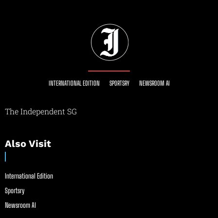
INTERNATIONAL EDITION
SPORTSRY
NEWSROOM AI
The Independent SG
Also Visit
International Edition
Sportsry
Newsroom AI