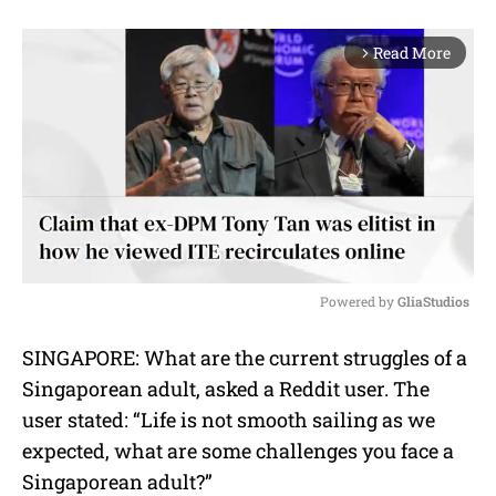
Read More
arrow_forward_ios
Powered by 
GliaStudios
M
SINGAPORE: What are the current struggles of a
u
Singaporean adult, asked a Reddit user. The
t
e
user stated: “
Life is not smooth sailing as we
expected, what are some challenges you face a
Singaporean adult?”