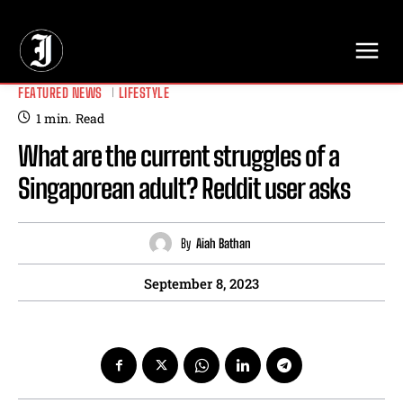
// Adds dimensions UUID, Author and Topic into GA4
FEATURED NEWS
LIFESTYLE
1
min.
Read
What are the current struggles of a
Singaporean adult? Reddit user asks
By
Aiah Bathan
September 8, 2023