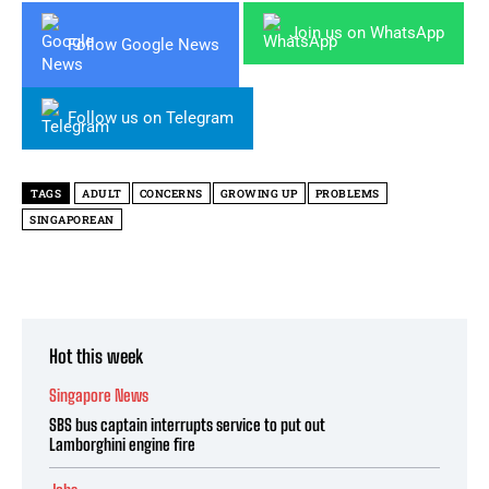
Join us on WhatsApp
Follow Google News
Follow us on Telegram
TAGS
ADULT
CONCERNS
GROWING UP
PROBLEMS
SINGAPOREAN
Hot this week
Singapore News
SBS bus captain interrupts service to put out
Lamborghini engine fire