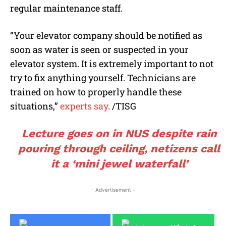
regular maintenance staff.
“Your elevator company should be notified as
soon as water is seen or suspected in your
elevator system. It is extremely important to not
try to fix anything yourself. Technicians are
trained on how to properly handle these
situations,”
experts say
. /TISG
Lecture goes on in NUS despite rain
pouring through ceiling, netizens call
it a ‘mini jewel waterfall’
- Advertisement -