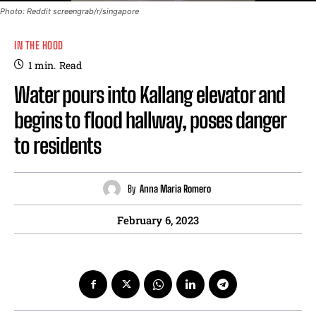
Photo: Reddit screengrab/r/singapore
IN THE HOOD
1
min.
Read
Water pours into Kallang elevator and
begins to flood hallway, poses danger
to residents
By
Anna Maria Romero
February 6, 2023