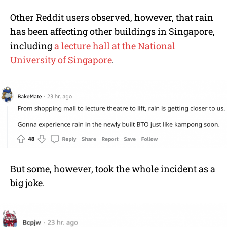
Other Reddit users observed, however, that rain
has been affecting other buildings in Singapore,
including
a lecture hall at the National
University of Singapore
.
But some, however, took the whole incident as a
big joke.