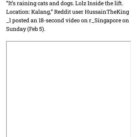
“It’s raining cats and dogs. Lolz Inside the lift.
Location: Kalang,” Reddit user HussainTheKing
_l posted an 18-second video on r_Singapore on
Sunday (Feb 5).