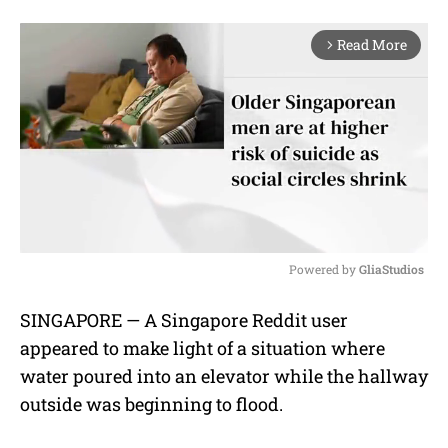
Read More
arrow_forward_ios
Powered by 
GliaStudios
M
SINGAPORE — A Singapore Reddit user
u
appeared to make light of a situation where
t
e
water poured into an elevator while the hallway
outside was beginning to flood.