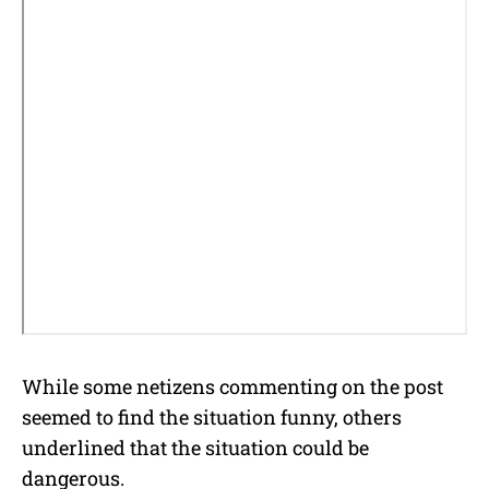
While some netizens commenting on the post
seemed to find the situation funny, others
underlined that the situation could be
dangerous.