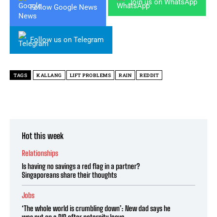
Join us on WhatsApp
Follow Google News
Follow us on Telegram
TAGS
KALLANG
LIFT PROBLEMS
RAIN
REDDIT
Hot this week
Relationships
Is having no savings a red flag in a partner?
Singaporeans share their thoughts
Jobs
‘The whole world is crumbling down’: New dad says he