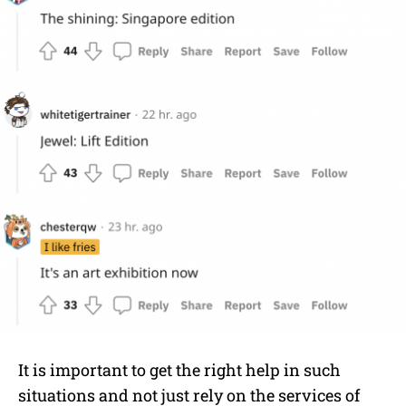
It is important to get the right help in such
situations and not just rely on the services of