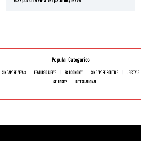
was put on a PIP after paternity leave
Popular Categories
SINGAPORE NEWS
FEATURED NEWS
SG ECONOMY
SINGAPORE POLITICS
LIFESTYLE
CELEBRITY
INTERNATIONAL