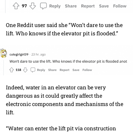
One Reddit user said she “Won’t dare to use the
lift. Who knows if the elevator pit is flooded.”
Indeed, water in an elevator can be very
dangerous as it could greatly affect the
electronic components and mechanisms of the
lift.
“Water can enter the lift pit via construction