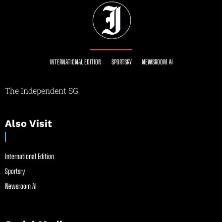
INTERNATIONAL EDITION
SPORTSRY
NEWSROOM AI
The Independent SG
Also Visit
International Edition
Sportsry
Newsroom AI