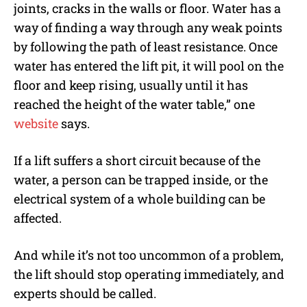
joints, cracks in the walls or floor. Water has a
way of finding a way through any weak points
by following the path of least resistance. Once
water has entered the lift pit, it will pool on the
floor and keep rising, usually until it has
reached the height of the water table,” one
website
says.
If a lift suffers a short circuit because of the
water, a person can be trapped inside, or the
electrical system of a whole building can be
affected.
And while it’s not too uncommon of a problem,
the lift should stop operating immediately, and
experts should be called.