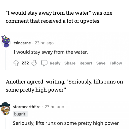
“I would stay away from the water” was one
comment that received a lot of upvotes.
Another agreed, writing, “Seriously, lifts runs on
some pretty high power.”