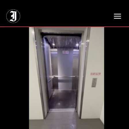
// Adds dimensions UUID, Author and Topic into GA4