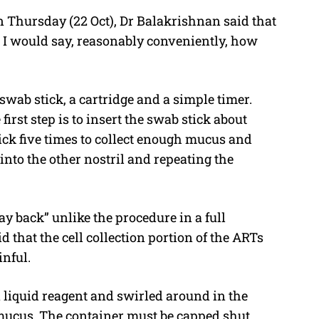
 Thursday (22 Oct), Dr Balakrishnan said that
I would say, reasonably conveniently, how
wab stick, a cartridge and a simple timer.
irst step is to insert the swab stick about
ick five times to collect enough mucus and
 into the other nostril and repeating the
ay back” unlike the procedure in a full
that the cell collection portion of the ARTs
nful.
a liquid reagent and swirled around in the
 mucus. The container must be capped shut,