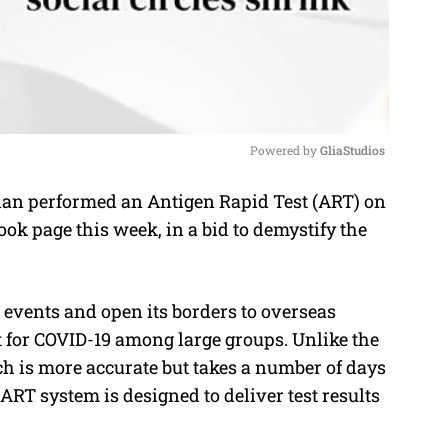
Powered by 
GliaStudios
nan performed an Antigen Rapid Test (ART) on
M
ook page this week, in a bid to demystify the
u
t
e
 events and open its borders to overseas
st for COVID-19 among large groups. Unlike the
h is more accurate but takes a number of days
 ART system is designed to deliver test results