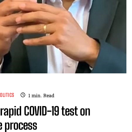
OLITICS
1
min.
Read
rapid COVID-19 test on
e process