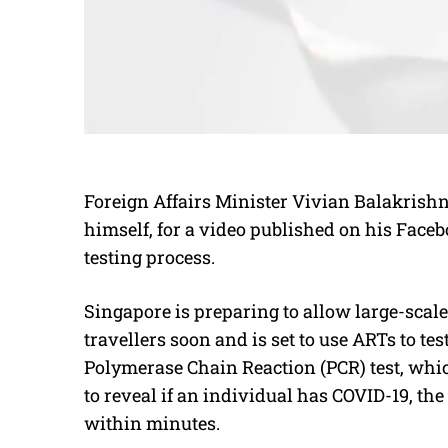
Foreign Affairs Minister Vivian Balakrish
himself, for a video published on his Faceb
testing process.
Singapore is preparing to allow large-scale
travellers soon and is set to use ARTs to te
Polymerase Chain Reaction (PCR) test, whic
to reveal if an individual has COVID-19, the
within minutes.