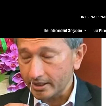
INTERNATIONAL
The Independent Singapore
Our Phil