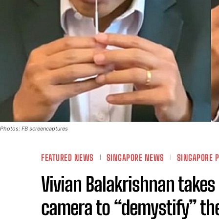
Photos: FB screencaptures
FEATURED NEWS
SINGAPORE NEWS
SINGAPORE P
Vivian Balakrishnan takes 
camera to “demystify” th