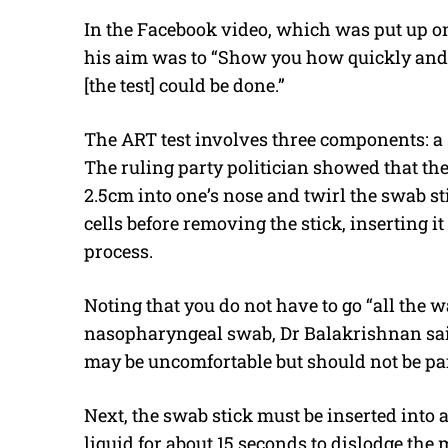
In the Facebook video, which was put up on
his aim was to “Show you how quickly and 
[the test] could be done.”
The ART test involves three components: a s
The ruling party politician showed that the f
2.5cm into one’s nose and twirl the swab st
cells before removing the stick, inserting it
process.
Noting that you do not have to go “all the w
nasopharyngeal swab, Dr Balakrishnan said 
may be uncomfortable but should not be pai
Next, the swab stick must be inserted into 
liquid for about 15 seconds to dislodge the