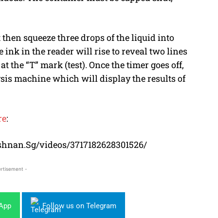
then squeeze three drops of the liquid into
e ink in the reader will rise to reveal two lines
t the “T” mark (test). Once the timer goes off,
ysis machine which will display the results of
re
:
shnan.Sg/videos/3717182628301526/
rtisement -
sApp
Follow us on Telegram