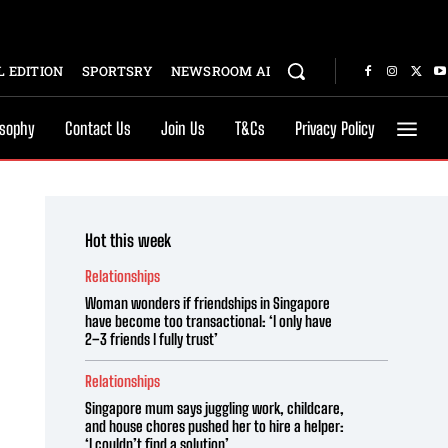
 EDITION
SPORTSRY
NEWSROOM AI
osophy
Contact Us
Join Us
T&Cs
Privacy Policy
Hot this week
Relationships
Woman wonders if friendships in Singapore
have become too transactional: ‘I only have
2–3 friends I fully trust’
Relationships
Singapore mum says juggling work, childcare,
and house chores pushed her to hire a helper:
‘I couldn’t find a solution’