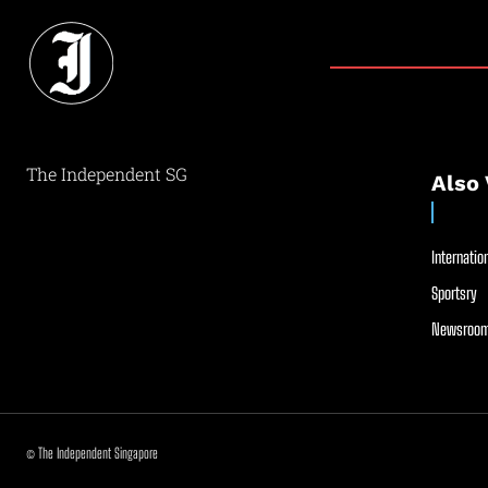
The Independent SG
Also 
Internation
Sportsry
Newsroom
© The Independent Singapore