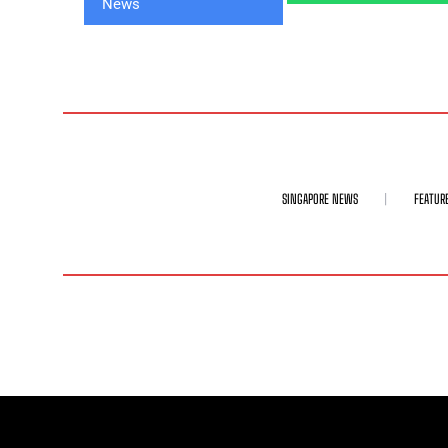
SINGAPORE NEWS
FEATUR