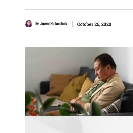
By
Jewel Stolarchuk
October 26, 2020