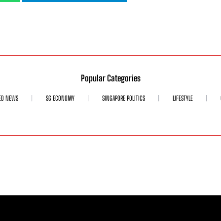
Popular Categories
ED NEWS
SG ECONOMY
SINGAPORE POLITICS
LIFESTYLE