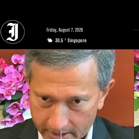
// Adds dimensions UUID, Author and Topic into GA4
Friday, August 7, 2026
30.5
Singapore
C