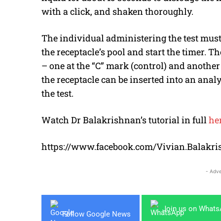
with a click, and shaken thoroughly.
The individual administering the test must 
the receptacle’s pool and start the timer. Th
– one at the “C” mark (control) and another a
the receptacle can be inserted into an anal
the test.
Watch Dr Balakrishnan’s tutorial in full
he
https://www.facebook.com/Vivian.Balakri
- Adve
Join us on What
Follow Google News