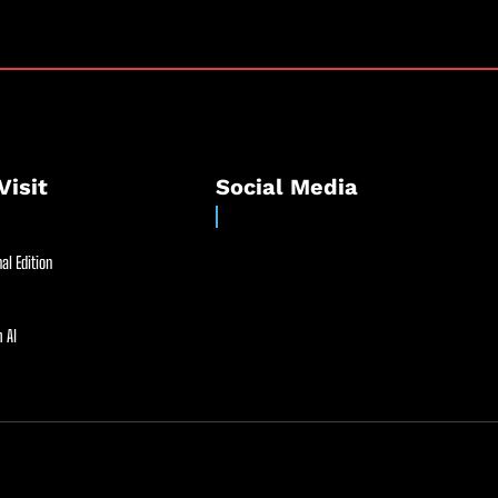
Visit
Social Media
al Edition
 AI