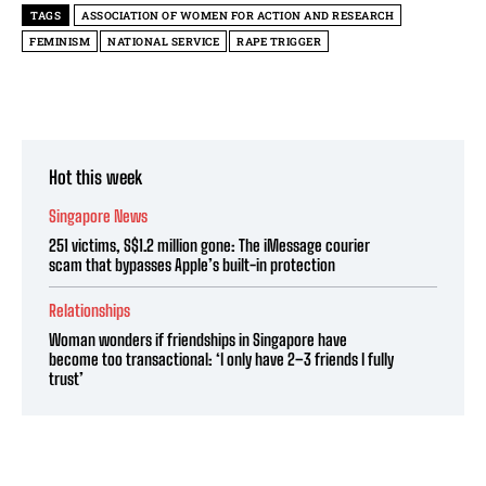
TAGS
ASSOCIATION OF WOMEN FOR ACTION AND RESEARCH
FEMINISM
NATIONAL SERVICE
RAPE TRIGGER
Hot this week
Singapore News
251 victims, S$1.2 million gone: The iMessage courier
scam that bypasses Apple’s built-in protection
Relationships
Woman wonders if friendships in Singapore have
become too transactional: ‘I only have 2–3 friends I fully
trust’