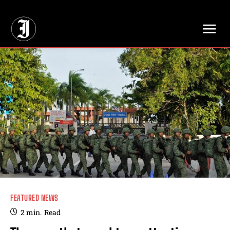
// Adds dimensions UUID, Author and Topic into GA4
FEATURED NEWS
2
min.
Read