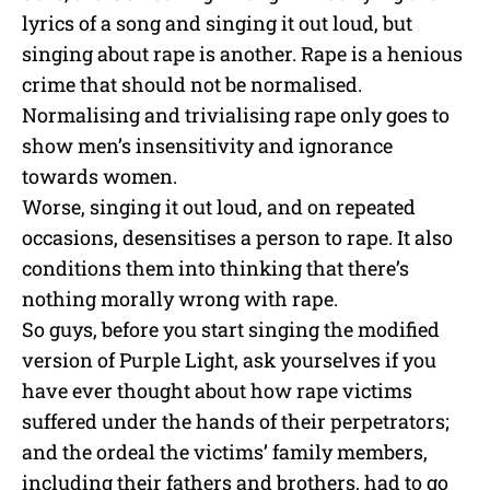
lyrics of a song and singing it out loud, but
singing about rape is another. Rape is a henious
crime that should not be normalised.
Normalising and trivialising rape only goes to
show men’s insensitivity and ignorance
towards women.
Worse, singing it out loud, and on repeated
occasions, desensitises a person to rape. It also
conditions them into thinking that there’s
nothing morally wrong with rape.
So guys, before you start singing the modified
version of Purple Light, ask yourselves if you
have ever thought about how rape victims
suffered under the hands of their perpetrators;
and the ordeal the victims’ family members,
including their fathers and brothers, had to go