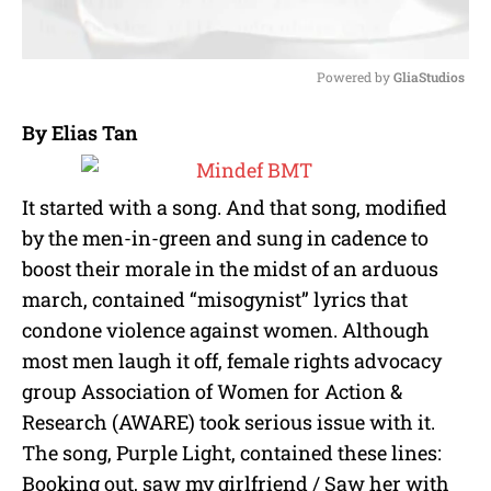
Powered by 
GliaStudios
M
By Elias Tan
u
t
e
It started with a song. And that song, modified
by the men-in-green and sung in cadence to
boost their morale in the midst of an arduous
march, contained “misogynist” lyrics that
condone violence against women. Although
most men laugh it off, female rights advocacy
group Association of Women for Action &
Research (AWARE) took serious issue with it.
The song, Purple Light, contained these lines:
Booking out, saw my girlfriend / Saw her with