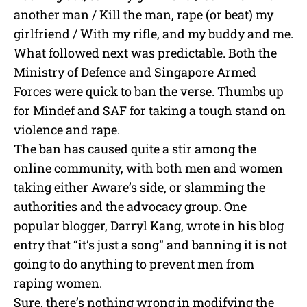
another man / Kill the man, rape (or beat) my
girlfriend / With my rifle, and my buddy and me.
What followed next was predictable. Both the
Ministry of Defence and Singapore Armed
Forces were quick to ban the verse. Thumbs up
for Mindef and SAF for taking a tough stand on
violence and rape.
The ban has caused quite a stir among the
online community, with both men and women
taking either Aware’s side, or slamming the
authorities and the advocacy group. One
popular blogger, Darryl Kang, wrote in his blog
entry that “it’s just a song” and banning it is not
going to do anything to prevent men from
raping women.
Sure, there’s nothing wrong in modifying the