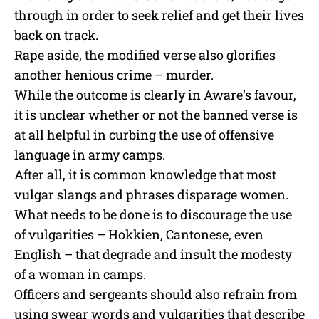
through in order to seek relief and get their lives
back on track.
Rape aside, the modified verse also glorifies
another henious crime – murder.
While the outcome is clearly in Aware’s favour,
it is unclear whether or not the banned verse is
at all helpful in curbing the use of offensive
language in army camps.
After all, it is common knowledge that most
vulgar slangs and phrases disparage women.
What needs to be done is to discourage the use
of vulgarities – Hokkien, Cantonese, even
English – that degrade and insult the modesty
of a woman in camps.
Officers and sergeants should also refrain from
using swear words and vulgarities that describe