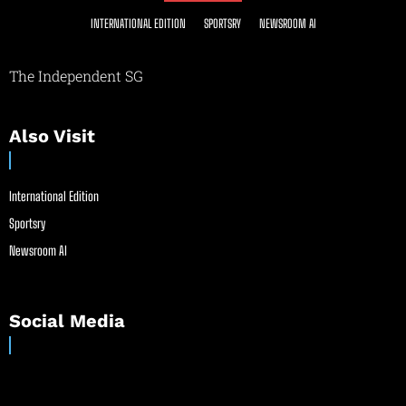
INTERNATIONAL EDITION
SPORTSRY
NEWSROOM AI
The Independent SG
Also Visit
International Edition
Sportsry
Newsroom AI
Social Media