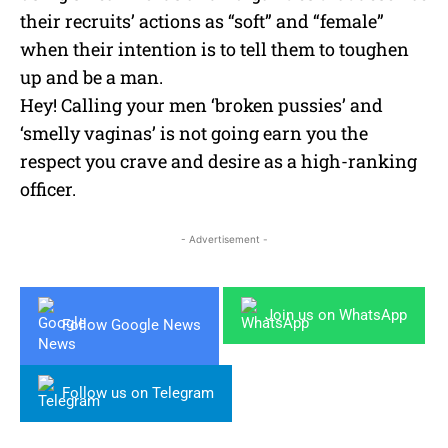
their recruits’ actions as “soft” and “female”
when their intention is to tell them to toughen
up and be a man.
Hey! Calling your men ‘broken pussies’ and
‘smelly vaginas’ is not going earn you the
respect you crave and desire as a high-ranking
officer.
- Advertisement -
Join us on WhatsApp
Follow Google News
Follow us on Telegram