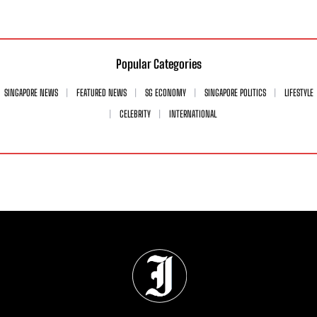
Popular Categories
SINGAPORE NEWS
FEATURED NEWS
SG ECONOMY
SINGAPORE POLITICS
LIFESTYLE
CELEBRITY
INTERNATIONAL