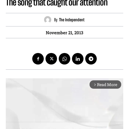
The song that caught our attention
By
The Independent
November 21, 2013
Read More
arrow_forward_ios