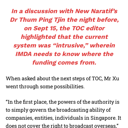
In a discussion with New Naratif’s
Dr Thum Ping Tjin
the night before,
on Sept 15, the TOC editor
highlighted that the current
system was “intrusive,” wherein
IMDA needs to know where the
funding comes from.
When asked about the next steps of TOC, Mr Xu
went through some possibilities.
“In the first place, the powers of the authority is
to simply govern the broadcasting ability of
companies, entities, individuals in Singapore. It
does not cover the right to broadcast overseas,”