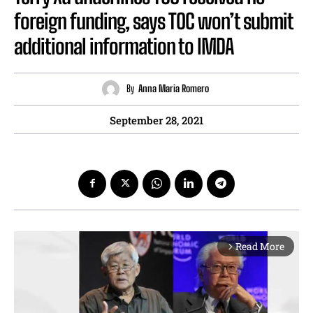
foreign funding, says TOC won’t submit
additional information to IMDA
By
Anna Maria Romero
September 28, 2021
Read More
arrow_forward_ios