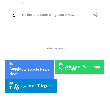
- Advertisement -
Join us on WhatsApp
Follow Google News
Follow us on Telegram