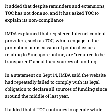
It added that despite reminders and extensions,
TOC has not done so, and it has asked TOC to
explain its non-compliance.
IMDA explained that registered Internet content
providers, such as TOC, which engage in the
promotion or discussion of political issues
relating to Singapore online, are “required to be
transparent” about their sources of funding.
In a statement on Sept 14, IMDA said the website
had repeatedly failed to comply with its legal
obligation to declare all sources of funding since
around the middle of last year.
It added that if TOC continues to operate while