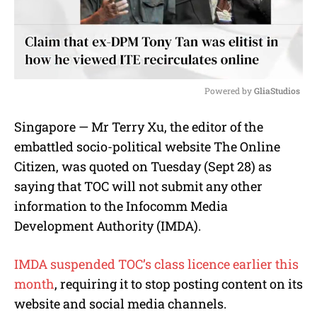
Powered by 
GliaStudios
M
Singapore — Mr Terry Xu, the editor of the
u
embattled socio-political website The Online
t
e
Citizen, was quoted on Tuesday (Sept 28) as
saying that TOC will not submit any other
information to the Infocomm Media
Development Authority (IMDA).
IMDA suspended TOC’s class licence earlier this
month
, requiring it to stop posting content on its
website and social media channels.