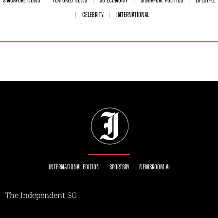
SINGAPORE NEWS
FEATURED NEWS
SG ECONOMY
SINGAPORE POLITICS
LIFESTYLE
CELEBRITY
INTERNATIONAL
INTERNATIONAL EDITION
SPORTSRY
NEWSROOM AI
The Independent SG