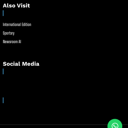
Also Visit
International Edition
Sportsry
Newsroom AI
Social Media