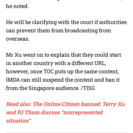
he noted.
He will be clarifying with the court if authorities
can prevent them from broadcasting from
overseas.
Mr Xu went on to explain that they could start
in another country with a different URL;
however, once TOC puts up the same content,
IMDA can still suspend the content and ban it
from the Singapore audience. /TISG
Read also: The Online Citizen banned: Terry Xu
and PJ Thum discuss “misrepresented
situation”