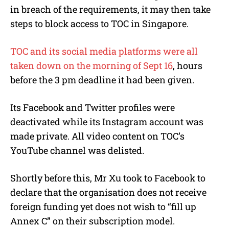
in breach of the requirements, it may then take
steps to block access to TOC in Singapore.
TOC and its social media platforms were all
taken down on the morning of Sept 16
, hours
before the 3 pm deadline it had been given.
Its Facebook and Twitter profiles were
deactivated while its Instagram account was
made private. All video content on TOC’s
YouTube channel was delisted.
Shortly before this, Mr Xu took to Facebook to
declare that the organisation does not receive
foreign funding yet does not wish to “fill up
Annex C” on their subscription model.