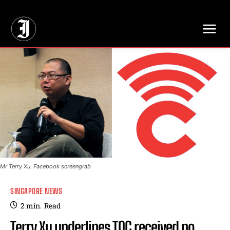
// Adds dimensions UUID, Author and Topic into GA4
Mr Terry Xu. Facebook screengrab
SINGAPORE NEWS
2
min.
Read
Terry Xu underlines TOC received no