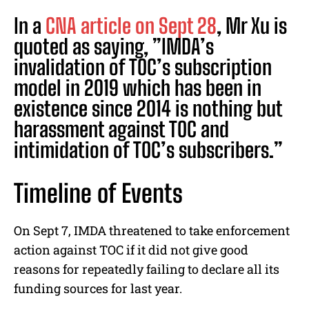
In a
CNA article on Sept 28
, Mr Xu is
quoted as saying, ”IMDA’s
invalidation of TOC’s subscription
model in 2019 which has been in
existence since 2014 is nothing but
harassment against TOC and
intimidation of TOC’s subscribers.”
Timeline of Events
On Sept 7, IMDA threatened to take enforcement
action against TOC if it did not give good
reasons for repeatedly failing to declare all its
funding sources for last year.