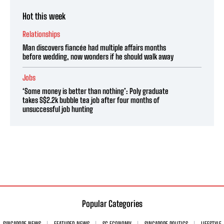
Hot this week
Relationships
Man discovers fiancée had multiple affairs months
before wedding, now wonders if he should walk away
Jobs
‘Some money is better than nothing’: Poly graduate
takes S$2.2k bubble tea job after four months of
unsuccessful job hunting
Popular Categories