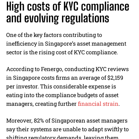
High costs of KYC compliance
and evolving regulations
One of the key factors contributing to
inefficiency in Singapore’s asset management
sector is the rising cost of KYC compliance.
According to Fenergo, conducting KYC reviews
in Singapore costs firms an average of $2,159
per investor. This considerable expense is
eating into the compliance budgets of asset
managers, creating further
financial strain
.
Moreover, 82% of Singaporean asset managers
say their systems are unable to adapt swiftly to
shifting regulatory demands, leaving them