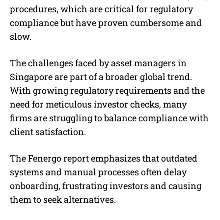
procedures, which are critical for regulatory
compliance but have proven cumbersome and
slow.
The challenges faced by asset managers in
Singapore are part of a broader global trend.
With growing regulatory requirements and the
need for meticulous investor checks, many
firms are struggling to balance compliance with
client satisfaction.
The Fenergo report emphasizes that outdated
systems and manual processes often delay
onboarding, frustrating investors and causing
them to seek alternatives.