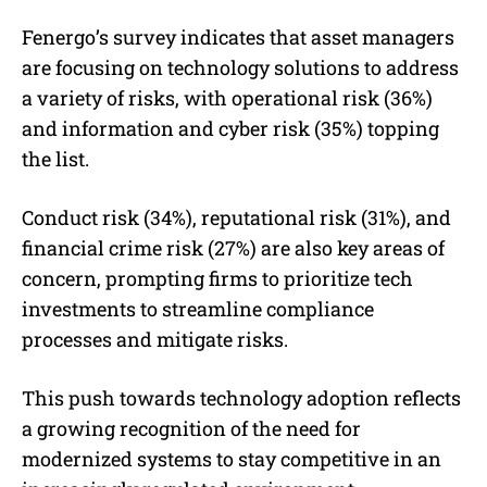
Fenergo’s survey indicates that asset managers
are focusing on technology solutions to address
a variety of risks, with operational risk (36%)
and information and cyber risk (35%) topping
the list.
Conduct risk (34%), reputational risk (31%), and
financial crime risk (27%) are also key areas of
concern, prompting firms to prioritize tech
investments to streamline compliance
processes and mitigate risks.
This push towards technology adoption reflects
a growing recognition of the need for
modernized systems to stay competitive in an