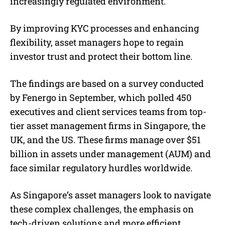
increasingly regulated environment.
By improving KYC processes and enhancing
flexibility, asset managers hope to regain
investor trust and protect their bottom line.
The findings are based on a survey conducted
by Fenergo in September, which polled 450
executives and client services teams from top-
tier asset management firms in Singapore, the
UK, and the US. These firms manage over $51
billion in assets under management (AUM) and
face similar regulatory hurdles worldwide.
As Singapore’s asset managers look to navigate
these complex challenges, the emphasis on
tech-driven solutions and more efficient