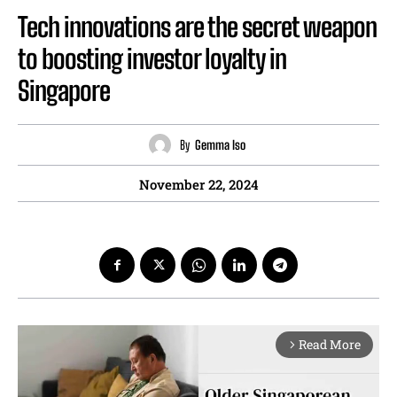
Tech innovations are the secret weapon
to boosting investor loyalty in
Singapore
By
Gemma Iso
November 22, 2024
Read More
arrow_forward_ios