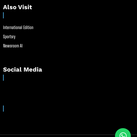
Also Visit
International Edition
Sportsry
Newsroom AI
Social Media