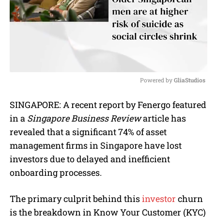
Powered by 
GliaStudios
M
SINGAPORE: A recent report by Fenergo featured
u
in a
Singapore Business Review
article has
t
e
revealed that a significant 74% of asset
management firms in Singapore have lost
investors due to delayed and inefficient
onboarding processes.
The primary culprit behind this
investor
churn
is the breakdown in Know Your Customer (KYC)