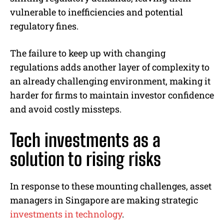
vulnerable to inefficiencies and potential
regulatory fines.
The failure to keep up with changing
regulations adds another layer of complexity to
an already challenging environment, making it
harder for firms to maintain investor confidence
and avoid costly missteps.
Tech investments as a
solution to rising risks
In response to these mounting challenges, asset
managers in Singapore are making strategic
investments in technology
.