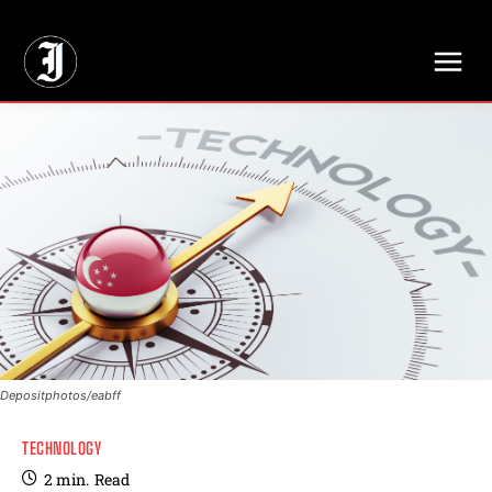
// Adds dimensions UUID, Author and Topic into GA4
Depositphotos/eabff
TECHNOLOGY
2
min.
Read