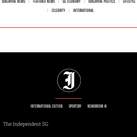
SINGAPORE NEWS
FEATURED NEWS
SG ECONOMY
SINGAPORE POLITICS
LIFESTYLE
CELEBRITY
INTERNATIONAL
INTERNATIONAL EDITION
SPORTSRY
NEWSROOM AI
The Independent SG