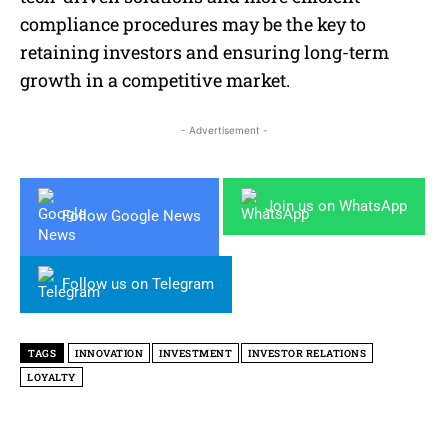
compliance procedures may be the key to
retaining investors and ensuring long-term
growth in a competitive market.
- Advertisement -
Join us on WhatsApp
Follow Google News
Follow us on Telegram
TAGS
INNOVATION
INVESTMENT
INVESTOR RELATIONS
LOYALTY