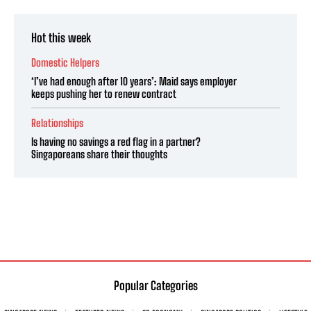
Hot this week
Domestic Helpers
‘I’ve had enough after 10 years’: Maid says employer
keeps pushing her to renew contract
Relationships
Is having no savings a red flag in a partner?
Singaporeans share their thoughts
Popular Categories