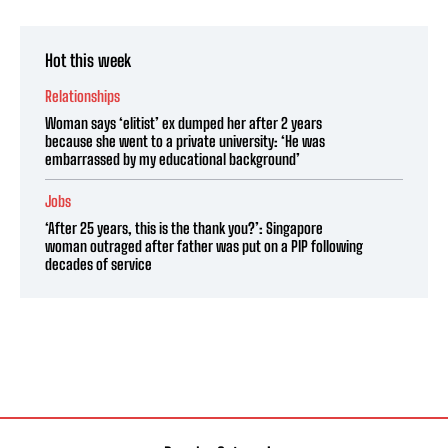
Hot this week
Relationships
Woman says ‘elitist’ ex dumped her after 2 years
because she went to a private university: ‘He was
embarrassed by my educational background’
Jobs
‘After 25 years, this is the thank you?’: Singapore
woman outraged after father was put on a PIP following
decades of service