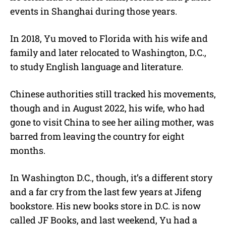
events in Shanghai during those years.
In 2018, Yu moved to Florida with his wife and
family and later relocated to Washington, D.C.,
to study English language and literature.
Chinese authorities still tracked his movements,
though and in August 2022, his wife, who had
gone to visit China to see her ailing mother, was
barred from leaving the country for eight
months.
In Washington D.C., though, it’s a different story
and a far cry from the last few years at Jifeng
bookstore. His new books store in D.C. is now
called JF Books, and last weekend, Yu had a