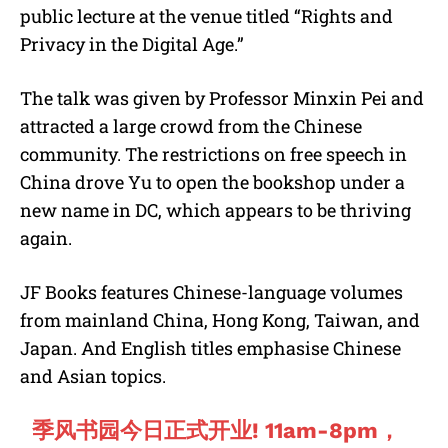
public lecture at the venue titled “Rights and
Privacy in the Digital Age.”
The talk was given by Professor Minxin Pei and
attracted a large crowd from the Chinese
community. The restrictions on free speech in
China drove Yu to open the bookshop under a
new name in DC, which appears to be thriving
again.
JF Books features Chinese-language volumes
from mainland China, Hong Kong, Taiwan, and
Japan. And English titles emphasise Chinese
and Asian topics.
季风书园今日正式开业! 11am-8pm，