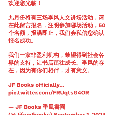
欢迎您光临！
九月份将有三场季风人文讲坛活动，请
在此留言报名，注明参加哪场活动，50
个名额，报满即止，我们会私信您确认
报名成功。
我们一家非盈利机构，希望得到社会各
界的支持，让书店茁壮成长。季风的存
在，因为有你们相伴，才有意义。
JF Books officially…
pic.twitter.com/FRUqtsG4OR
— JF Books 季風書園
(@Jifengbooks)
September 1, 2024