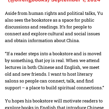
Aside from human rights and political talks, Yu
also sees the bookstore as a space for public
discussions and readings. It’s for people to
connect and explore cultural and social issues
and obtain information about China.
“If a reader steps into a bookstore and is moved
by something, that joy is real. When we attend
lectures in both Chinese and English, we meet
old and new friends. I want to host literary
salons so people can connect, talk, and find
support – a place to build spiritual connections.”
Yu hopes his bookstore will motivate readers to
explore books in English that introduce Chinese