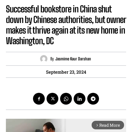
Successful bookstore in China shut
down by Chinese authorities, but owner
makes it thrive again at its new home in
Washington, DC
By
Jasmime Kaur Darshan
September 23, 2024
Read More
arrow_forward_ios