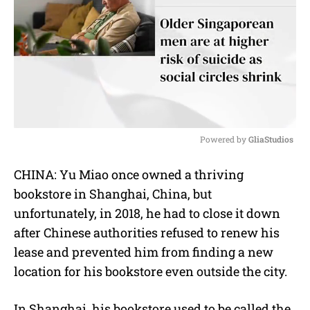
Powered by 
GliaStudios
M
CHINA: Yu Miao once owned a thriving
u
bookstore in Shanghai, China, but
t
e
unfortunately, in 2018, he had to close it down
after Chinese authorities refused to renew his
lease and prevented him from finding a new
location for his bookstore even outside the city.
In Shanghai, his bookstore used to be called the