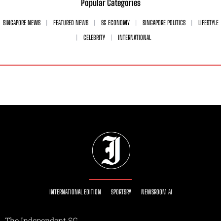
Popular Categories
SINGAPORE NEWS
FEATURED NEWS
SG ECONOMY
SINGAPORE POLITICS
LIFESTYLE
CELEBRITY
INTERNATIONAL
INTERNATIONAL EDITION
SPORTSRY
NEWSROOM AI
The Independent SG