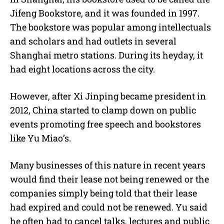
Jifeng Bookstore, and it was founded in 1997.
The bookstore was popular among intellectuals
and scholars and had outlets in several
Shanghai metro stations. During its heyday, it
had eight locations across the city.
However, after Xi Jinping became president in
2012, China started to clamp down on public
events promoting free speech and bookstores
like Yu Miao’s.
Many businesses of this nature in recent years
would find their lease not being renewed or the
companies simply being told that their lease
had expired and could not be renewed. Yu said
he often had to cancel talks, lectures and public