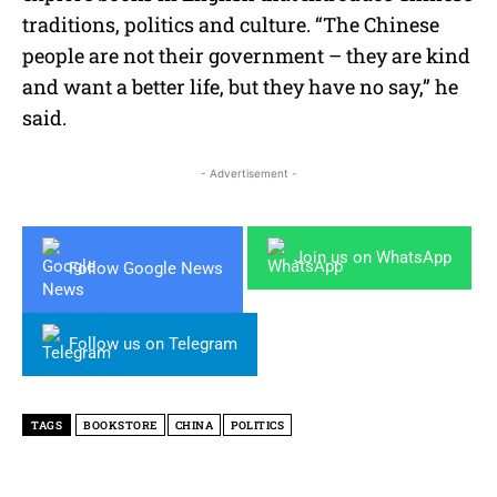
traditions, politics and culture. “The Chinese
people are not their government – they are kind
and want a better life, but they have no say,” he
said.
- Advertisement -
Join us on WhatsApp
Follow Google News
Follow us on Telegram
TAGS
BOOKSTORE
CHINA
POLITICS