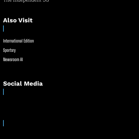
Also Visit
International Edition
Sportsry
Newsroom AI
Social Media