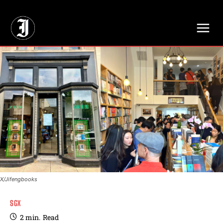
// Adds dimensions UUID, Author and Topic into GA4
X/Jifengbooks
SGX
2
min.
Read