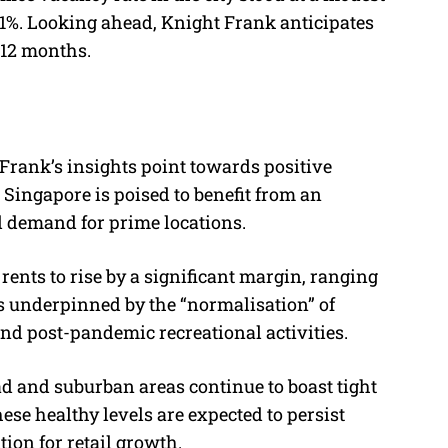
.1%. Looking ahead, Knight Frank anticipates
 12 months.
t Frank’s insights point towards positive
 Singapore is poised to benefit from an
d demand for prime locations.
rents to rise by a significant margin, ranging
is underpinned by the “normalisation” of
, and post-pandemic recreational activities.
d and suburban areas continue to boast tight
ese healthy levels are expected to persist
ion for retail growth.