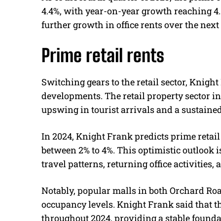
4.4%, with year-on-year growth reaching 4
further growth in office rents over the next
Prime retail rents
Switching gears to the retail sector, Knigh
developments. The retail property sector in
upswing in tourist arrivals and a sustaine
In 2024, Knight Frank predicts prime retail 
between 2% to 4%. This optimistic outlook 
travel patterns, returning office activities
Notably, popular malls in both Orchard Roa
occupancy levels. Knight Frank said that th
throughout 2024, providing a stable foundat