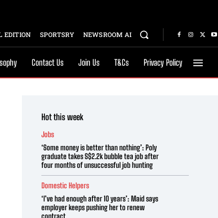
 EDITION
SPORTSRY
NEWSROOM AI
osophy
Contact Us
Join Us
T&Cs
Privacy Policy
Hot this week
Jobs
‘Some money is better than nothing’: Poly
graduate takes S$2.2k bubble tea job after
four months of unsuccessful job hunting
Domestic Helpers
‘I’ve had enough after 10 years’: Maid says
employer keeps pushing her to renew
contract