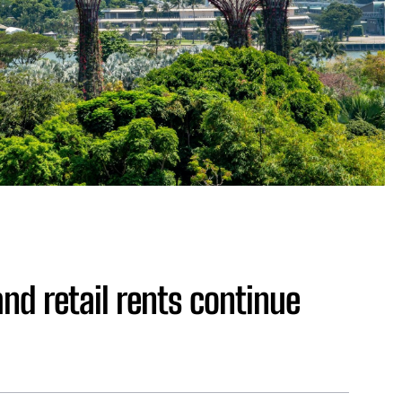
nd retail rents continue