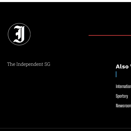
The Independent SG
Also 
Internation
Sportsry
Newsroom