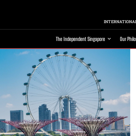
INTERNATIONAL
The Independent Singapore
Our Phil