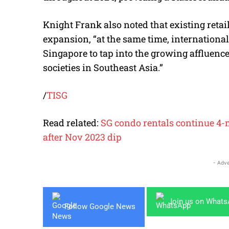
Knight Frank also noted that existing retai
expansion, “at the same time, internationa
Singapore to tap into the growing affluenc
societies in Southeast Asia.”
/
TISG
Read related:
SG condo rentals continue 4-m
after Nov 2023 dip
- Adve
Join us on What
Follow Google News