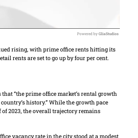
Powered by 
GliaStudios
 rising, with prime office rents hitting its
M
tail rents are set to go up by four per cent.
u
t
e
that “the prime office market’s rental growth
 country’s history.” While the growth pace
of 2023, the overall trajectory remains
ffice vacancy rate in the city stood at a modest