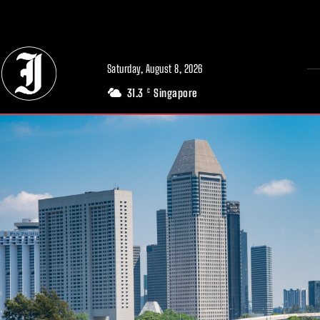
// Adds dimensions UUID, Author and Topic into GA4
Saturday, August 8, 2026
31.3
Singapore
C