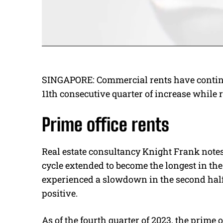
SINGAPORE: Commercial rents have continued
11th consecutive quarter of increase while re
Prime office rents
Real estate consultancy Knight Frank notes 
cycle extended to become the longest in the
experienced a slowdown in the second half 
positive.
As of the fourth quarter of 2023, the prime o