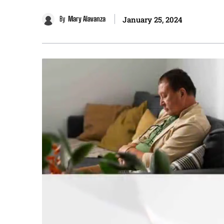
By
Mary Alavanza
January 25, 2024