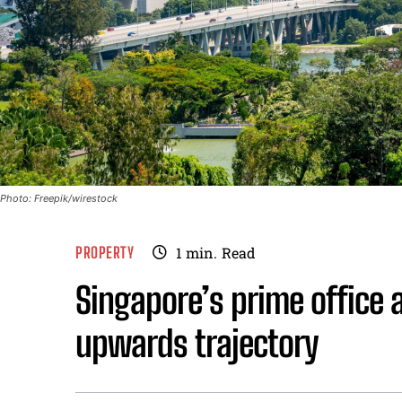
Photo: Freepik/wirestock
PROPERTY
1
min.
Read
Singapore’s prime office a
upwards trajectory