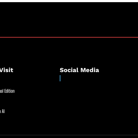
Visit
Social Media
al Edition
 AI