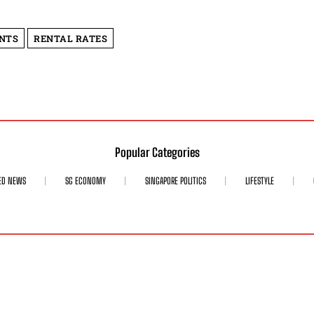
ENTS
RENTAL RATES
Popular Categories
ED NEWS
SG ECONOMY
SINGAPORE POLITICS
LIFESTYLE