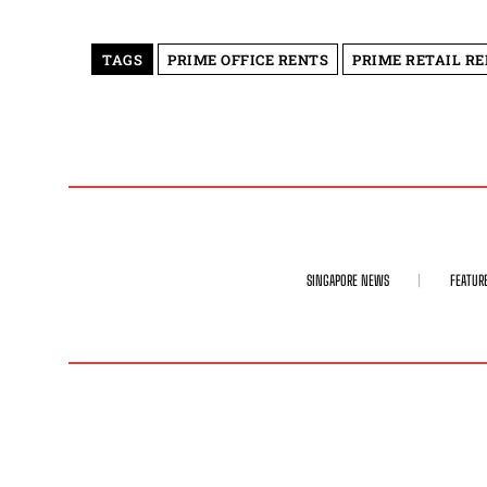
TAGS
PRIME OFFICE RENTS
PRIME RETAIL R
SINGAPORE NEWS
FEATUR