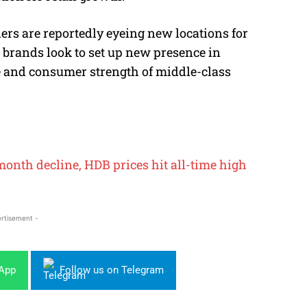
lers are reportedly eyeing new locations for
l brands look to set up new presence in
e and consumer strength of middle-class
onth decline, HDB prices hit all-time high
rtisement -
sApp
Follow us on Telegram