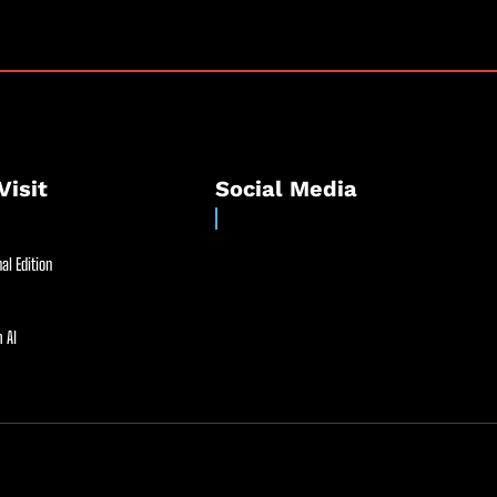
Visit
Social Media
al Edition
 AI