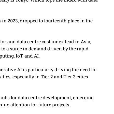
.
n 2023, dropped to fourteenth place in the
or and data centre cost index lead in Asia,
on to a surge in demand driven by the rapid
uting, IoT, and AI.
erative AI is particularly driving the need for
ties, especially in Tier 2 and Tier 3 cities
ubs for data centre development, emerging
ng attention for future projects.