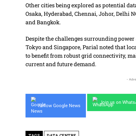
Other cities being explored as potential da
Osaka, Hyderabad, Chennai, Johor, Delhi N
and Bangkok.
Despite the challenges surrounding power a
Tokyo and Singapore, Parial noted that lo
to benefit from robust grid connectivity, 
current and future demand.
- Adve
Join us on What
Follow Google News
TAGS
DATA CENTRE