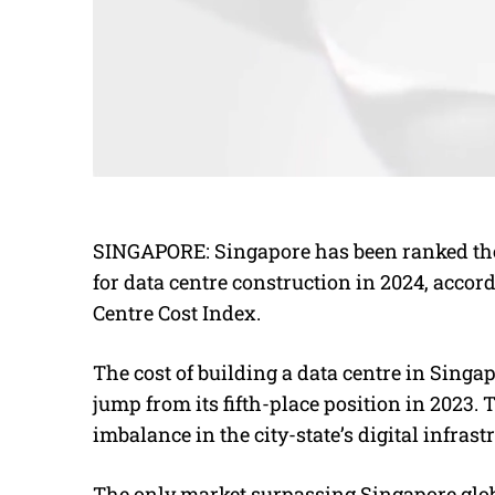
SINGAPORE: Singapore has been ranked the
for data centre construction in 2024, accor
Centre Cost Index.
The cost of building a data centre in Singap
jump from its fifth-place position in 2023.
imbalance in the city-state’s digital infrast
The only market surpassing Singapore glob