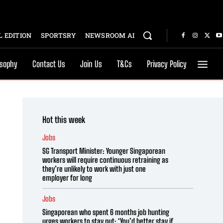
 EDITION
SPORTSRY
NEWSROOM AI
osophy
Contact Us
Join Us
T&Cs
Privacy Policy
Hot this week
Jobs
SG Transport Minister: Younger Singaporean
workers will require continuous retraining as
they’re unlikely to work with just one
employer for long
Jobs
Singaporean who spent 6 months job hunting
urges workers to stay put: ‘You’d better stay if