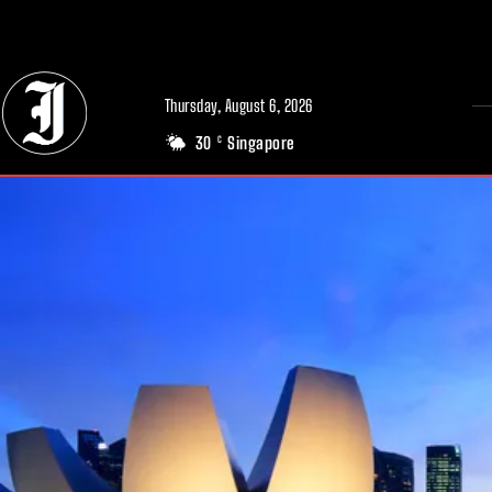
// Adds dimensions UUID, Author and Topic into GA4
Thursday, August 6, 2026
30
Singapore
C