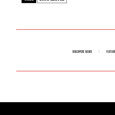
SINGAPORE NEWS
FEATUR