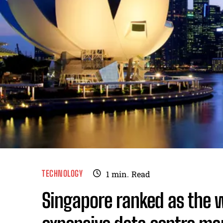
TECHNOLOGY
1
min.
Read
Singapore ranked as the 