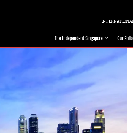
INTERNATIONAL
The Independent Singapore
Our Phil