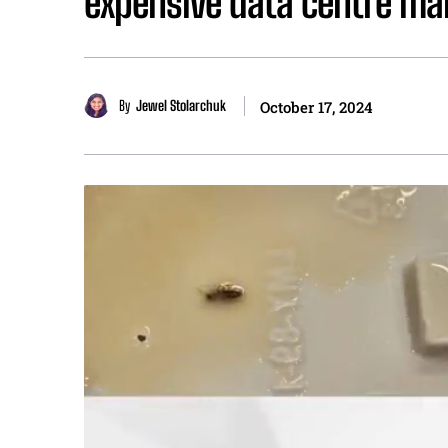
expensive data centre mar
By
Jewel Stolarchuk
October 17, 2024