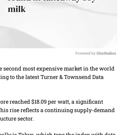
Powered by 
GliaStudios
 second most expensive market in the world
M
ding to the latest Turner & Townsend Data
u
t
e
ore reached $18.09 per watt, a significant
 This rise reflects a continuing supply-demand
ructure sector.
ally is Tokyo, which tops the index with data