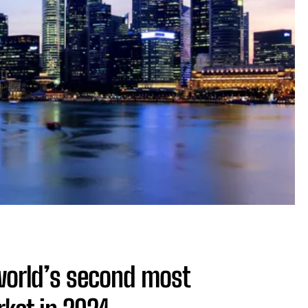
world’s second most