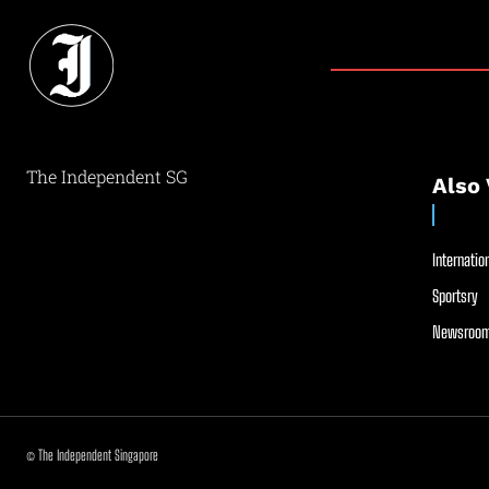
The Independent SG
Also 
Internation
Sportsry
Newsroom
© The Independent Singapore