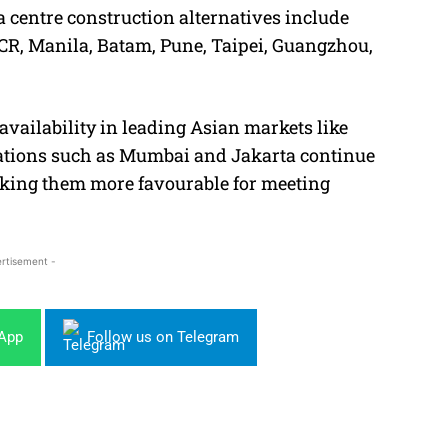
ta centre construction alternatives include
CR, Manila, Batam, Pune, Taipei, Guangzhou,
vailability in leading Asian markets like
cations such as Mumbai and Jakarta continue
making them more favourable for meeting
rtisement -
sApp
Follow us on Telegram