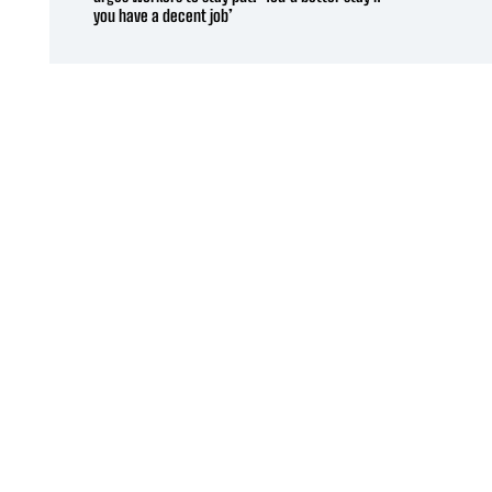
you have a decent job’