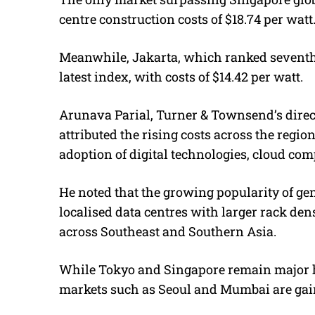
centre construction costs of $18.74 per watt
Meanwhile, Jakarta, which ranked seventh i
latest index, with costs of $14.42 per watt.
Arunava Parial, Turner & Townsend’s direct
attributed the rising costs across the regi
adoption of digital technologies, cloud comp
He noted that the growing popularity of gen
localised data centres with larger rack densi
across Southeast and Southern Asia.
While Tokyo and Singapore remain major h
markets such as Seoul and Mumbai are gaini