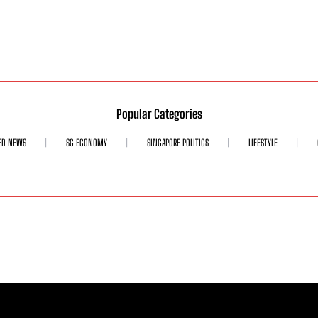
Popular Categories
ED NEWS
SG ECONOMY
SINGAPORE POLITICS
LIFESTYLE